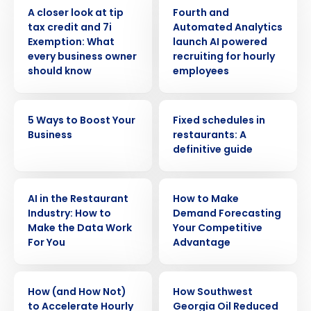
WEBINAR
PRESS RELEASE
A closer look at tip
Fourth and
tax credit and 7i
Automated Analytics
Exemption: What
launch AI powered
every business owner
recruiting for hourly
should know
employees
ARTICLE
ARTICLE
5 Ways to Boost Your
Fixed schedules in
Business
restaurants: A
definitive guide
ARTICLE
ARTICLE
AI in the Restaurant
How to Make
Industry: How to
Demand Forecasting
Make the Data Work
Your Competitive
For You
Advantage
ARTICLE
CASE STUDY
How (and How Not)
How Southwest
to Accelerate Hourly
Georgia Oil Reduced