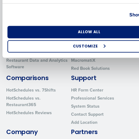
Country
State
Solutions
Products
Show
Introducing Fourth iQ
Restaurant Operations Suite
Human Capital Management
Restaurant Operations Suite
Number of Locations
Industry
ALLOW ALL
for Enterprise
Workforce Management
Software
Adaco
CUSTOMIZE
Inventory Management
HotSchedules
How did you hear about us?
Restaurant Data and Analytics
MacromatiX
Software
Red Book Solutions
Comparisons
Support
0 of 250 max characters
HotSchedules vs. 7Shifts
HR Form Center
By requesting a demo, you agree to receive automated text mes
HotSchedules vs.
Professional Services
from Fourth. Your information will be processed in accordance wi
Restaurant365
System Status
Privacy Policy
.
HotSchedules Reviews
Contact Support
Add Location
Company
Partners