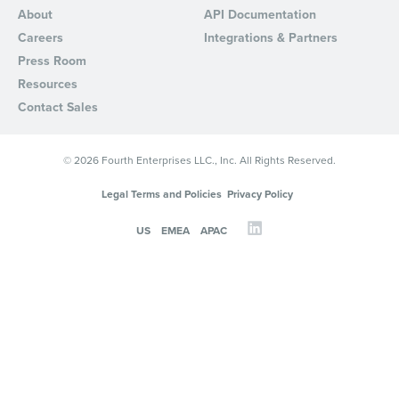
About
API Documentation
Careers
Integrations & Partners
Press Room
Resources
Contact Sales
© 2026 Fourth Enterprises LLC., Inc. All Rights Reserved.
Legal Terms and Policies
Privacy Policy
US
EMEA
APAC