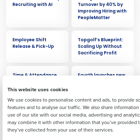
Recruiting with AI
Turnover by 40% by
Get a personalized demo
Improving Hiring with
PeopleMatter
Company Name
Role
VIDEO
WEBINAR
Employee Shift
Topgolf’s Blueprint:
Release & Pick-Up
Scaling Up Without
Sacrificing Profit
Full Name
VIDEO
PRESS RELEASE
Time & Attendance
Fourth launches new
First
AI platform to power
This website uses cookies
HotSchedules,
MacromatiX and
We use cookies to personalise content and ads, to provide s
PeopleMatter
features and to analyse our traffic. We also share informatio
Last
use of our site with our social media, advertising and analyti
Business Email Address
Phone Number
may combine it with other information that you’ve provided t
Newer posts
Older posts
they’ve collected from your use of their services.