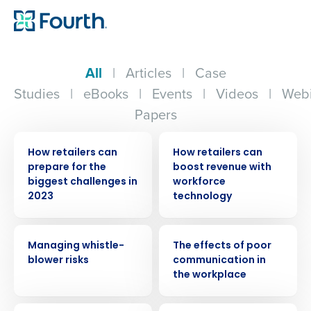
All
|
Articles
|
Case
Studies
|
eBooks
|
Events
|
Videos
|
Webi
Papers
ARTICLE
ARTICLE
How retailers can
How retailers can
prepare for the
boost revenue with
biggest challenges in
workforce
2023
technology
WEBINAR
WEBINAR
Managing whistle-
The effects of poor
blower risks
communication in
the workplace