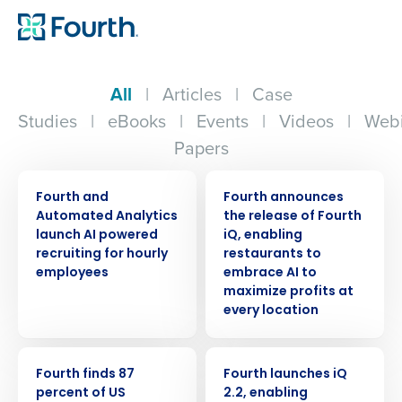
All
|
Articles
|
Case
Studies
|
eBooks
|
Events
|
Videos
|
Webi
Papers
PRESS RELEASE
PRESS RELEASE
Fourth and
Fourth announces
Automated Analytics
the release of Fourth
launch AI powered
iQ, enabling
recruiting for hourly
restaurants to
employees
embrace AI to
maximize profits at
every location
PRESS RELEASE
PRESS RELEASE
Fourth finds 87
Fourth launches iQ
percent of US
2.2, enabling