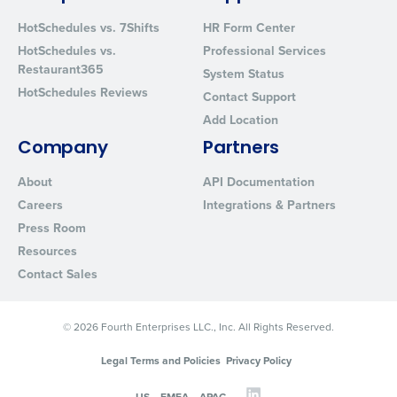
from Fourth. Your information will be processed in accordance wi
Privacy Policy
.
HotSchedules vs. 7Shifts
HR Form Center
HotSchedules vs.
Professional Services
Restaurant365
System Status
HotSchedules Reviews
Contact Support
Add Location
Company
Partners
About
API Documentation
Careers
Integrations & Partners
Press Room
Resources
Contact Sales
© 2026 Fourth Enterprises LLC., Inc. All Rights Reserved.
Legal Terms and Policies
Privacy Policy
US
EMEA
APAC