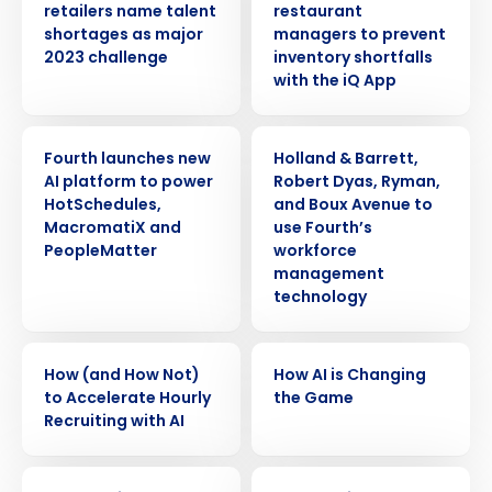
retailers name talent
restaurant
shortages as major
managers to prevent
2023 challenge
inventory shortfalls
with the iQ App
PRESS RELEASE
PRESS RELEASE
Fourth launches new
Holland & Barrett,
AI platform to power
Robert Dyas, Ryman,
HotSchedules,
and Boux Avenue to
MacromatiX and
use Fourth’s
PeopleMatter
workforce
management
technology
ARTICLE
VIDEO
How (and How Not)
How AI is Changing
to Accelerate Hourly
the Game
Recruiting with AI
ARTICLE
ARTICLE