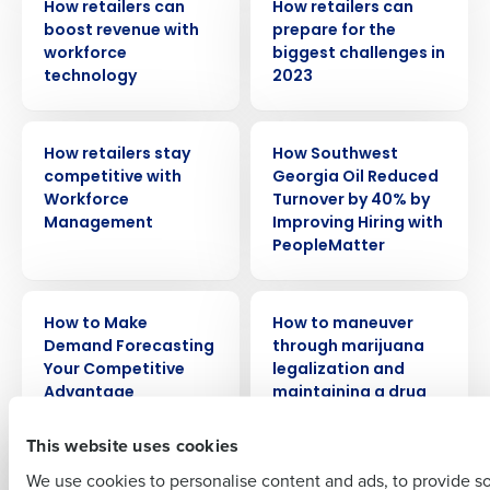
How retailers can
How retailers can
boost revenue with
prepare for the
workforce
biggest challenges in
technology
2023
ARTICLE
CASE STUDY
How retailers stay
How Southwest
Get a personalized demo
competitive with
Georgia Oil Reduced
Workforce
Turnover by 40% by
Management
Improving Hiring with
Company Name
Role
PeopleMatter
ARTICLE
WEBINAR
How to Make
How to maneuver
Full Name
Demand Forecasting
through marijuana
Your Competitive
legalization and
Advantage
maintaining a drug
First
free workplace
This website uses cookies
We use cookies to personalise content and ads, to provide s
ARTICLE
VIDEO