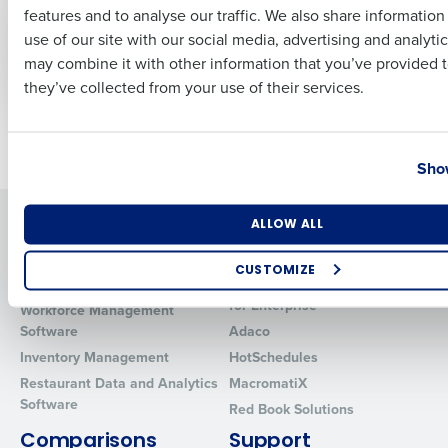
Introducing Fourth
Logbook Overview
features and to analyse our traffic. We also share informatio
Last
iQ, an AI-driven profit
use of our site with our social media, advertising and analyti
engine for
Business Email Address
Phone Number
may combine it with other information that you’ve provided t
Restaurants
they’ve collected from your use of their services.
Newer posts
Older posts
Country
State
Show
Solutions
Products
Number of Locations
Industry
ALLOW ALL
Introducing Fourth iQ
Restaurant Operations Suite
CUSTOMIZE
Human Capital Management
Restaurant Operations Suite
How did you hear about us?
for Enterprise
Workforce Management
Software
Adaco
Inventory Management
HotSchedules
Restaurant Data and Analytics
MacromatiX
0 of 250 max characters
Software
Red Book Solutions
By requesting a demo, you agree to receive automated text mes
Comparisons
Support