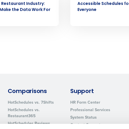
e Restaurant Industry:
Accessible Schedules fo
How did you hear about us?
Make the Data Work For
Everyone
0 of 250 max characters
By requesting a demo, you agree to receive automa
information will be processed in accordance with ou
Comparisons
Support
HotSchedules vs. 7Shifts
HR Form Center
HotSchedules vs.
Professional Services
Restaurant365
System Status
HotSchedules Reviews
Contact Support