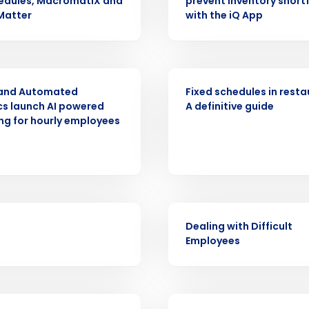
edules, MacromatiX and
prevent inventory shortf
Get a person
Matter
with the iQ App
nd
Company Name
Fourth’s
ASE
ARTICLE
 and Automated
Fixed schedules in resta
Full Name
cs launch AI powered
A definitive guide
demand
ing for hourly employees
d
First
L
nd payroll
Business Email Address
sed
ement
WEBINAR
Country
Dealing with Difficult
Employees
de
Number of Locations
VIDEO