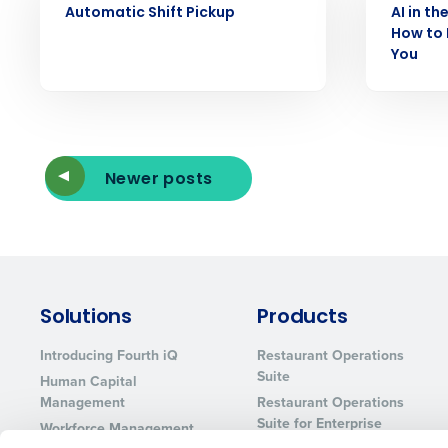
Automatic Shift Pickup
AI in th
How to 
You
Newer posts
Solutions
Products
Introducing Fourth iQ
Restaurant Operations
Suite
Human Capital
Management
Restaurant Operations
Suite for Enterprise
Workforce Management