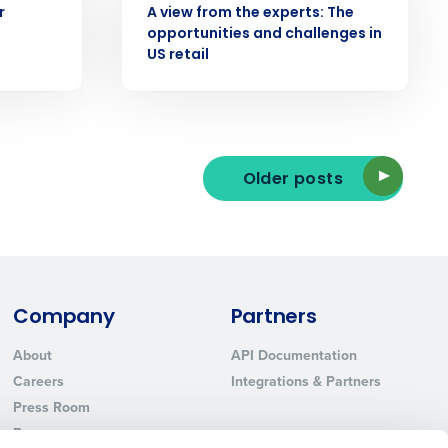
r
A view from the experts: The
opportunities and challenges in
US retail
ted text messages from Fourth. Your
r
Privacy Policy
.
Older posts
Company
Partners
About
API Documentation
Careers
Integrations & Partners
Press Room
Resources