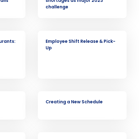
alls
shortages as major 2023
alized demo
challenge
Role
VIDEO
urants:
Employee Shift Release & Pick-
Up
ast
Phone Number
VIDEO
State
Creating a New Schedule
Industry
WHITE PAPER