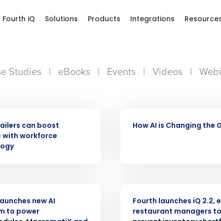
Fourth iQ
Solutions
Products
Integrations
Resource
e Studies
|
eBooks
|
Events
|
Videos
|
Webi
VIDEO
ailers can boost
How AI is Changing the
 with workforce
logy
ASE
PRESS RELEASE
launches new AI
Fourth launches iQ 2.2, 
m to power
restaurant managers t