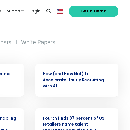
s
Support
Login
Get a Demo
nars
|
White Papers
ARTICLE
 Game
How (and How Not) to
Accelerate Hourly Recruiting
with AI
PRESS RELEASE
enabling
Fourth finds 87 percent of US
o
retailers name talent