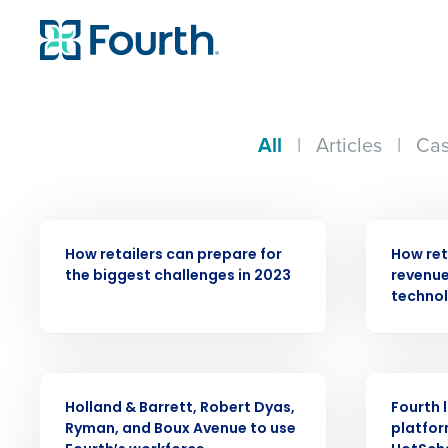
All
|
Articles
|
Cas
ARTICLE
ARTICLE
How retailers can prepare for
How ret
the biggest challenges in 2023
revenue
techno
PRESS RELEASE
PRESS RELE
Holland & Barrett, Robert Dyas,
Fourth 
Ryman, and Boux Avenue to use
platfor