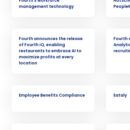
Fourth’s workforce
HotSch
Conquer the Day
management technology
People
Save time, reduce costs, a
increase profitability with 
intelligent solutions.
PRESS RELEASE
PRESS RELE
Fourth announces the release
Fourth
of Fourth iQ, enabling
Analyti
Reduce labor costs with accurate 
restaurants to embrace AI to
recruit
forecasting that eliminates over an
understaffing.
maximize profits at every
location
Eliminate your HR burden with HR a
services that manage it for you.
Lower your COGS and drive increa
profitability with inventory manag
ARTICLE
CASE STUDY
solutions.
Employee Benefits Compliance
Eataly
Trusted by Customers Worldwi
VIDEO
ARTICLE