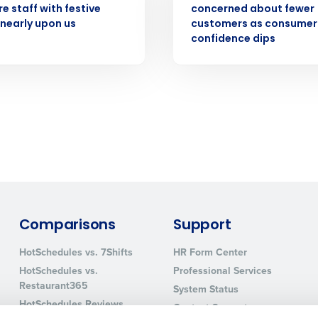
e staff with festive
concerned about fewer
How did you hear about us?
nearly upon us
customers as consumer
confidence dips
0 of 250 max characters
By requesting a demo, you agree to receive automa
information will be processed in accordance with ou
Comparisons
Support
HotSchedules vs. 7Shifts
HR Form Center
HotSchedules vs.
Professional Services
Restaurant365
System Status
HotSchedules Reviews
Contact Support