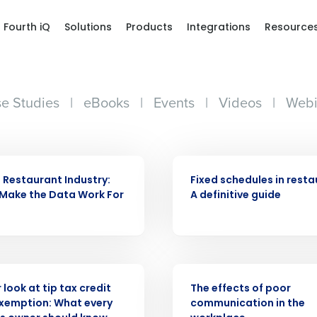
Fourth iQ
Solutions
Products
Integrations
Resource
e Studies
|
eBooks
|
Events
|
Videos
|
Webi
ARTICLE
e Restaurant Industry:
Fixed schedules in resta
Make the Data Work For
A definitive guide
WEBINAR
 look at tip tax credit
The effects of poor
Exemption: What every
communication in the