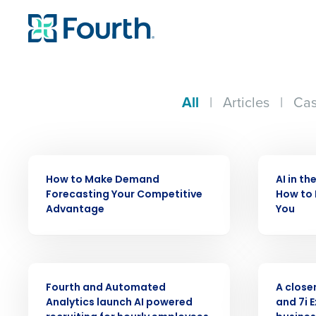
All
|
Articles
|
Cas
ARTICLE
ARTICLE
How to Make Demand
AI in th
Forecasting Your Competitive
How to 
Advantage
You
PRESS RELEASE
WEBINAR
Fourth and Automated
A closer
Analytics launch AI powered
and 7i 