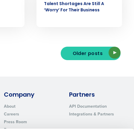
Talent Shortages Are Still A
‘Worry’ For Their Business
ted text messages from Fourth. Your
r
Privacy Policy
.
Older posts
Company
Partners
About
API Documentation
Careers
Integrations & Partners
Press Room
Resources