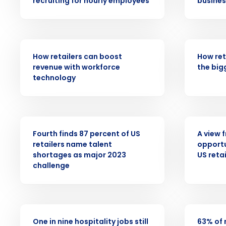
recruiting for hourly employees
busines
Conquer the Day
Save time, reduce costs, a
increase profitability with 
ARTICLE
ARTICLE
intelligent solutions.
How retailers can boost
How ret
revenue with workforce
the big
technology
Reduce labor costs with accurate 
forecasting that eliminates over an
understaffing.
Eliminate your HR burden with HR a
PRESS RELEASE
WHITE PAPE
services that manage it for you.
Fourth finds 87 percent of US
A view 
Lower your COGS and drive increa
retailers name talent
opportu
profitability with inventory manag
shortages as major 2023
US retai
solutions.
challenge
Trusted by Customers Worldwi
PRESS RELEASE
PRESS RELE
One in nine hospitality jobs still
63% of 