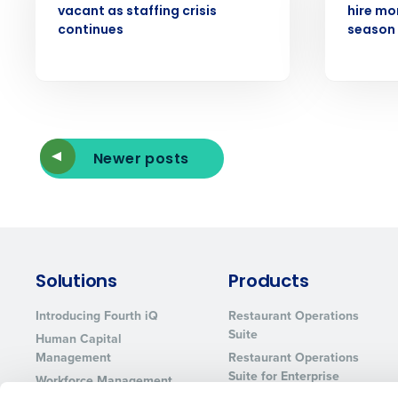
vacant as staffing crisis
hire mor
continues
season 
Newer posts
Solutions
Products
Introducing Fourth iQ
Restaurant Operations
Suite
Human Capital
Management
Restaurant Operations
Suite for Enterprise
Workforce Management