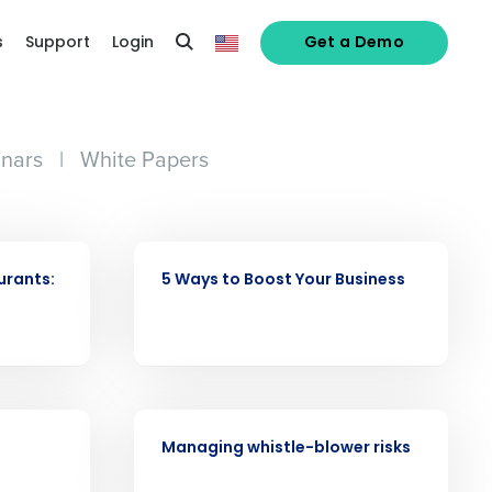
s
Support
Login
Get a Demo
nars
|
White Papers
ARTICLE
urants:
5 Ways to Boost Your Business
WEBINAR
Managing whistle-blower risks