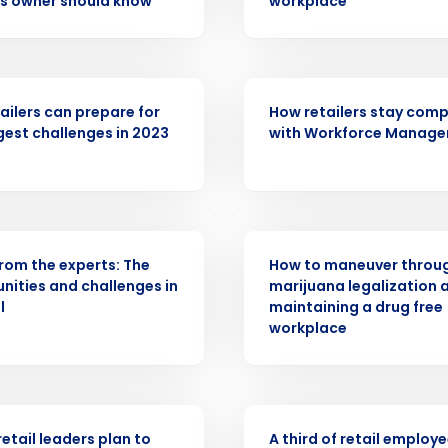
s owner should know
workplace
Get a person
nd
Company Name
Fourth’s
ARTICLE
ailers can prepare for
How retailers stay comp
gest challenges in 2023
with Workforce Manag
Full Name
demand
d
First
L
nd payroll
Business Email Address
R
WEBINAR
from the experts: The
How to maneuver throu
sed
nities and challenges in
marijuana legalization 
ement
l
maintaining a drug free
Country
workplace
de
Number of Locations
ASE
PRESS RELEASE
retail leaders plan to
A third of retail employ