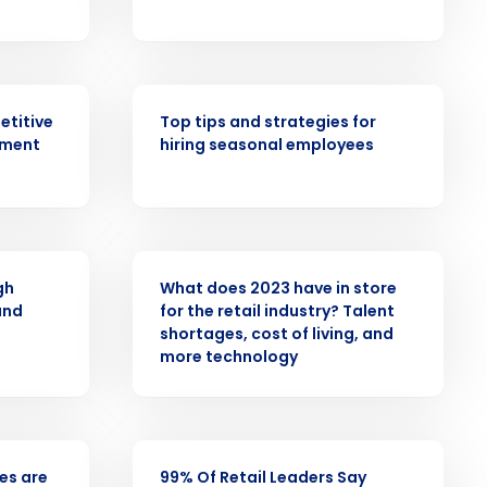
alized demo
Role
WEBINAR
etitive
Top tips and strategies for
ement
hiring seasonal employees
ast
Phone Number
PRESS RELEASE
gh
What does 2023 have in store
and
for the retail industry? Talent
shortages, cost of living, and
State
more technology
Industry
PRESS RELEASE
ees are
99% Of Retail Leaders Say