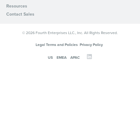
Resources
Contact Sales
© 2026 Fourth Enterprises LLC., Inc. All Rights Reserved.
Legal Terms and Policies
Privacy Policy
US
EMEA
APAC