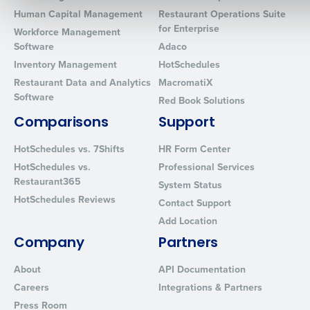
Human Capital Management
Restaurant Operations Suite
for Enterprise
Workforce Management
0 of 250 max characters
Software
Adaco
Inventory Management
HotSchedules
By requesting a demo, you agree to receive automated text mes
Restaurant Data and Analytics
MacromatiX
from Fourth. Your information will be processed in accordance wi
Software
Privacy Policy
.
Red Book Solutions
Comparisons
Support
HotSchedules vs. 7Shifts
HR Form Center
HotSchedules vs.
Professional Services
Restaurant365
System Status
HotSchedules Reviews
Contact Support
Add Location
Company
Partners
About
API Documentation
Careers
Integrations & Partners
Press Room