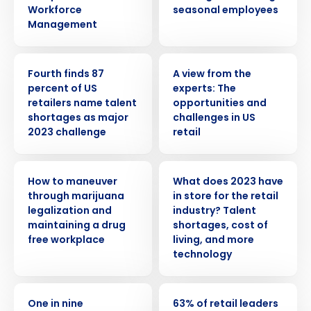
Workforce
seasonal employees
Management
PRESS RELEASE
WHITE PAPER
Fourth finds 87
A view from the
percent of US
experts: The
retailers name talent
opportunities and
shortages as major
challenges in US
2023 challenge
retail
WEBINAR
PRESS RELEASE
How to maneuver
What does 2023 have
Get a personalized demo
through marijuana
in store for the retail
legalization and
industry? Talent
maintaining a drug
shortages, cost of
Company Name
Role
free workplace
living, and more
technology
Full Name
PRESS RELEASE
PRESS RELEASE
One in nine
63% of retail leaders