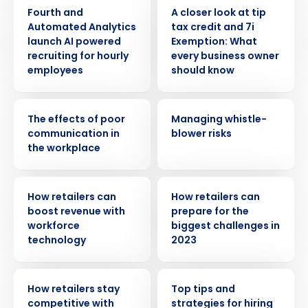
PRESS RELEASE
WEBINAR
Fourth and
A closer look at tip
Automated Analytics
tax credit and 7i
launch AI powered
Exemption: What
recruiting for hourly
every business owner
employees
should know
WEBINAR
WEBINAR
The effects of poor
Managing whistle-
communication in
blower risks
the workplace
ARTICLE
ARTICLE
How retailers can
How retailers can
boost revenue with
prepare for the
workforce
biggest challenges in
technology
2023
ARTICLE
WEBINAR
How retailers stay
Top tips and
competitive with
strategies for hiring