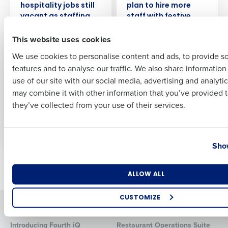
hospitality jobs still
plan to hire more
vacant as staffing
staff with festive
First
crisis continues
season nearly upon
This website uses cookies
us
We use cookies to personalise content and ads, to provide s
PRESS RELEASE
PRESS RELEASE
features and to analyse our traffic. We also share informatio
Last
A third of retail
99% Of Retail
use of our site with our social media, advertising and analyti
employees are
Leaders Say Talent
Business Email Address
Phone Number
may combine it with other information that you’ve provided t
concerned about
Shortages Are Still A
they’ve collected from your use of their services.
fewer customers as
‘Worry’ For Their
consumer
Business
confidence dips
Country
State
Show
Newer posts
Older posts
Number of Locations
Industry
ALLOW ALL
CUSTOMIZE
Solutions
Products
How did you hear about us?
Introducing Fourth iQ
Restaurant Operations Suite