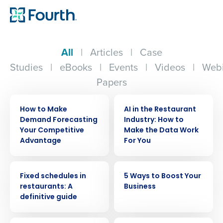
All
|
Articles
|
Case
Studies
|
eBooks
|
Events
|
Videos
|
Webi
Papers
ARTICLE
ARTICLE
How to Make
AI in the Restaurant
Demand Forecasting
Industry: How to
Your Competitive
Make the Data Work
Advantage
For You
ARTICLE
ARTICLE
Fixed schedules in
5 Ways to Boost Your
restaurants: A
Business
definitive guide