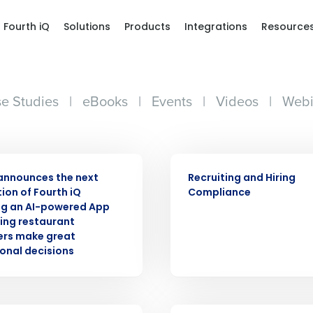
Fourth iQ
Solutions
Products
Integrations
Resource
e Studies
|
eBooks
|
Events
|
Videos
|
Webi
ASE
ARTICLE
announces the next
Recruiting and Hiring
ion of Fourth iQ
Compliance
ng an AI-powered App
ping restaurant
rs make great
onal decisions