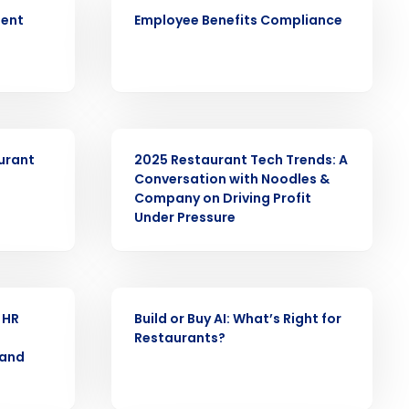
ARTICLE
ment
Employee Benefits Compliance
alized demo
Role
WEBINAR
aurant
2025 Restaurant Tech Trends: A
Conversation with Noodles &
Company on Driving Profit
Under Pressure
ast
Phone Number
ARTICLE
 HR
Build or Buy AI: Whatʼs Right for
Restaurants?
State
 and