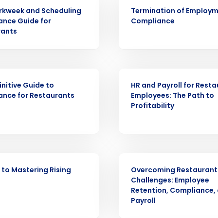
ARTICLE
rkweek and Scheduling
Termination of Employ
nce Guide for
Compliance
Get a person
rants
nd
Company Name
Fourth’s
ARTICLE
initive Guide to
HR and Payroll for Rest
Full Name
nce for Restaurants
Employees: The Path to
demand
Profitability
d
First
L
nd payroll
Business Email Address
WEBINAR
sed
ement
 to Mastering Rising
Overcoming Restaurant
Challenges: Employee
Country
Retention, Compliance,
Payroll
de