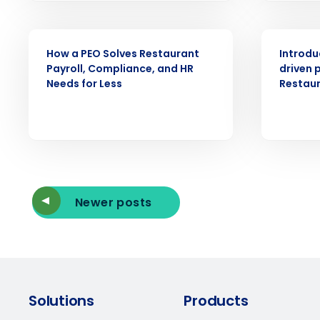
ARTICLE
ARTICLE
How a PEO Solves Restaurant
Introdu
Payroll, Compliance, and HR
driven p
Needs for Less
Restau
Newer posts
Solutions
Products