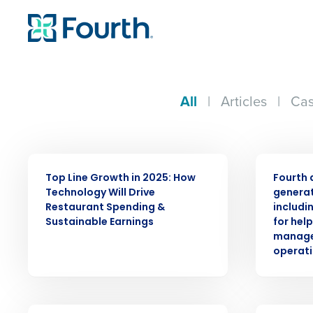
All
|
Articles
|
Cas
WEBINAR
PRESS RELE
Top Line Growth in 2025: How
Fourth 
Technology Will Drive
generat
Restaurant Spending &
includi
Sustainable Earnings
for hel
manage
operati