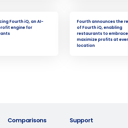
Number of Locations
PRESS RELEASE
cing Fourth iQ, an AI-
Fourth announces the r
How did you hear about us?
rofit engine for
of Fourth iQ, enabling
rants
restaurants to embrace 
maximize profits at eve
location
0 of 250 max characters
By requesting a demo, you agree to receive automa
information will be processed in accordance with ou
Comparisons
Support