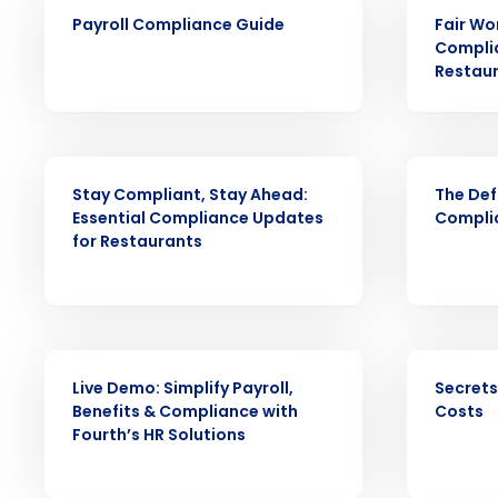
ARTICLE
ARTICLE
Payroll Compliance Guide
Fair Wo
Complia
Conquer the Day
Restau
Save time, reduce costs, a
increase profitability with 
WEBINAR
EBOOK
intelligent solutions.
Stay Compliant, Stay Ahead:
The Def
Essential Compliance Updates
Complia
Reduce labor costs with accurate 
for Restaurants
forecasting that eliminates over an
understaffing.
Eliminate your HR burden with HR a
services that manage it for you.
WEBINAR
EBOOK
Lower your COGS and drive increa
profitability with inventory manag
Live Demo: Simplify Payroll,
Secrets
solutions.
Benefits & Compliance with
Costs
Fourth’s HR Solutions
Trusted by Customers Worldwi