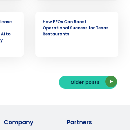
Industry
EBOOK
elease
How PEOs Can Boost
Operational Success for Texas
AI to
Restaurants
ry
ted text messages from Fourth. Your
r
Privacy Policy
.
Older posts
Company
Partners