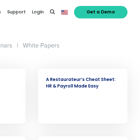
s
Support
Login
Get a Demo
nars
|
White Papers
WEBINAR
A Restaurateur’s Cheat Sheet:
HR & Payroll Made Easy