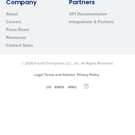
Company
Partners
About
API Documentation
Careers
Integrations & Partners
Press Room
Resources
Contact Sales
© 2026 Fourth Enterprises LLC., Inc. All Rights Reserved.
Legal Terms and Policies
Privacy Policy
US
EMEA
APAC