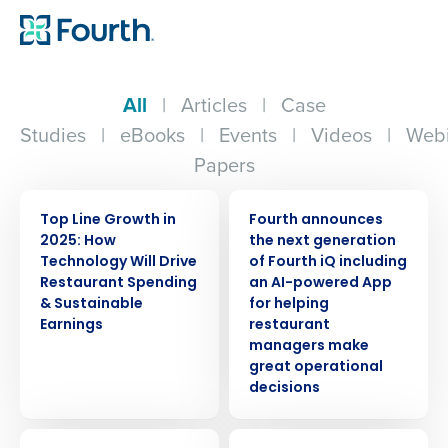
All
|
Articles
|
Case
Studies
|
eBooks
|
Events
|
Videos
|
Webi
Papers
WEBINAR
PRESS RELEASE
Top Line Growth in
Fourth announces
2025: How
the next generation
Technology Will Drive
of Fourth iQ including
Restaurant Spending
an AI-powered App
& Sustainable
for helping
Earnings
restaurant
managers make
great operational
decisions
ARTICLE
WEBINAR