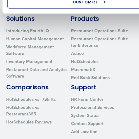
CUSTOMIZE
How did you hear about us?
Solutions
Products
Introducing Fourth iQ
Restaurant Operations Suite
Human Capital Management
Restaurant Operations Suite
0 of 250 max characters
for Enterprise
Workforce Management
By requesting a demo, you agree to receive automated text mes
Software
Adaco
from Fourth. Your information will be processed in accordance wi
Inventory Management
HotSchedules
Privacy Policy
.
Restaurant Data and Analytics
MacromatiX
Software
Red Book Solutions
Comparisons
Support
HotSchedules vs. 7Shifts
HR Form Center
HotSchedules vs.
Professional Services
Restaurant365
System Status
HotSchedules Reviews
Contact Support
Add Location