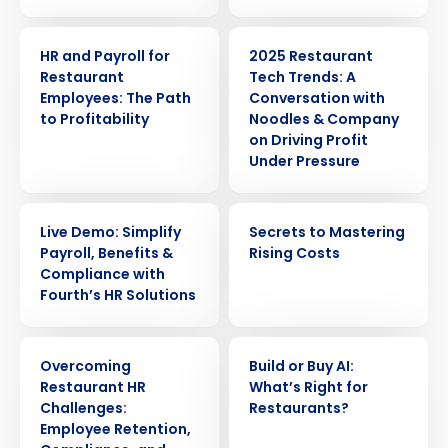
ARTICLE
WEBINAR
HR and Payroll for
2025 Restaurant
Restaurant
Tech Trends: A
Employees: The Path
Conversation with
to Profitability
Noodles & Company
on Driving Profit
Under Pressure
WEBINAR
EBOOK
Live Demo: Simplify
Secrets to Mastering
Payroll, Benefits &
Rising Costs
Compliance with
Fourth’s HR Solutions
Get a personalized demo
WEBINAR
ARTICLE
Overcoming
Build or Buy AI:
Restaurant HR
Whatʼs Right for
Company Name
Role
Challenges:
Restaurants?
Employee Retention,