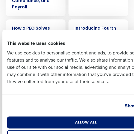
Compliance, and
Payroll
Full Name
ARTICLE
ARTICLE
How a PEO Solves
Introducing Fourth
Restaurant Payroll,
iQ, an AI-driven profit
First
Compliance, and HR
engine for
This website uses cookies
Needs for Less
Restaurants
We use cookies to personalise content and ads, to provide s
features and to analyse our traffic. We also share informatio
Last
PRESS RELEASE
EBOOK
use of our site with our social media, advertising and analyti
Fourth announces
How PEOs Can Boost
Business Email Address
Phone Number
may combine it with other information that you’ve provided t
the release of Fourth
Operational Success
they’ve collected from your use of their services.
iQ, enabling
for Texas
restaurants to
Restaurants
embrace AI to
Country
State
maximize profits at
Show
every location
Number of Locations
Industry
ALLOW ALL
Newer posts
Older posts