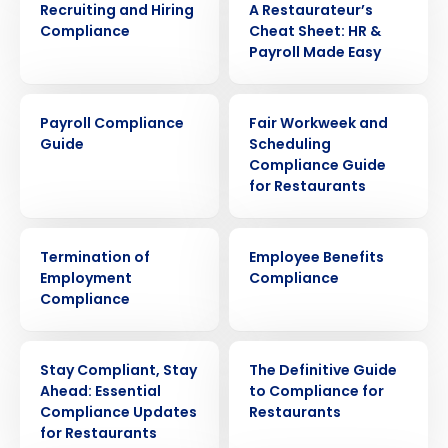
Recruiting and Hiring
A Restaurateur’s
Compliance
Cheat Sheet: HR &
Payroll Made Easy
ARTICLE
ARTICLE
Payroll Compliance
Fair Workweek and
Guide
Scheduling
Compliance Guide
for Restaurants
ARTICLE
ARTICLE
Termination of
Employee Benefits
Employment
Compliance
Compliance
WEBINAR
EBOOK
Stay Compliant, Stay
The Definitive Guide
Ahead: Essential
to Compliance for
Compliance Updates
Restaurants
for Restaurants