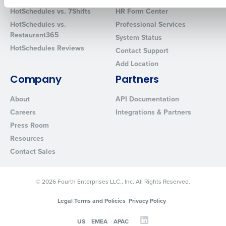
How did you hear about us?
HotSchedules vs. 7Shifts
HR Form Center
HotSchedules vs.
Professional Services
Restaurant365
System Status
HotSchedules Reviews
Contact Support
0 of 250 max characters
Add Location
By requesting a demo, you agree to receive automated text mes
from Fourth. Your information will be processed in accordance wi
Company
Partners
Privacy Policy
.
About
API Documentation
Careers
Integrations & Partners
Press Room
Resources
Contact Sales
© 2026 Fourth Enterprises LLC., Inc. All Rights Reserved.
Legal Terms and Policies
Privacy Policy
US
EMEA
APAC