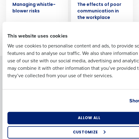
Full Name
Managing whistle-
The effects of poor
blower risks
communication in
the workplace
First
This website uses cookies
Newer posts
Older posts
We use cookies to personalise content and ads, to provide s
features and to analyse our traffic. We also share informatio
Last
use of our site with our social media, advertising and analyti
Solutions
Products
Business Email Address
Phone Number
may combine it with other information that you’ve provided t
they’ve collected from your use of their services.
Introducing Fourth iQ
Restaurant Operations Suite
Human Capital Management
Restaurant Operations Suite
for Enterprise
Workforce Management
Country
State
Software
Adaco
Show
Inventory Management
HotSchedules
Restaurant Data and Analytics
MacromatiX
Number of Locations
Industry
ALLOW ALL
Software
Red Book Solutions
CUSTOMIZE
Comparisons
Support