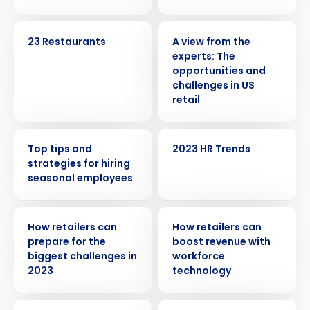
CASE STUDY
WHITE PAPER
23 Restaurants
A view from the
experts: The
opportunities and
challenges in US
retail
WEBINAR
WEBINAR
Top tips and
2023 HR Trends
strategies for hiring
seasonal employees
Get a personalized demo
ARTICLE
ARTICLE
How retailers can
How retailers can
prepare for the
boost revenue with
Company Name
Role
biggest challenges in
workforce
2023
technology
WEBINAR
WEBINAR