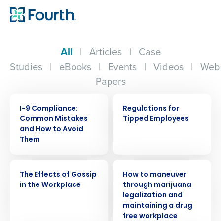
All
|
Articles
|
Case
Studies
|
eBooks
|
Events
|
Videos
|
Webi
Papers
WEBINAR
WEBINAR
I-9 Compliance:
Regulations for
Common Mistakes
Tipped Employees
and How to Avoid
Them
WEBINAR
WEBINAR
The Effects of Gossip
How to maneuver
in the Workplace
through marijuana
legalization and
maintaining a drug
free workplace