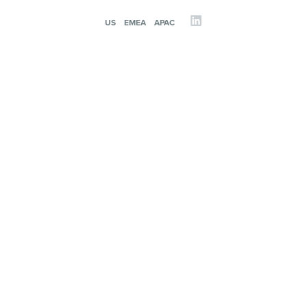
US
EMEA
APAC