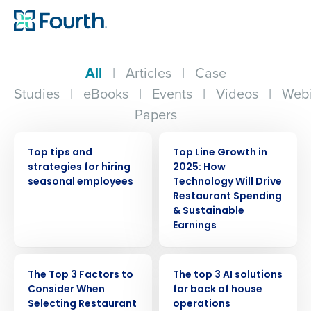
All
|
Articles
|
Case
Studies
|
eBooks
|
Events
|
Videos
|
Webi
Papers
WEBINAR
WEBINAR
Top tips and
Top Line Growth in
strategies for hiring
2025: How
seasonal employees
Technology Will Drive
Restaurant Spending
& Sustainable
Earnings
WEBINAR
ARTICLE
The Top 3 Factors to
The top 3 AI solutions
Consider When
for back of house
Selecting Restaurant
operations