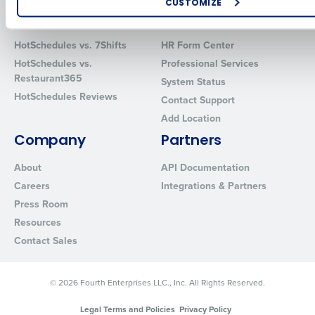
CUSTOMIZE
Comparisons
Support
How did you hear about us?
HotSchedules vs. 7Shifts
HR Form Center
HotSchedules vs.
Professional Services
Restaurant365
System Status
0 of 250 max characters
HotSchedules Reviews
Contact Support
By requesting a demo, you agree to receive automated text mes
Add Location
from Fourth. Your information will be processed in accordance wi
Company
Partners
Privacy Policy
.
About
API Documentation
Careers
Integrations & Partners
Press Room
Resources
Contact Sales
© 2026 Fourth Enterprises LLC., Inc. All Rights Reserved.
Legal Terms and Policies
Privacy Policy