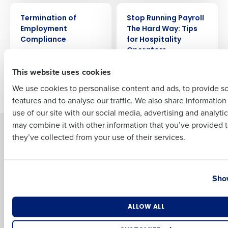
ARTICLE
WEBINAR
Full Name
Termination of
Stop Running Payroll
Employment
The Hard Way: Tips
Compliance
for Hospitality
Operators
First
This website uses cookies
We use cookies to personalise content and ads, to provide s
Newer posts
Older posts
features and to analyse our traffic. We also share informatio
Last
use of our site with our social media, advertising and analyti
Business Email Address
Phone Number
may combine it with other information that you’ve provided t
Solutions
Products
they’ve collected from your use of their services.
Introducing Fourth iQ
Restaurant Operations Suite
Human Capital Management
Restaurant Operations Suite
Country
State
for Enterprise
Workforce Management
Show
Software
Adaco
Inventory Management
HotSchedules
Number of Locations
Industry
ALLOW ALL
Restaurant Data and Analytics
MacromatiX
Software
Red Book Solutions