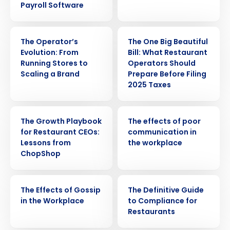
Payroll Software
WEBINAR
ARTICLE
The Operator’s
The One Big Beautiful
Evolution: From
Bill: What Restaurant
Running Stores to
Operators Should
Scaling a Brand
Prepare Before Filing
2025 Taxes
WEBINAR
WEBINAR
The Growth Playbook
The effects of poor
for Restaurant CEOs:
communication in
Lessons from
the workplace
ChopShop
Get a personalized demo
WEBINAR
EBOOK
The Effects of Gossip
The Definitive Guide
in the Workplace
to Compliance for
Company Name
Role
Restaurants