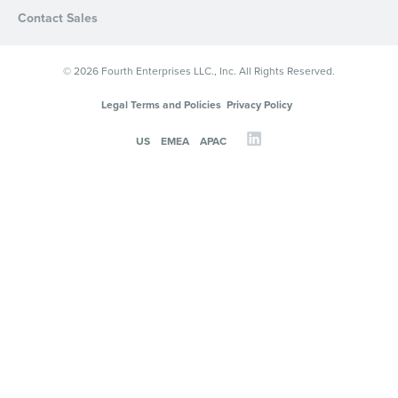
Contact Sales
© 2026 Fourth Enterprises LLC., Inc. All Rights Reserved.
Legal Terms and Policies
Privacy Policy
US
EMEA
APAC