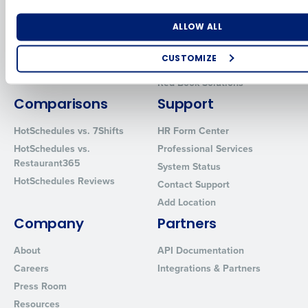
for Enterprise
Workforce Management
Number of Locations
Industry
Software
Adaco
ALLOW ALL
Inventory Management
HotSchedules
CUSTOMIZE
Restaurant Data and Analytics
MacromatiX
Software
How did you hear about us?
Red Book Solutions
Comparisons
Support
HotSchedules vs. 7Shifts
HR Form Center
0 of 250 max characters
HotSchedules vs.
Professional Services
Restaurant365
System Status
By requesting a demo, you agree to receive automated text mes
HotSchedules Reviews
from Fourth. Your information will be processed in accordance wi
Contact Support
Privacy Policy
.
Add Location
Company
Partners
About
API Documentation
Careers
Integrations & Partners
Press Room
Resources