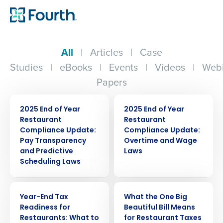
All
|
Articles
|
Case
Studies
|
eBooks
|
Events
|
Videos
|
Webi
Papers
ARTICLE
ARTICLE
2025 End of Year
2025 End of Year
Restaurant
Restaurant
Compliance Update:
Compliance Update:
Pay Transparency
Overtime and Wage
and Predictive
Laws
Scheduling Laws
WEBINAR
WEBINAR
Year-End Tax
What the One Big
Readiness for
Beautiful Bill Means
Restaurants: What to
for Restaurant Taxes