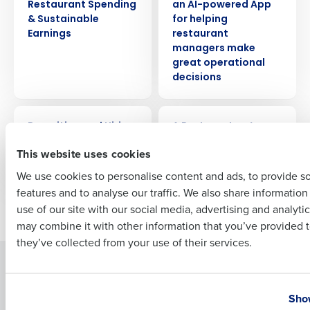
Restaurant Spending
an AI-powered App
Company Name
Role
& Sustainable
for helping
Earnings
restaurant
managers make
great operational
decisions
Full Name
ARTICLE
WEBINAR
Recruiting and Hiring
A Restaurateur’s
First
Compliance
Cheat Sheet: HR &
This website uses cookies
Payroll Made Easy
We use cookies to personalise content and ads, to provide s
features and to analyse our traffic. We also share informatio
Last
use of our site with our social media, advertising and analyti
Newer posts
Older posts
Business Email Address
Phone Number
may combine it with other information that you’ve provided t
they’ve collected from your use of their services.
Solutions
Products
Country
State
Introducing Fourth iQ
Restaurant Operations Suite
Show
Human Capital Management
Restaurant Operations Suite