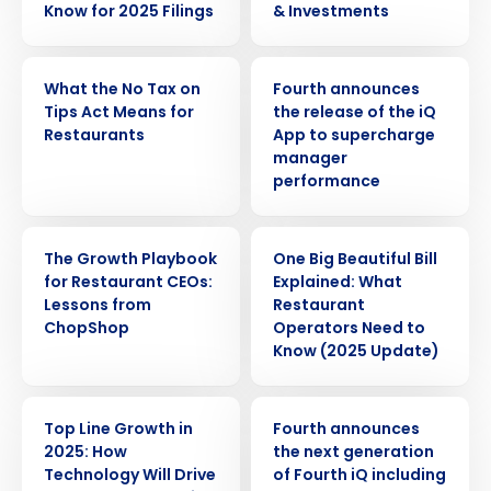
Know for 2025 Filings
& Investments
WEBINAR
PRESS RELEASE
What the No Tax on
Fourth announces
Tips Act Means for
the release of the iQ
Restaurants
App to supercharge
manager
performance
WEBINAR
ARTICLE
The Growth Playbook
One Big Beautiful Bill
for Restaurant CEOs:
Explained: What
Lessons from
Restaurant
ChopShop
Operators Need to
Know (2025 Update)
WEBINAR
PRESS RELEASE
Top Line Growth in
Fourth announces
2025: How
the next generation
Get a personalized demo
Technology Will Drive
of Fourth iQ including