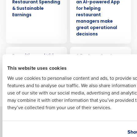
Restaurant Spending
an AI-powered App
Company Name
Role
& Sustainable
for helping
Earnings
restaurant
managers make
great operational
decisions
Full Name
ARTICLE
WEBINAR
Recruiting and Hiring
A Restaurateur’s
First
Compliance
Cheat Sheet: HR &
This website uses cookies
Payroll Made Easy
We use cookies to personalise content and ads, to provide s
features and to analyse our traffic. We also share informatio
Last
Newer posts
Older posts
use of our site with our social media, advertising and analyti
Business Email Address
Phone Number
may combine it with other information that you’ve provided t
they’ve collected from your use of their services.
Solutions
Products
Country
State
Introducing Fourth iQ
Restaurant Operations Suite
Show
Human Capital Management
Restaurant Operations Suite