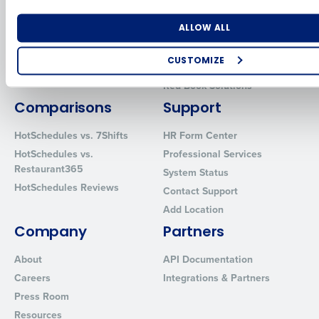
for Enterprise
Workforce Management
Number of Locations
Industry
Software
Adaco
ALLOW ALL
Inventory Management
HotSchedules
CUSTOMIZE
Restaurant Data and Analytics
MacromatiX
Software
How did you hear about us?
Red Book Solutions
Comparisons
Support
HotSchedules vs. 7Shifts
HR Form Center
0 of 250 max characters
HotSchedules vs.
Professional Services
Restaurant365
System Status
By requesting a demo, you agree to receive automated text mes
HotSchedules Reviews
from Fourth. Your information will be processed in accordance wi
Contact Support
Privacy Policy
.
Add Location
Company
Partners
About
API Documentation
Careers
Integrations & Partners
Press Room
Resources