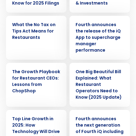
Know for 2025 Filings
& Investments
WEBINAR
PRESS RELEASE
What the No Tax on
Fourth announces
Tips Act Means for
the release of the iQ
Restaurants
App to supercharge
manager
performance
WEBINAR
ARTICLE
The Growth Playbook
One Big Beautiful Bill
for Restaurant CEOs:
Explained: What
Lessons from
Restaurant
ChopShop
Operators Need to
Know (2025 Update)
WEBINAR
PRESS RELEASE
Top Line Growth in
Fourth announces
2025: How
the next generation
Get a personalized demo
Technology Will Drive
of Fourth iQ including