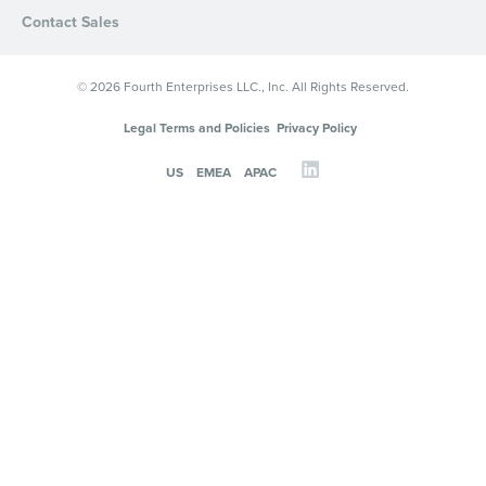
Contact Sales
© 2026 Fourth Enterprises LLC., Inc. All Rights Reserved.
Legal Terms and Policies
Privacy Policy
US
EMEA
APAC