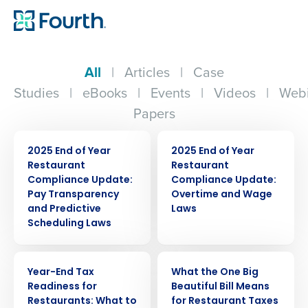
All
|
Articles
|
Case
Studies
|
eBooks
|
Events
|
Videos
|
Webi
Papers
ARTICLE
ARTICLE
2025 End of Year
2025 End of Year
Restaurant
Restaurant
Compliance Update:
Compliance Update:
Pay Transparency
Overtime and Wage
and Predictive
Laws
Scheduling Laws
WEBINAR
WEBINAR
Year-End Tax
What the One Big
Readiness for
Beautiful Bill Means
Restaurants: What to
for Restaurant Taxes