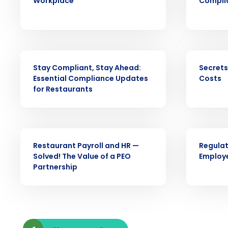
Workplace
Complia
intelligent solutions.
Reduce labor costs with accurate 
forecasting that eliminates over an
understaffing.
WEBINAR
EBOOK
Stay Compliant, Stay Ahead:
Secrets
Eliminate your HR burden with HR a
Essential Compliance Updates
Costs
services that manage it for you.
for Restaurants
Lower your COGS and drive increa
profitability with inventory manag
solutions.
ARTICLE
WEBINAR
Trusted by Customers Worldwi
Restaurant Payroll and HR —
Regulat
Solved! The Value of a PEO
Employ
Partnership