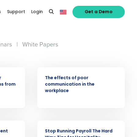
s
Support
Login
Get a Demo
nars
|
White Papers
WEBINAR
r
The effects of poor
ns from
communication in the
workplace
alized demo
WEBINAR
Role
ment
Stop Running Payroll The Hard