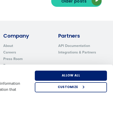
Older posts
ted text messages from Fourth. Your
r
Privacy Policy
.
Company
Partners
About
API Documentation
Careers
Integrations & Partners
Press Room
Resources
Contact Sales
ALLOW ALL
 information
CUSTOMIZE
ation that
US
EMEA
APAC