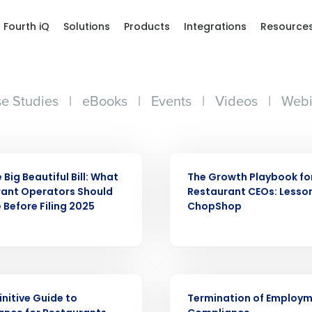
Fourth iQ
Solutions
Products
Integrations
Resource
e Studies
|
eBooks
|
Events
|
Videos
|
Webi
WEBINAR
Big Beautiful Bill: What
The Growth Playbook fo
ant Operators Should
Restaurant CEOs: Lesso
 Before Filing 2025
ChopShop
Get a person
ARTICLE
nd
Company Name
initive Guide to
Termination of Employ
Fourth’s