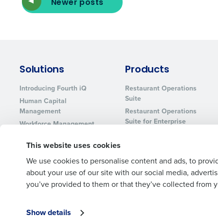
Newer posts
Solutions
Products
Introducing Fourth iQ
Restaurant Operations
Suite
Human Capital
Management
Restaurant Operations
Suite for Enterprise
Workforce Management
Software
Adaco
This website uses cookies
Inventory Management
HotSchedules
Restaurant Data and
MacromatiX
We use cookies to personalise content and ads, to provid
Analytics Software
about your use of our site with our social media, advert
Red Book Solutions
you’ve provided to them or that they’ve collected from yo
Show details
© 2026 Fourth Enterprises LLC., Inc. All Rights Reserved.