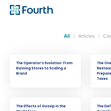
All
|
Articles
|
Cas
WEBINAR
ARTICLE
The Operator’s Evolution: From
The One 
Running Stores to Scaling a
Restaur
Brand
Prepare
Taxes
Conquer the Day
WEBINAR
EBOOK
Save time, reduce costs, a
The Effects of Gossip in the
The Def
increase profitability with 