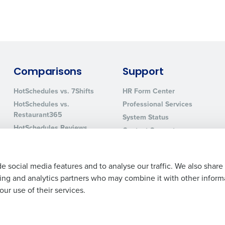
0 of 250 max characters
By requesting a demo, you agree to receive automa
information will be processed in accordance with ou
Comparisons
Support
HotSchedules vs. 7Shifts
HR Form Center
HotSchedules vs.
Professional Services
Restaurant365
System Status
HotSchedules Reviews
Contact Support
Add Location
e social media features and to analyse our traffic. We also share
ising and analytics partners who may combine it with other inform
ur use of their services.
Legal Terms and Policies
Privacy Policy