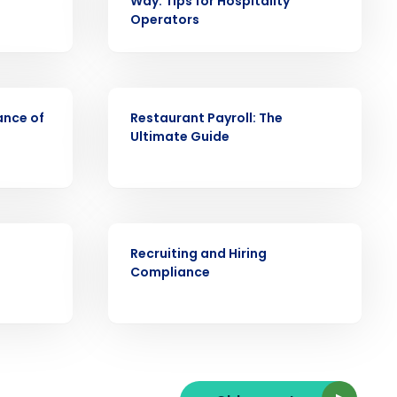
Way: Tips for Hospitality
Operators
ARTICLE
ast
ance of
Restaurant Payroll: The
Phone Number
Ultimate Guide
State
ARTICLE
Recruiting and Hiring
Compliance
Industry