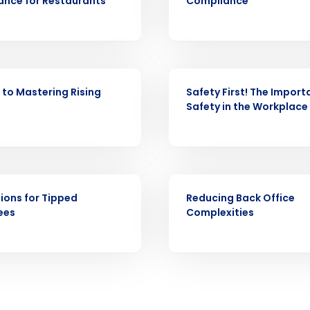
nce for Restaurants
Compliance
Full Name
demand
d
WEBINAR
First
L
 to Mastering Rising
Safety First! The Import
nd payroll
Business Email Address
Safety in the Workplace
sed
ement
Country
WHITE PAPER
de
ions for Tipped
Reducing Back Office
ees
Complexities
Number of Locations
How did you hear about us?