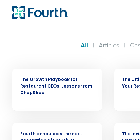
All
|
Articles
|
Cas
WEBINAR
ARTICLE
The Growth Playbook for
The Ult
Restaurant CEOs: Lessons from
Your Re
ChopShop
PRESS RELEASE
WEBINAR
Fourth announces the next
The Inv
Conquer the Day