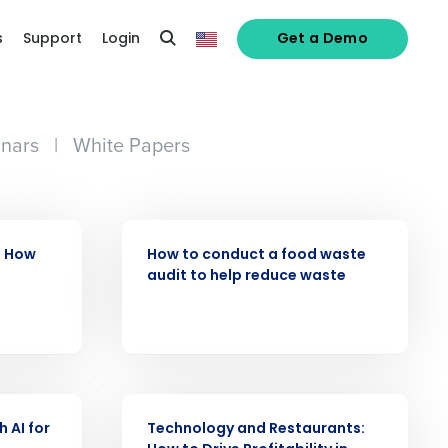
s
Support
Login
Get a Demo
nars
|
White Papers
ARTICLE
: How
How to conduct a food waste
audit to help reduce waste
ARTICLE
 AI for
Technology and Restaurants:
alized demo