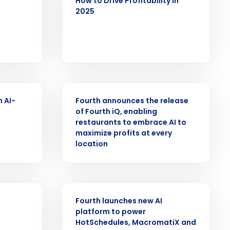
How to Drive Profitability in
2025
Role
PRESS RELEASE
ast
n AI-
Fourth announces the release
Phone Number
of Fourth iQ, enabling
restaurants to embrace AI to
maximize profits at every
location
State
PRESS RELEASE
Industry
Fourth launches new AI
platform to power
HotSchedules, MacromatiX and