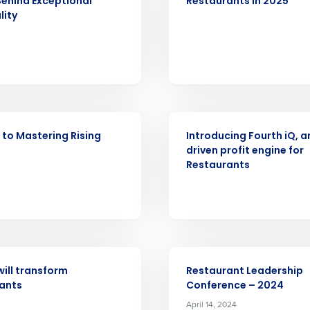
Behind Exceptional
Restaurants in 2025
lity
nd
Company Name
Fourth’s
Full Name
demand
d
ARTICLE
First
L
 to Mastering Rising
Introducing Fourth iQ, a
nd payroll
Business Email Address
driven profit engine for
Restaurants
sed
ement
Country
de
EVENT
Number of Locations
will transform
Restaurant Leadership
ants
Conference – 2024
April 14, 2024