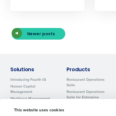
Newer posts
Solutions
Products
Introducing Fourth iQ
Restaurant Operations
Suite
Human Capital
Management
Restaurant Operations
Suite for Enterprise
Workforce Management
Software
Adaco
This website uses cookies
Inventory Management
HotSchedules