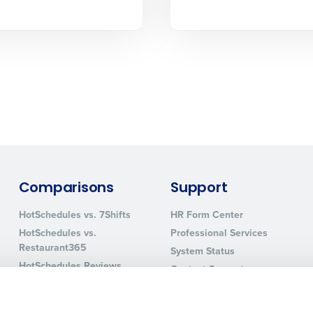
How did you hear about us?
0 of 250 max characters
By requesting a demo, you agree to receive automa
information will be processed in accordance with ou
Comparisons
Support
HotSchedules vs. 7Shifts
HR Form Center
HotSchedules vs.
Professional Services
Restaurant365
System Status
HotSchedules Reviews
Contact Support
Add Location