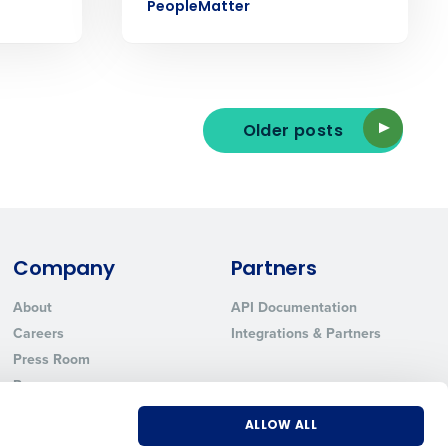
PeopleMatter
ted text messages from Fourth. Your
Older posts
r
Privacy Policy
.
Company
Partners
About
API Documentation
Careers
Integrations & Partners
Press Room
Resources
Contact Sales
ALLOW ALL