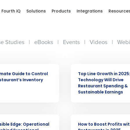
Fourth iQ
Solutions
Products
Integrations
Resource
e Studies
|
eBooks
|
Events
|
Videos
|
Webi
WEBINAR
imate Guide to Control
Top Line Growth in 2025
staurant’s Inventory
Technology Will Drive
Restaurant Spending &
Sustainable Earnings
ARTICLE
isible Edge: Operational
How to Boost Profits with
Get a person