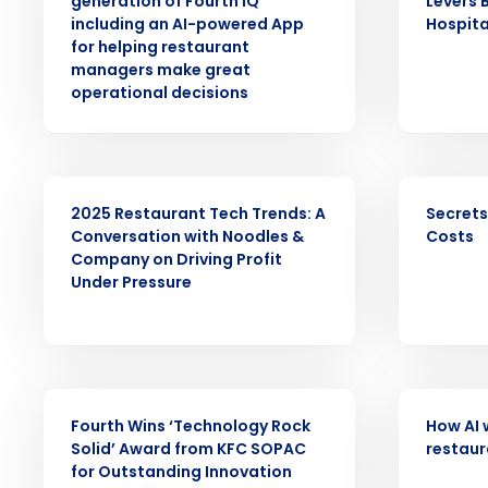
generation of Fourth iQ
Levers 
including an AI-powered App
Hospita
Save time, reduce costs, a
for helping restaurant
increase profitability with 
managers make great
intelligent solutions.
operational decisions
Reduce labor costs with accurate 
forecasting that eliminates over an
understaffing.
WEBINAR
EBOOK
2025 Restaurant Tech Trends: A
Secrets
Eliminate your HR burden with HR a
Conversation with Noodles &
Costs
services that manage it for you.
Company on Driving Profit
Lower your COGS and drive increa
Under Pressure
profitability with inventory manag
solutions.
Trusted by Customers Worldwi
ARTICLE
ARTICLE
Fourth Wins ‘Technology Rock
How AI 
Solid’ Award from KFC SOPAC
restaur
for Outstanding Innovation