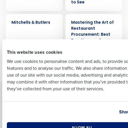
to See
CASE STUDY
ARTICLE
Full Name
Mitchells & Butlers
Mastering the Art of
Restaurant
Procurement: Best
Practices and
First
Strategies
This website uses cookies
We use cookies to personalise content and ads, to provide s
features and to analyse our traffic. We also share informatio
Newer posts
Older posts
Last
use of our site with our social media, advertising and analyti
Business Email Address
Phone Number
may combine it with other information that you’ve provided t
they’ve collected from your use of their services.
Solutions
Products
Introducing Fourth iQ
Restaurant Operations Suite
Country
State
Human Capital Management
Restaurant Operations Suite
Show
for Enterprise
Workforce Management
Software
Adaco
Number of Locations
Industry
ALLOW ALL