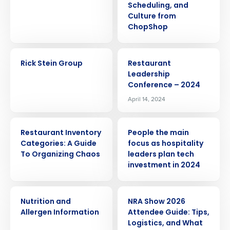
Scheduling, and
Culture from
ChopShop
CASE STUDY
EVENT
Rick Stein Group
Restaurant
Leadership
Conference – 2024
April 14, 2024
ARTICLE
PRESS RELEASE
Restaurant Inventory
People the main
Categories: A Guide
focus as hospitality
To Organizing Chaos
leaders plan tech
investment in 2024
WHITE PAPER
ARTICLE
Get a personalized demo
Nutrition and
NRA Show 2026
Allergen Information
Attendee Guide: Tips,
Company Name
Role
Logistics, and What