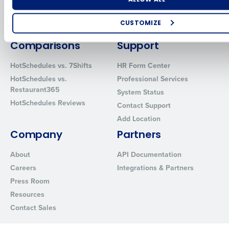
Inventory Management
HotSchedules
Restaurant Data and Analytics
MacromatiX
CUSTOMIZE
Software
Red Book Solutions
How did you hear about us?
Comparisons
Support
HotSchedules vs. 7Shifts
HR Form Center
HotSchedules vs.
Professional Services
0 of 250 max characters
Restaurant365
System Status
HotSchedules Reviews
By requesting a demo, you agree to receive automated text mes
Contact Support
from Fourth. Your information will be processed in accordance wi
Add Location
Privacy Policy
.
Company
Partners
About
API Documentation
Careers
Integrations & Partners
Press Room
Resources
Contact Sales