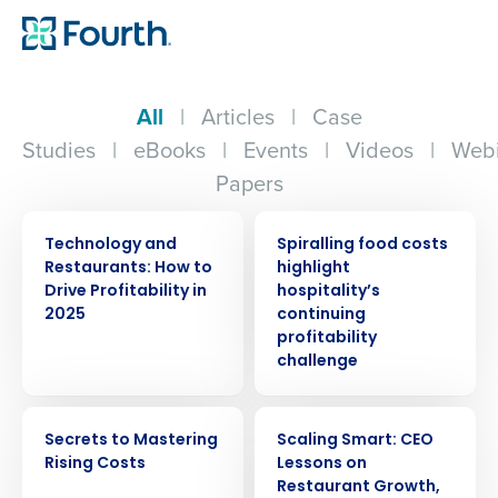
All
|
Articles
|
Case
Studies
|
eBooks
|
Events
|
Videos
|
Webi
Papers
ARTICLE
PRESS RELEASE
Technology and
Spiralling food costs
Restaurants: How to
highlight
Drive Profitability in
hospitality’s
2025
continuing
profitability
challenge
EBOOK
ARTICLE
Secrets to Mastering
Scaling Smart: CEO
Rising Costs
Lessons on
Restaurant Growth,