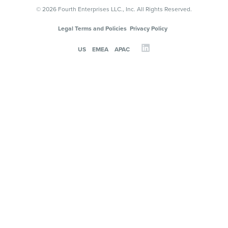
© 2026 Fourth Enterprises LLC., Inc. All Rights Reserved.
Legal Terms and Policies
Privacy Policy
US
EMEA
APAC