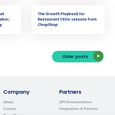
WEBINAR
 at
The Growth Playbook for
abor,
Restaurant CEOs: Lessons from
y
ChopShop
ted text messages from Fourth. Your
r
Privacy Policy
.
Older posts
Company
Partners
About
API Documentation
Careers
Integrations & Partners