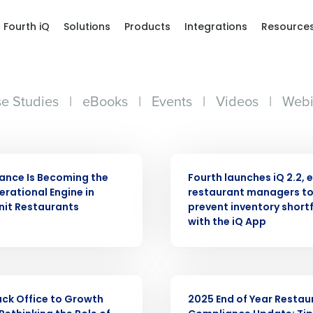
Fourth iQ
Solutions
Products
Integrations
Resource
e Studies
|
eBooks
|
Events
|
Videos
|
Webi
PRESS RELEASE
ance Is Becoming the
Fourth launches iQ 2.2, 
rational Engine in
restaurant managers t
nit Restaurants
prevent inventory shortf
with the iQ App
ARTICLE
ck Office to Growth
2025 End of Year Restau