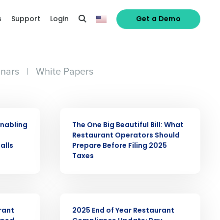
s
Support
Login
Get a Demo
nars
|
White Papers
ARTICLE
enabling
The One Big Beautiful Bill: What
o
Restaurant Operators Should
alls
Prepare Before Filing 2025
Taxes
ARTICLE
rant
2025 End of Year Restaurant