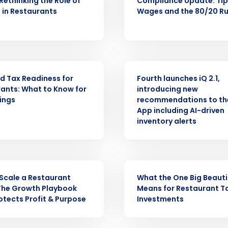
 Rethinking the Role of
Compliance Update: Ti
 in Restaurants
Wages and the 80/20 Ru
Get a person
nd
Company Name
Fourth’s
PRESS RELEASE
d Tax Readiness for
Fourth launches iQ 2.1,
Full Name
ants: What to Know for
introducing new
demand
lings
recommendations to th
d
App including AI-driven
First
L
inventory alerts
nd payroll
Business Email Address
sed
ement
WEBINAR
Country
Scale a Restaurant
What the One Big Beautifu
The Growth Playbook
Means for Restaurant T
de
otects Profit & Purpose
Investments
Number of Locations