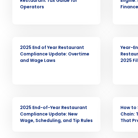
Restaurant Tax Guide for
Engine:
Operators
Finance
Conquer the Day
Save time, reduce costs, a
increase profitability with 
intelligent solutions.
ARTICLE
WEBINAR
2025 End of Year Restaurant
Year-En
Compliance Update: Overtime
Restaur
Reduce labor costs with accurate 
and Wage Laws
2025 Fi
forecasting that eliminates over an
understaffing.
Eliminate your HR burden with HR a
services that manage it for you.
Lower your COGS and drive increa
profitability with inventory manag
WEBINAR
ARTICLE
solutions.
2025 End-of-Year Restaurant
How to 
Compliance Update: New
Chain: 
Trusted by Customers Worldwi
Wage, Scheduling, and Tip Rules
That Pr