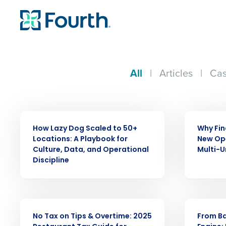
All
|
Articles
|
Cas
ARTICLE
ARTICLE
How Lazy Dog Scaled to 50+
Why Fin
Locations: A Playbook for
New Ope
Culture, Data, and Operational
Multi-U
Discipline
ARTICLE
WEBINAR
No Tax on Tips & Overtime: 2025
From Ba