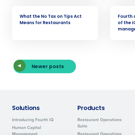
WEBINAR
PRESS RELE
What the No Tax on Tips Act
Fourth 
Means for Restaurants
of the 
manage
Newer posts
Solutions
Products
Introducing Fourth iQ
Restaurant Operations
Suite
Human Capital
Management
Restaurant Operations