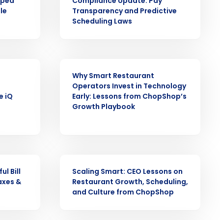
pped
Compliance Update: Pay
le
Transparency and Predictive
alized demo
Scheduling Laws
Role
ARTICLE
Why Smart Restaurant
Operators Invest in Technology
e iQ
Early: Lessons from ChopShop’s
Growth Playbook
ast
Phone Number
ARTICLE
State
l Bill
Scaling Smart: CEO Lessons on
axes &
Restaurant Growth, Scheduling,
and Culture from ChopShop
Industry