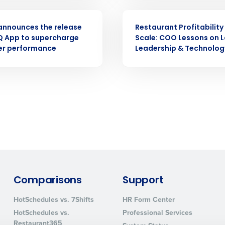
ASE
ARTICLE
How did you hear about us?
announces the release
Restaurant Profitability
iQ App to supercharge
Scale: COO Lessons on L
r performance
Leadership & Technolog
0 of 250 max characters
By requesting a demo, you agree to receive automa
information will be processed in accordance with ou
Comparisons
Support
HotSchedules vs. 7Shifts
HR Form Center
HotSchedules vs.
Professional Services
Restaurant365