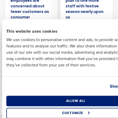
employees are
plan to hire more
Full Name
concerned about
staff with festive
fewer customers as
season nearly upon
consumer
us
confidence dips
First
This website uses cookies
WEBINAR
WEBINAR
We use cookies to personalise content and ads, to provide s
How to Foster a
I-9 Compliance:
features and to analyse our traffic. We also share informatio
Last
Harassment-Free
Common Mistakes
use of our site with our social media, advertising and analyti
Workplace
and How to Avoid
Business Email Address
Phone Number
may combine it with other information that you’ve provided t
Them
they’ve collected from your use of their services.
WEBINAR
WEBINAR
Regulations for
The Effects of Gossip
Country
State
Tipped Employees
in the Workplace
Show
Number of Locations
Industry
ALLOW ALL
Newer posts
Older posts
CUSTOMIZE