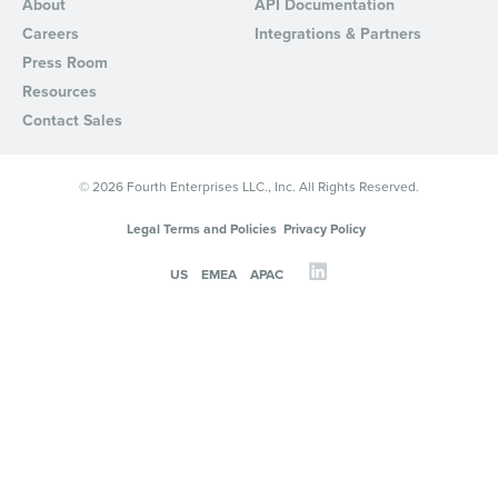
About
API Documentation
Careers
Integrations & Partners
Press Room
Resources
Contact Sales
© 2026 Fourth Enterprises LLC., Inc. All Rights Reserved.
Legal Terms and Policies
Privacy Policy
US
EMEA
APAC