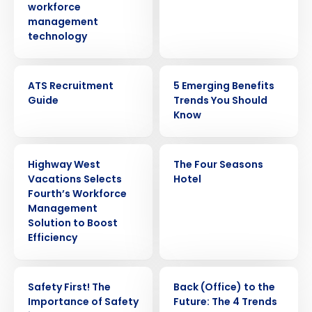
workforce
management
technology
EBOOK
ARTICLE
ATS Recruitment
5 Emerging Benefits
Guide
Trends You Should
Know
PRESS RELEASE
CASE STUDY
Highway West
The Four Seasons
Vacations Selects
Hotel
Fourth’s Workforce
Management
Solution to Boost
Efficiency
WEBINAR
ARTICLE
Safety First! The
Back (Office) to the
Importance of Safety
Future: The 4 Trends