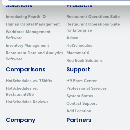
How did you hear about us?
Solutions
Products
Introducing Fourth iQ
Restaurant Operations Suite
Human Capital Management
Restaurant Operations Suite
for Enterprise
0 of 250 max characters
Workforce Management
Software
Adaco
By requesting a demo, you agree to receive automated text mes
Inventory Management
HotSchedules
from Fourth. Your information will be processed in accordance wi
Restaurant Data and Analytics
MacromatiX
Privacy Policy
.
Software
Red Book Solutions
Comparisons
Support
HotSchedules vs. 7Shifts
HR Form Center
HotSchedules vs.
Professional Services
Restaurant365
System Status
HotSchedules Reviews
Contact Support
Add Location
Company
Partners