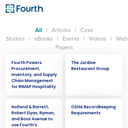
All
|
Articles
|
Case
Studies
|
eBooks
|
Events
|
Videos
|
Webi
Papers
PRESS RELEASE
CASE STUDY
Fourth Powers
The Jardine
Procurement,
Restaurant Group
Inventory, and Supply
Chain Management
for RIMAP Hospitality
PRESS RELEASE
WEBINAR
Holland & Barrett,
OSHA Recordkeeping
Robert Dyas, Ryman,
Requirements
and Boux Avenue to
use Fourth’s