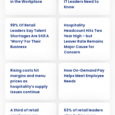
in the Workplace
IT Leaders Need to
Know
PRESS RELEASE
PRESS RELEASE
99% Of Retail
Hospitality
Leaders Say Talent
Headcount Hits Two
Shortages Are Still A
Year High – but
‘Worry’ For Their
Leaver Rate Remains
Business
Major Cause for
Concern
PRESS RELEASE
ARTICLE
Rising costs hit
How On-Demand Pay
margins and menu
Helps Meet Employee
Get a personalized demo
prices as
Needs
hospitality’s supply
issues continue
Company Name
Role
PRESS RELEASE
PRESS RELEASE
A third of retail
63% of retail leaders