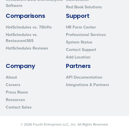
Software
By requesting a demo, you agree to receive automated text mes
Red Book Solutions
from Fourth. Your information will be processed in accordance wi
Comparisons
Support
Privacy Policy
.
HotSchedules vs. 7Shifts
HR Form Center
HotSchedules vs.
Professional Services
Restaurant365
System Status
HotSchedules Reviews
Contact Support
Add Location
Company
Partners
About
API Documentation
Careers
Integrations & Partners
Press Room
Resources
Contact Sales
© 2026 Fourth Enterprises LLC., Inc. All Rights Reserved.