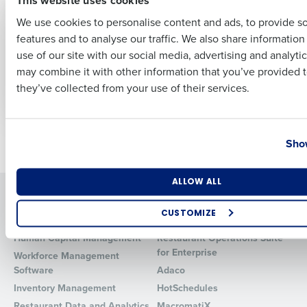
PRESS RELEASE
PRESS RELEASE
99% Of Retail
Hospitality
We use cookies to personalise content and ads, to provide s
Leaders Say Talent
Headcount Hits Two
features and to analyse our traffic. We also share informatio
Last
Shortages Are Still A
Year High – but
use of our site with our social media, advertising and analyti
‘Worry’ For Their
Leaver Rate Remains
Business Email Address
Phone Number
may combine it with other information that you’ve provided t
Business
Major Cause for
they’ve collected from your use of their services.
Concern
Country
State
Newer posts
Older posts
Show
Number of Locations
Industry
ALLOW ALL
Solutions
Products
CUSTOMIZE
Introducing Fourth iQ
Restaurant Operations Suite
How did you hear about us?
Human Capital Management
Restaurant Operations Suite
for Enterprise
Workforce Management
Software
Adaco
Inventory Management
HotSchedules
0 of 250 max characters
Restaurant Data and Analytics
MacromatiX