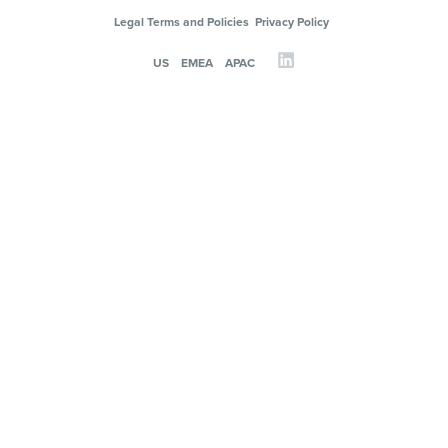
Legal Terms and Policies
Privacy Policy
US
EMEA
APAC