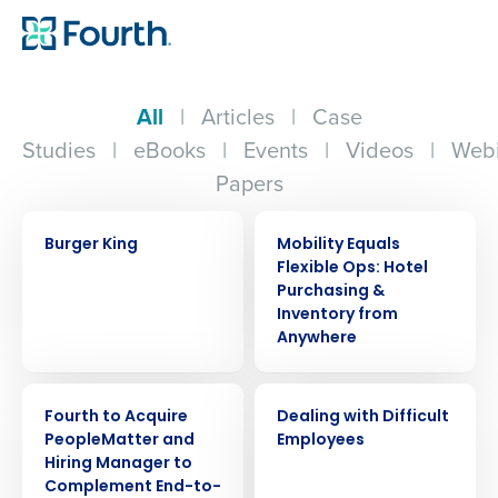
All
|
Articles
|
Case
Studies
|
eBooks
|
Events
|
Videos
|
Webi
Papers
CASE STUDY
ARTICLE
Burger King
Mobility Equals
Flexible Ops: Hotel
Purchasing &
Inventory from
Anywhere
PRESS RELEASE
WEBINAR
Fourth to Acquire
Dealing with Difficult
PeopleMatter and
Employees
Hiring Manager to
Complement End-to-