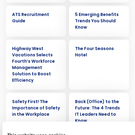
EBOOK
ARTICLE
ATS Recruitment
5 Emerging Benefits
Guide
Trends You Should
Know
PRESS RELEASE
CASE STUDY
Highway West
The Four Seasons
Vacations Selects
Hotel
Get a personalized demo
Fourth’s Workforce
Management
Solution to Boost
Company Name
Role
Efficiency
WEBINAR
ARTICLE
Safety First! The
Back (Office) to the
Full Name
Importance of Safety
Future: The 4 Trends
in the Workplace
IT Leaders Need to
Know
First
This website uses cookies