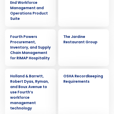
End Workforce
Management and
Operations Product
Suite
PRESS RELEASE
CASE STUDY
Fourth Powers
The Jardine
Procurement,
Restaurant Group
Inventory, and Supply
Chain Management
for RIMAP Hospitality
PRESS RELEASE
WEBINAR
Holland & Barrett,
OSHA Recordkeeping
Robert Dyas, Ryman,
Requirements
and Boux Avenue to
use Fourth’s
workforce
management
technology