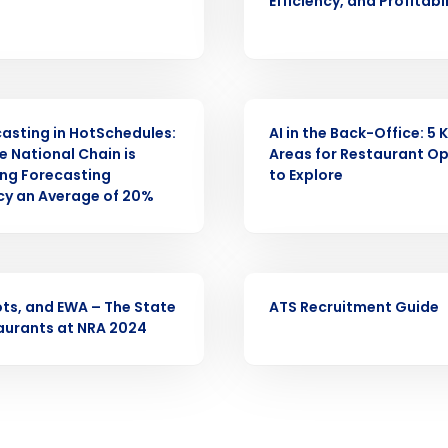
Efficiency, and Profitabi
Full Name
demand
d
WEBINAR
First
L
casting in HotSchedules:
AI in the Back-Office: 5 
nd payroll
Business Email Address
 National Chain is
Areas for Restaurant O
ng Forecasting
to Explore
sed
y an Average of 20%
ement
Country
de
EBOOK
ots, and EWA – The State
ATS Recruitment Guide
Number of Locations
aurants at NRA 2024
How did you hear about us?