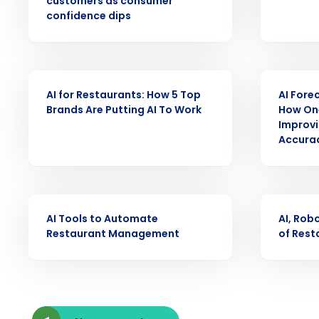
customers as consumer
intelligent solutions.
confidence dips
Reduce labor costs with accurate 
forecasting that eliminates over an
understaffing.
ARTICLE
WEBINAR
AI for Restaurants: How 5 Top
AI Fore
Eliminate your HR burden with HR a
Brands Are Putting AI To Work
How One
services that manage it for you.
Improvi
Lower your COGS and drive increa
Accurac
profitability with inventory manag
solutions.
Trusted by Customers Worldwi
ARTICLE
ARTICLE
AI Tools to Automate
AI, Rob
Restaurant Management
of Rest