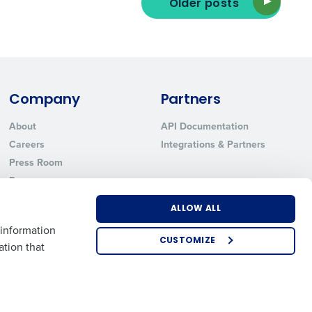
Older posts
ted text messages from Fourth. Your
r
Privacy Policy
.
Company
Partners
About
API Documentation
Careers
Integrations & Partners
Press Room
Resources
Contact Sales
ALLOW ALL
 information
CUSTOMIZE
ation that
US
EMEA
APAC