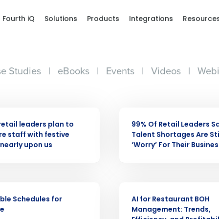
Fourth iQ
Solutions
Products
Integrations
Resource
e Studies
|
eBooks
|
Events
|
Videos
|
Webi
ASE
PRESS RELEASE
retail leaders plan to
99% Of Retail Leaders S
e staff with festive
Talent Shortages Are Sti
nearly upon us
‘Worry’ For Their Busines
Get a person
ARTICLE
ble Schedules for
AI for Restaurant BOH
nd
Company Name
ne
Management: Trends,
Fourth’s