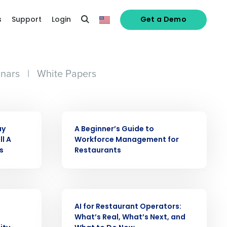
s
Support
Login
Get a Demo
nars
|
White Papers
EBOOK
ay
A Beginner’s Guide to
ll A
Workforce Management for
s
Restaurants
alized demo
WEBINAR
AI for Restaurant Operators:
Role
What’s Real, What’s Next, and