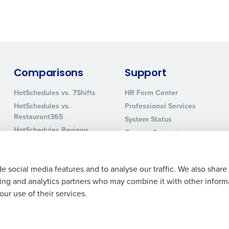
0 of 250 max characters
By requesting a demo, you agree to receive automa
information will be processed in accordance with ou
Comparisons
Support
HotSchedules vs. 7Shifts
HR Form Center
HotSchedules vs.
Professional Services
Restaurant365
System Status
HotSchedules Reviews
Contact Support
Add Location
e social media features and to analyse our traffic. We also share
ising and analytics partners who may combine it with other inform
ur use of their services.
Legal Terms and Policies
Privacy Policy