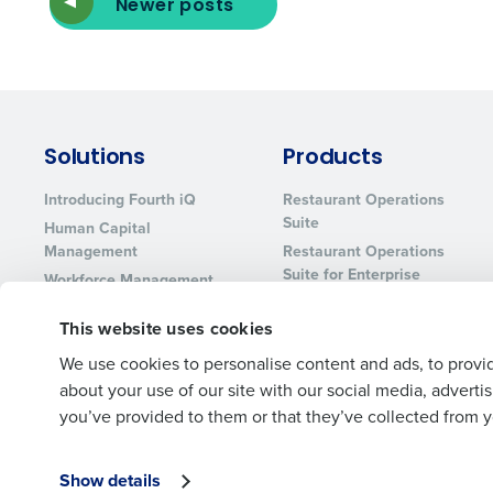
Newer posts
Solutions
Products
Introducing Fourth iQ
Restaurant Operations
Suite
Human Capital
Management
Restaurant Operations
Suite for Enterprise
Workforce Management
Software
Adaco
This website uses cookies
Inventory Management
HotSchedules
Restaurant Data and
MacromatiX
We use cookies to personalise content and ads, to provid
Analytics Software
about your use of our site with our social media, advert
Red Book Solutions
you’ve provided to them or that they’ve collected from yo
Show details
© 2026 Fourth Enterprises LLC., Inc. All Rights Reserved.