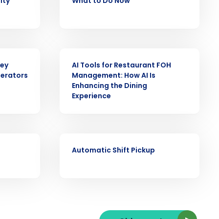
lity
What to Do Now
ARTICLE
ast
Key
AI Tools for Restaurant FOH
Phone Number
perators
Management: How AI Is
Enhancing the Dining
Experience
State
VIDEO
Automatic Shift Pickup
Industry