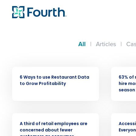
All
|
Articles
|
Cas
ARTICLE
PRESS RELE
6 Ways to use Restaurant Data
63% of 
to Grow Profitability
hire mor
season 
Conquer the Day
PRESS RELEASE
VIDEO
A third of retail employees are
Accessi
Save time, reduce costs, a
concerned about fewer
Everyo
increase profitability with 