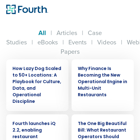
All
|
Articles
|
Case
Studies
|
eBooks
|
Events
|
Videos
|
Webi
Papers
ARTICLE
ARTICLE
How Lazy Dog Scaled
Why Finance Is
to 50+ Locations: A
Becoming the New
Playbook for Culture,
Operational Engine in
Data, and
Multi-Unit
Operational
Restaurants
Discipline
PRESS RELEASE
ARTICLE
Fourth launches iQ
The One Big Beautiful
2.2, enabling
Bill: What Restaurant
restaurant
Operators Should