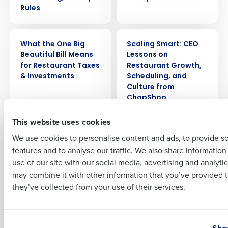
Rules
Company Name
Role
WEBINAR
ARTICLE
What the One Big
Scaling Smart: CEO
Beautiful Bill Means
Lessons on
for Restaurant Taxes
Restaurant Growth,
Full Name
& Investments
Scheduling, and
Culture from
ChopShop
First
This website uses cookies
WEBINAR
PRESS RELEASE
What the No Tax on
Fourth announces
We use cookies to personalise content and ads, to provide s
Tips Act Means for
the release of the iQ
features and to analyse our traffic. We also share informatio
Last
Restaurants
App to supercharge
use of our site with our social media, advertising and analyti
manager
Business Email Address
Phone Number
may combine it with other information that you’ve provided t
performance
they’ve collected from your use of their services.
ARTICLE
WEBINAR
Restaurant
The Growth Playbook
Country
State
Profitability at Scale:
for Restaurant CEOs:
Show