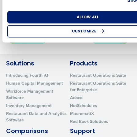
COO Lessons on
Lessons from
Labor, Leadership &
ChopShop
Number of Locations
Industry
Technology
ALLOW ALL
CUSTOMIZE
Newer posts
Older posts
How did you hear about us?
Solutions
Products
0 of 250 max characters
Introducing Fourth iQ
Restaurant Operations Suite
By requesting a demo, you agree to receive automated text mes
Human Capital Management
Restaurant Operations Suite
from Fourth. Your information will be processed in accordance wi
for Enterprise
Workforce Management
Privacy Policy
.
Software
Adaco
Inventory Management
HotSchedules
Restaurant Data and Analytics
MacromatiX
Software
Red Book Solutions
Comparisons
Support