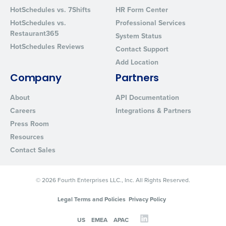
HotSchedules vs. 7Shifts
HR Form Center
HotSchedules vs.
Professional Services
Restaurant365
System Status
HotSchedules Reviews
Contact Support
Add Location
Company
Partners
About
API Documentation
Careers
Integrations & Partners
Press Room
Resources
Contact Sales
© 2026 Fourth Enterprises LLC., Inc. All Rights Reserved.
Legal Terms and Policies
Privacy Policy
US
EMEA
APAC