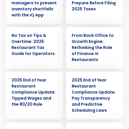
managers to prevent
Prepare Before Filing
inventory shortfalls
2025 Taxes
with the iQ App
ARTICLE
WEBINAR
No Tax on Tips &
From Back Office to
Overtime: 2025
Growth Engine:
Restaurant Tax
Rethinking the Role
Guide for Operators
of Finance in
Restaurants
ARTICLE
ARTICLE
2025 End of Year
2025 End of Year
Restaurant
Restaurant
Compliance Update:
Compliance Update:
Tipped Wages and
Pay Transparency
the 80/20 Rule
and Predictive
Scheduling Laws
ARTICLE
WEBINAR