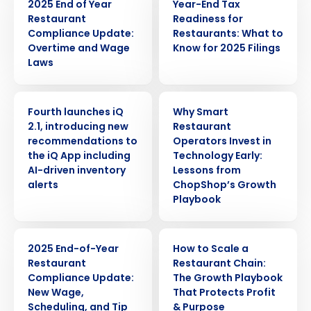
2025 End of Year
Year-End Tax
Restaurant
Readiness for
Compliance Update:
Restaurants: What to
Overtime and Wage
Know for 2025 Filings
Laws
PRESS RELEASE
ARTICLE
Fourth launches iQ
Why Smart
2.1, introducing new
Restaurant
recommendations to
Operators Invest in
the iQ App including
Technology Early:
AI-driven inventory
Lessons from
alerts
ChopShop’s Growth
Playbook
WEBINAR
ARTICLE
2025 End-of-Year
How to Scale a
Restaurant
Restaurant Chain:
Compliance Update:
The Growth Playbook
New Wage,
That Protects Profit
Get a personalized demo
Scheduling, and Tip
& Purpose