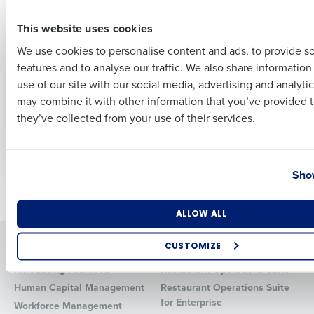
First
This website uses cookies
PRESS RELEASE
ARTICLE
Fourth launches iQ
Why Smart
We use cookies to personalise content and ads, to provide s
2.1, introducing new
Restaurant
features and to analyse our traffic. We also share informatio
Last
recommendations to
Operators Invest in
use of our site with our social media, advertising and analyti
the iQ App including
Technology Early:
Business Email Address
Phone Number
may combine it with other information that you’ve provided t
AI-driven inventory
Lessons from
they’ve collected from your use of their services.
alerts
ChopShop’s Growth
Playbook
Country
State
Show
Newer posts
Older posts
Number of Locations
Industry
ALLOW ALL
Solutions
Products
CUSTOMIZE
How did you hear about us?
Introducing Fourth iQ
Restaurant Operations Suite
Human Capital Management
Restaurant Operations Suite
for Enterprise
Workforce Management