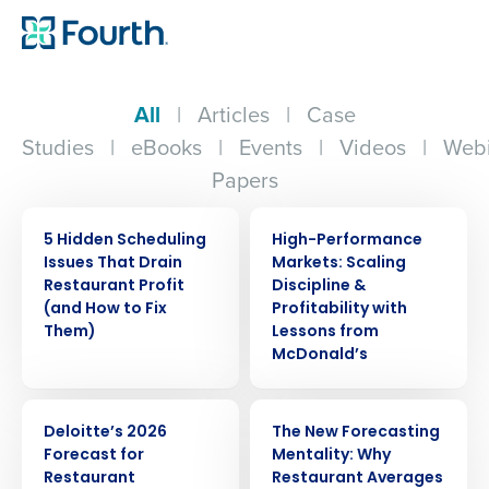
All
|
Articles
|
Case
Studies
|
eBooks
|
Events
|
Videos
|
Webi
Papers
ARTICLE
WEBINAR
5 Hidden Scheduling
High-Performance
Issues That Drain
Markets: Scaling
Restaurant Profit
Discipline &
(and How to Fix
Profitability with
Them)
Lessons from
McDonald’s
WEBINAR
ARTICLE
Deloitte’s 2026
The New Forecasting
Forecast for
Mentality: Why
Restaurant
Restaurant Averages