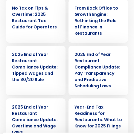
ARTICLE
WEBINAR
No Tax on Tips &
From Back Office to
Overtime: 2025
Growth Engine:
Restaurant Tax
Rethinking the Role
Guide for Operators
of Finance in
Restaurants
ARTICLE
ARTICLE
2025 End of Year
2025 End of Year
Restaurant
Restaurant
Compliance Update:
Compliance Update:
Get a personalized demo
Tipped Wages and
Pay Transparency
the 80/20 Rule
and Predictive
Scheduling Laws
Company Name
Role
ARTICLE
WEBINAR
2025 End of Year
Year-End Tax
Restaurant
Readiness for
Full Name
Compliance Update:
Restaurants: What to
Overtime and Wage
Know for 2025 Filings
Laws