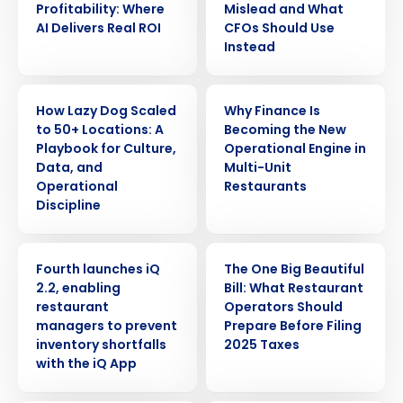
Profitability: Where
Mislead and What
AI Delivers Real ROI
CFOs Should Use
Instead
ARTICLE
ARTICLE
How Lazy Dog Scaled
Why Finance Is
to 50+ Locations: A
Becoming the New
Playbook for Culture,
Operational Engine in
Data, and
Multi-Unit
Operational
Restaurants
Discipline
PRESS RELEASE
ARTICLE
Fourth launches iQ
The One Big Beautiful
2.2, enabling
Bill: What Restaurant
restaurant
Operators Should
managers to prevent
Prepare Before Filing
inventory shortfalls
2025 Taxes
with the iQ App