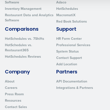
Software
Adaco
0 of 250 max characters
Inventory Management
HotSchedules
Restaurant Data and Analytics
MacromatiX
By requesting a demo, you agree to receive automated text mes
Software
from Fourth. Your information will be processed in accordance wi
Red Book Solutions
Privacy Policy
.
Comparisons
Support
HotSchedules vs. 7Shifts
HR Form Center
HotSchedules vs.
Professional Services
Restaurant365
System Status
HotSchedules Reviews
Contact Support
Add Location
Company
Partners
About
API Documentation
Careers
Integrations & Partners
Press Room
Resources
Contact Sales