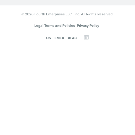
© 2026 Fourth Enterprises LLC., Inc. All Rights Reserved.
Legal Terms and Policies
Privacy Policy
US
EMEA
APAC