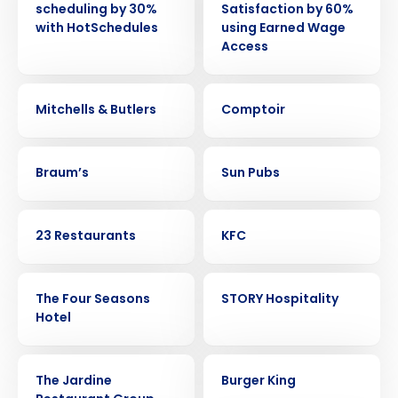
scheduling by 30%
Satisfaction by 60%
with HotSchedules
using Earned Wage
Access
CASE STUDY
CASE STUDY
Mitchells & Butlers
Comptoir
CASE STUDY
CASE STUDY
Braum’s
Sun Pubs
CASE STUDY
CASE STUDY
23 Restaurants
KFC
CASE STUDY
CASE STUDY
The Four Seasons
STORY Hospitality
Hotel
CASE STUDY
CASE STUDY
The Jardine
Burger King