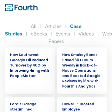
All
|
Articles
|
Case
Studies
|
eBooks
|
Events
|
Videos
|
Web
Papers
CASE STUDY
CASE STUDY
How Southwest
How Smokey Bones
Georgia Oil Reduced
Saved 30+ Hours
Turnover by 40% by
Weekly in Back-of-
Improving Hiring with
House Operations
PeopleMatter
and Boosted Google
Reviews by 18% with
Fourth’s Analytics
CASE STUDY
CASE STUDY
Ford’s Garage
How SSP Boosted
streamlined
Employee