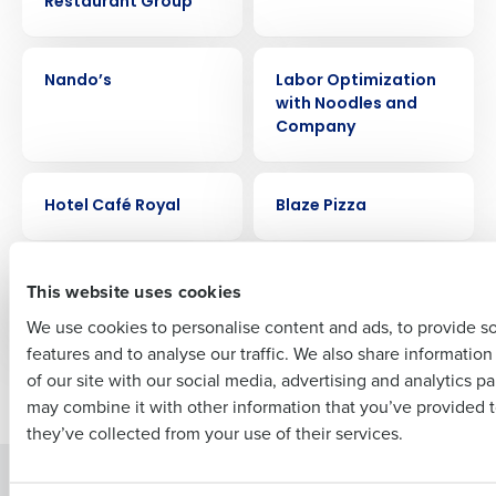
Restaurant Group
Get a personalized demo
CASE STUDY
CASE STUDY
Company Name
Role
Nando’s
Labor Optimization
with Noodles and
Company
Full Name
CASE STUDY
CASE STUDY
Hotel Café Royal
Blaze Pizza
First
CASE STUDY
CASE STUDY
Buffalo Wild Wings
Joliet Slammers
This website uses cookies
Stadium
We use cookies to personalise content and ads, to provide s
features and to analyse our traffic. We also share informatio
Last
of our site with our social media, advertising and analytics p
Newer posts
Older posts
Business Email Address
Phone Number
may combine it with other information that you’ve provided t
they’ve collected from your use of their services.
Solutions
Products