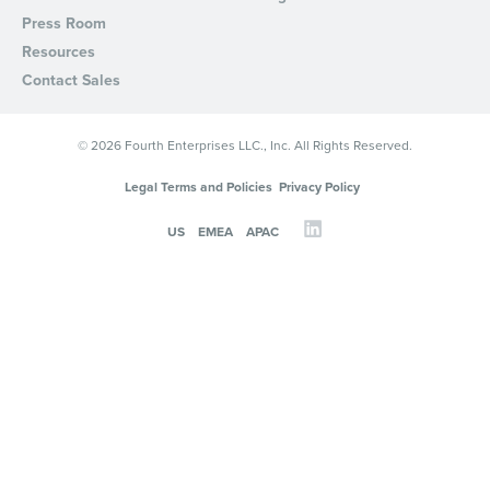
Press Room
Resources
Contact Sales
© 2026 Fourth Enterprises LLC., Inc. All Rights Reserved.
Legal Terms and Policies
Privacy Policy
US
EMEA
APAC