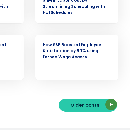
$4M in Labor Cost by
with
Streamlining Scheduling with
HotSchedules
ast
Phone Number
CASE STUDY
ned
How SSP Boosted Employee
Satisfaction by 60% using
State
Earned Wage Access
Industry
Older posts