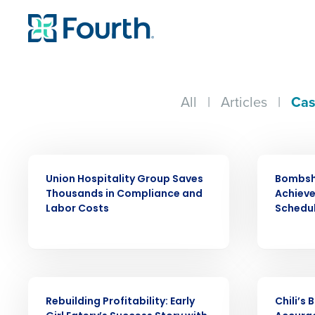
All
|
Articles
|
Cas
CASE STUDY
CASE STUDY
Union Hospitality Group Saves
Bombsh
Thousands in Compliance and
Achiev
Labor Costs
Schedu
Conquer the Day
Save time, reduce costs, a
increase profitability with 
CASE STUDY
CASE STUDY
intelligent solutions.
Rebuilding Profitability: Early
Chili’s