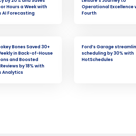
cy by 20% and Saves
Leisure’s Journey to
Full Name
or Hours a Week with
Operational Excellence 
demand
s AI Forecasting
Fourth
d
First
L
nd payroll
Business Email Address
CASE STUDY
sed
okey Bones Saved 30+
Ford’s Garage streamli
ement
eekly in Back-of-House
scheduling by 30% with
Country
ions and Boosted
HotSchedules
Reviews by 18% with
de
s Analytics
Number of Locations
How did you hear about us?
0 of 250 max characters