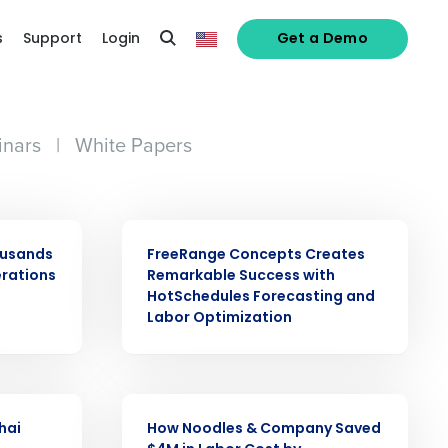
s
Support
Login
Get a Demo
nars
|
White Papers
CASE STUDY
ousands
FreeRange Concepts Creates
erations
Remarkable Success with
HotSchedules Forecasting and
Labor Optimization
alized demo
Role
CASE STUDY
hai
How Noodles & Company Saved