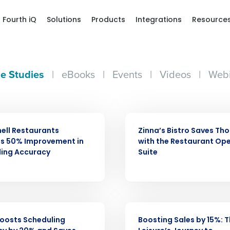
Fourth iQ
Solutions
Products
Integrations
Resource
e Studies
|
eBooks
|
Events
|
Videos
|
Webi
CASE STUDY
ell Restaurants
Zinna’s Bistro Saves Th
es 50% Improvement in
with the Restaurant Op
ling Accuracy
Suite
Get a person
nd
Company Name
Fourth’s
CASE STUDY
 Boosts Scheduling
Boosting Sales by 15%: T