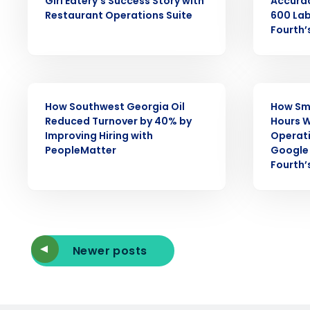
Girl Eatery’s Success Story with
Accura
Restaurant Operations Suite
600 Lab
Reduce labor costs with accurate 
Fourth’
forecasting that eliminates over an
understaffing.
Eliminate your HR burden with HR a
services that manage it for you.
CASE STUDY
CASE STUDY
Lower your COGS and drive increa
How Southwest Georgia Oil
How Sm
profitability with inventory manag
Reduced Turnover by 40% by
Hours W
solutions.
Improving Hiring with
Operat
PeopleMatter
Google 
Trusted by Customers Worldwi
Fourth’
Newer posts