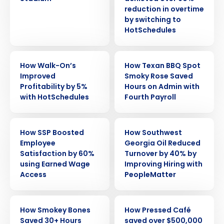
reduction in overtime
by switching to
HotSchedules
CASE STUDY
CASE STUDY
How Walk-On’s
How Texan BBQ Spot
Improved
Smoky Rose Saved
Profitability by 5%
Hours on Admin with
with HotSchedules
Fourth Payroll
CASE STUDY
CASE STUDY
How SSP Boosted
How Southwest
Employee
Georgia Oil Reduced
Satisfaction by 60%
Turnover by 40% by
using Earned Wage
Improving Hiring with
Access
PeopleMatter
CASE STUDY
CASE STUDY
How Smokey Bones
How Pressed Café
Saved 30+ Hours
saved over $500,000