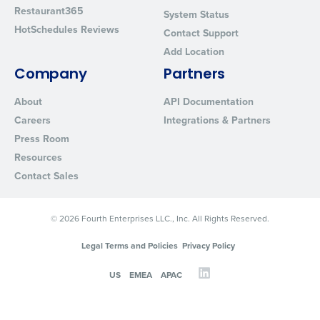
Restaurant365
System Status
HotSchedules Reviews
Contact Support
Add Location
Company
Partners
About
API Documentation
Careers
Integrations & Partners
Press Room
Resources
Contact Sales
© 2026 Fourth Enterprises LLC., Inc. All Rights Reserved.
Legal Terms and Policies
Privacy Policy
US
EMEA
APAC