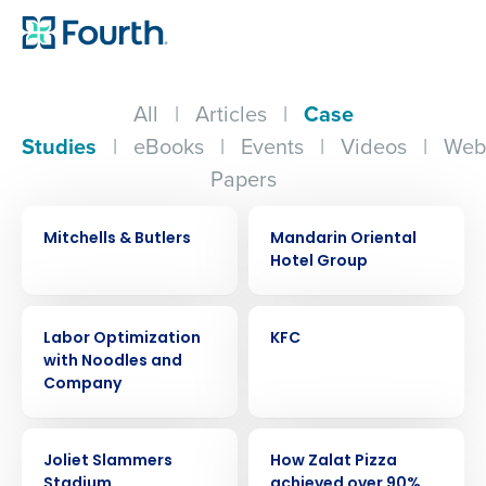
All
|
Articles
|
Case
Studies
|
eBooks
|
Events
|
Videos
|
Web
Papers
CASE STUDY
CASE STUDY
Mitchells & Butlers
Mandarin Oriental
Hotel Group
CASE STUDY
CASE STUDY
Labor Optimization
KFC
with Noodles and
Company
CASE STUDY
CASE STUDY
Joliet Slammers
How Zalat Pizza
Stadium
achieved over 90%