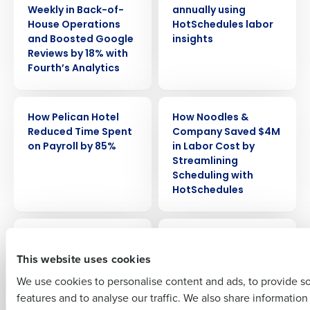
Weekly in Back-of-
annually using
House Operations
HotSchedules labor
and Boosted Google
insights
Reviews by 18% with
Fourth’s Analytics
Get a personalized demo
CASE STUDY
CASE STUDY
How Pelican Hotel
How Noodles &
Company Name
Role
Reduced Time Spent
Company Saved $4M
on Payroll by 85%
in Labor Cost by
Streamlining
Scheduling with
Full Name
HotSchedules
CASE STUDY
CASE STUDY
How Lou Malnati’s ’s
How Cooper’s Hawk
First
Slashed Tip-Out
Grew to 70+
This website uses cookies
Time by 80% and
Locations Without
We use cookies to personalise content and ads, to provide s
Increased Employee
Sacrificing
features and to analyse our traffic. We also share informatio
Last
Satisfaction
Consistency or