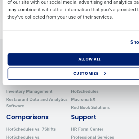
of our site with our social media, advertising and analytics p
Culture
Business Email Address
Phone Number
may combine it with other information that you’ve provided t
they’ve collected from your use of their services.
Newer posts
Older posts
Country
State
Sho
Solutions
Products
Number of Locations
Industry
Introducing Fourth iQ
Restaurant Operations Suite
ALLOW ALL
Human Capital Management
Restaurant Operations Suite
CUSTOMIZE
for Enterprise
Workforce Management
Software
Adaco
How did you hear about us?
Inventory Management
HotSchedules
Restaurant Data and Analytics
MacromatiX
Software
Red Book Solutions
0 of 250 max characters
Comparisons
Support
By requesting a demo, you agree to receive automated text mes
HotSchedules vs. 7Shifts
HR Form Center
from Fourth. Your information will be processed in accordance wi
Privacy Policy
.
HotSchedules vs.
Professional Services