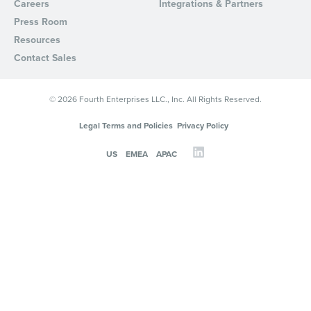
Careers
Integrations & Partners
Press Room
Resources
Contact Sales
© 2026 Fourth Enterprises LLC., Inc. All Rights Reserved.
Legal Terms and Policies
Privacy Policy
US
EMEA
APAC