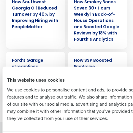
How Southwest
How Smokey Bones
Get a personalized demo
Georgia Oil Reduced
Saved 30+ Hours
Turnover by 40% by
Weekly in Back-of-
Improving Hiring with
House Operations
Company Name
Role
PeopleMatter
and Boosted Google
Reviews by 18% with
Fourth’s Analytics
Full Name
CASE STUDY
CASE STUDY
Ford’s Garage
How SSP Boosted
streamlined
Employee
First
scheduling by 30%
Satisfaction by 60%
This website uses cookies
with HotSchedules
using Earned Wage
Access
We use cookies to personalise content and ads, to provide s
features and to analyse our traffic. We also share informatio
Last
of our site with our social media, advertising and analytics p
Newer posts
Older posts
Business Email Address
Phone Number
may combine it with other information that you’ve provided t
they’ve collected from your use of their services.
Solutions
Products