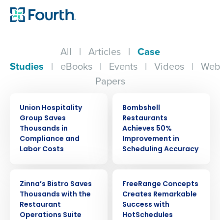
All
|
Articles
|
Case
Studies
|
eBooks
|
Events
|
Videos
|
Web
Papers
CASE STUDY
CASE STUDY
Union Hospitality
Bombshell
Group Saves
Restaurants
Thousands in
Achieves 50%
Compliance and
Improvement in
Labor Costs
Scheduling Accuracy
CASE STUDY
CASE STUDY
Zinna’s Bistro Saves
FreeRange Concepts
Thousands with the
Creates Remarkable
Restaurant
Success with
Operations Suite
HotSchedules