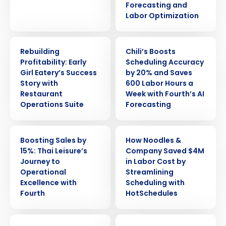
Forecasting and
Labor Optimization
CASE STUDY
CASE STUDY
Rebuilding
Chili’s Boosts
Profitability: Early
Scheduling Accuracy
Girl Eatery’s Success
by 20% and Saves
Story with
600 Labor Hours a
Restaurant
Week with Fourth’s AI
Operations Suite
Forecasting
CASE STUDY
CASE STUDY
Boosting Sales by
How Noodles &
15%: Thai Leisure’s
Company Saved $4M
Journey to
in Labor Cost by
Operational
Streamlining
Excellence with
Scheduling with
Fourth
HotSchedules
CASE STUDY
CASE STUDY