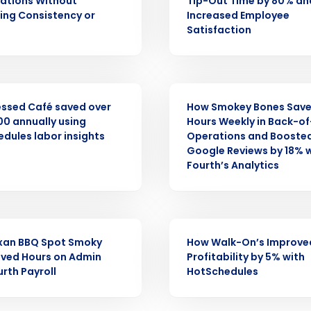
nd
ations Without
Tip-Out Time by 80% an
Company Name
Fourth’s
cing Consistency or
Increased Employee
Satisfaction
Full Name
demand
d
CASE STUDY
First
L
ssed Café saved over
How Smokey Bones Save
nd payroll
0 annually using
Hours Weekly in Back-o
Business Email Address
dules labor insights
Operations and Booste
Google Reviews by 18% 
sed
Fourth’s Analytics
ement
Country
de
CASE STUDY
Number of Locations
xan BBQ Spot Smoky
How Walk-On’s Improve
ved Hours on Admin
Profitability by 5% with
urth Payroll
HotSchedules
How did you hear about us?