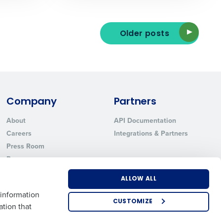
Older posts
ted text messages from Fourth. Your
r
Privacy Policy
.
Company
Partners
About
API Documentation
Careers
Integrations & Partners
Press Room
Resources
Contact Sales
ALLOW ALL
 information
CUSTOMIZE
ation that