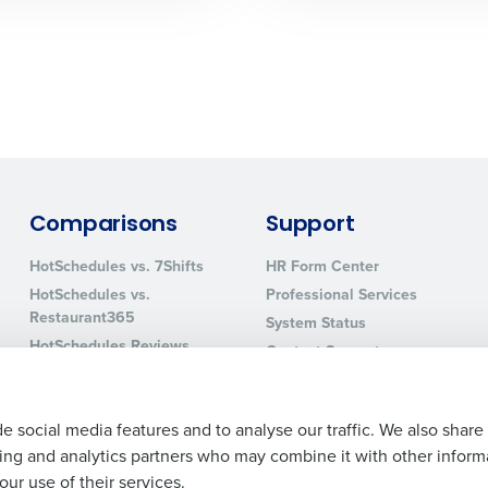
0 of 250 max characters
By requesting a demo, you agree to receive automa
information will be processed in accordance with ou
Comparisons
Support
HotSchedules vs. 7Shifts
HR Form Center
HotSchedules vs.
Professional Services
Restaurant365
System Status
HotSchedules Reviews
Contact Support
Add Location
e social media features and to analyse our traffic. We also share
ising and analytics partners who may combine it with other inform
ur use of their services.