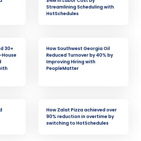
d
$4M in Labor Cost by
Role
Streamlining Scheduling with
HotSchedules
CASE STUDY
ast
d 30+
How Southwest Georgia Oil
f-House
Reduced Turnover by 40% by
Phone Number
d
Improving Hiring with
with
PeopleMatter
State
CASE STUDY
Industry
d
How Zalat Pizza achieved over
90% reduction in overtime by
switching to HotSchedules