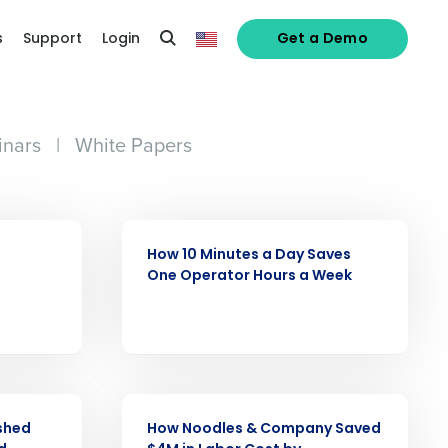
s
Support
Login
Get a Demo
nars
|
White Papers
CASE STUDY
How 10 Minutes a Day Saves
One Operator Hours a Week
alized demo
CASE STUDY
ashed
How Noodles & Company Saved