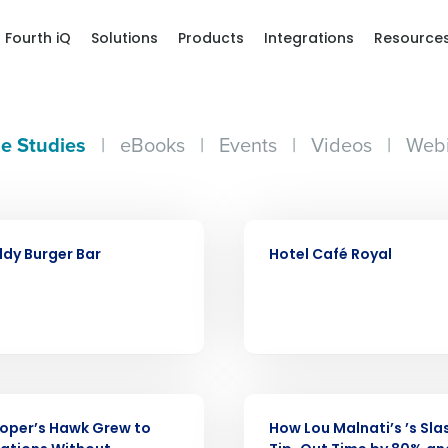
Fourth iQ
Solutions
Products
Integrations
Resource
e Studies
|
eBooks
|
Events
|
Videos
|
Webi
CASE STUDY
dy Burger Bar
Hotel Café Royal
Get a person
CASE STUDY
oper’s Hawk Grew to
How Lou Malnati’s ’s Sl