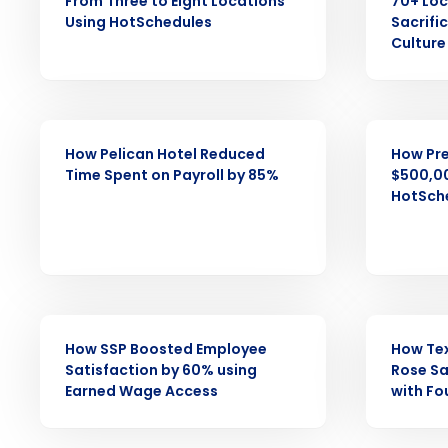
Save time, reduce costs, a
From Three to Eight Locations
70+ Loc
increase profitability with 
Using HotSchedules
Sacrifi
Culture
intelligent solutions.
Reduce labor costs with accurate 
forecasting that eliminates over an
CASE STUDY
CASE STUDY
understaffing.
How Pelican Hotel Reduced
How Pre
Eliminate your HR burden with HR a
Time Spent on Payroll by 85%
$500,00
services that manage it for you.
HotSche
Lower your COGS and drive increa
profitability with inventory manag
solutions.
Trusted by Customers Worldwi
CASE STUDY
CASE STUDY
How SSP Boosted Employee
How Te
Satisfaction by 60% using
Rose Sa
Earned Wage Access
with Fo