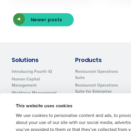
Newer posts
Solutions
Products
Introducing Fourth iQ
Restaurant Operations
Suite
Human Capital
Management
Restaurant Operations
Suite for Enterprise
Workforce Management
Software
Adaco
This website uses cookies
Inventory Management
HotSchedules
Restaurant Data and
MacromatiX
We use cookies to personalise content and ads, to provid
Analytics Software
Red Book Solutions
about your use of our site with our social media, advert
you’ve provided to them or that they’ve collected from yo