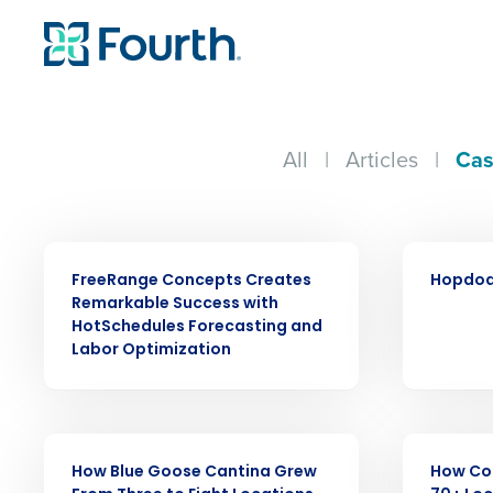
All
|
Articles
|
Cas
CASE STUDY
CASE STUDY
FreeRange Concepts Creates
Hopdod
Remarkable Success with
HotSchedules Forecasting and
Labor Optimization
Conquer the Day
CASE STUDY
CASE STUDY
How Blue Goose Cantina Grew
How Co