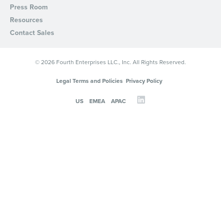
Press Room
Resources
Contact Sales
© 2026 Fourth Enterprises LLC., Inc. All Rights Reserved.
Legal Terms and Policies
Privacy Policy
US
EMEA
APAC