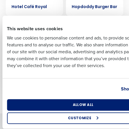
CASE STUDY
CASE STUDY
Hotel Café Royal
Hopdoddy Burger Bar
First
CASE STUDY
CASE STUDY
This website uses cookies
FreeRange Concepts
Ford’s Garage
Creates Remarkable
streamlined
We use cookies to personalise content and ads, to provide s
Success with
scheduling by 30%
features and to analyse our traffic. We also share informatio
Last
HotSchedules
with HotSchedules
of our site with our social media, advertising and analytics p
Forecasting and
Business Email Address
Phone Number
may combine it with other information that you’ve provided t
Labor Optimization
they’ve collected from your use of their services.
CASE STUDY
CASE STUDY
Flix Brewhouse
Fairfax Meadow
Country
State
Sho
Newer posts
Older posts
Number of Locations
Industry
ALLOW ALL
CUSTOMIZE
Solutions
Products
How did you hear about us?