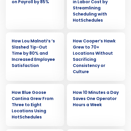
on Payroll by 85%
in Labor Cost by
Streamlining
Scheduling with
HotSchedules
CASE STUDY
CASE STUDY
How Lou Malnati’s ’s
How Cooper’s Hawk
Slashed Tip-Out
Grew to 70+
Time by 80% and
Locations Without
Increased Employee
Sacrificing
Satisfaction
Consistency or
Culture
Get a personalized demo
CASE STUDY
CASE STUDY
How Blue Goose
How 10 Minutes a Day
Cantina Grew From
Saves One Operator
Company Name
Role
Three to Eight
Hours a Week
Locations Using
HotSchedules
Full Name