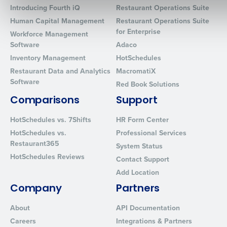
Introducing Fourth iQ
Restaurant Operations Suite
Human Capital Management
Restaurant Operations Suite
for Enterprise
Workforce Management
Software
Adaco
0 of 250 max characters
Inventory Management
HotSchedules
By requesting a demo, you agree to receive automated text mes
Restaurant Data and Analytics
MacromatiX
from Fourth. Your information will be processed in accordance wi
Software
Privacy Policy
.
Red Book Solutions
Comparisons
Support
HotSchedules vs. 7Shifts
HR Form Center
HotSchedules vs.
Professional Services
Restaurant365
System Status
HotSchedules Reviews
Contact Support
Add Location
Company
Partners
About
API Documentation
Careers
Integrations & Partners