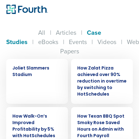
All
|
Articles
|
Case
Studies
|
eBooks
|
Events
|
Videos
|
Web
Papers
CASE STUDY
CASE STUDY
Joliet Slammers
How Zalat Pizza
Stadium
achieved over 90%
reduction in overtime
by switching to
HotSchedules
CASE STUDY
CASE STUDY
How Walk-On’s
How Texan BBQ Spot
Improved
Smoky Rose Saved
Profitability by 5%
Hours on Admin with
with HotSchedules
Fourth Payroll