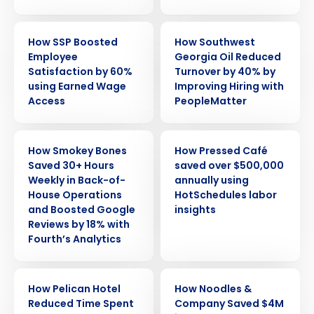
CASE STUDY
CASE STUDY
How SSP Boosted
How Southwest
Employee
Georgia Oil Reduced
Satisfaction by 60%
Turnover by 40% by
using Earned Wage
Improving Hiring with
Access
PeopleMatter
CASE STUDY
CASE STUDY
How Smokey Bones
How Pressed Café
Saved 30+ Hours
saved over $500,000
Weekly in Back-of-
annually using
House Operations
HotSchedules labor
and Boosted Google
insights
Reviews by 18% with
Fourth’s Analytics
CASE STUDY
CASE STUDY
How Pelican Hotel
How Noodles &
Reduced Time Spent
Company Saved $4M