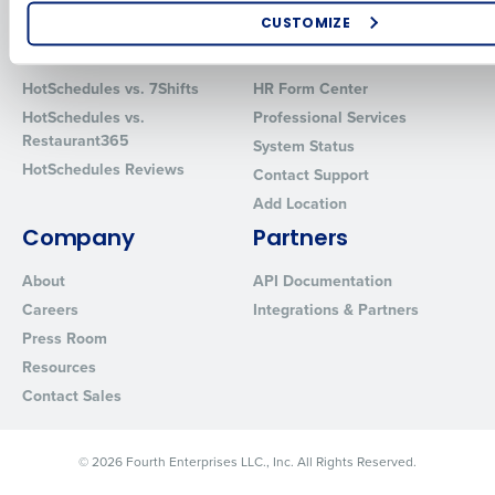
Software
Red Book Solutions
CUSTOMIZE
Comparisons
Support
How did you hear about us?
HotSchedules vs. 7Shifts
HR Form Center
HotSchedules vs.
Professional Services
Restaurant365
System Status
0 of 250 max characters
HotSchedules Reviews
Contact Support
By requesting a demo, you agree to receive automated text mes
Add Location
from Fourth. Your information will be processed in accordance wi
Company
Partners
Privacy Policy
.
About
API Documentation
Careers
Integrations & Partners
Press Room
Resources
Contact Sales
© 2026 Fourth Enterprises LLC., Inc. All Rights Reserved.