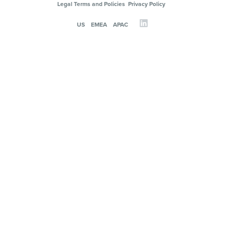
Legal Terms and Policies
Privacy Policy
US
EMEA
APAC