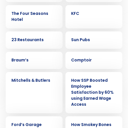
CASE STUDY
CASE STUDY
The Four Seasons
KFC
Hotel
CASE STUDY
CASE STUDY
23 Restaurants
Sun Pubs
CASE STUDY
CASE STUDY
Braum’s
Comptoir
CASE STUDY
CASE STUDY
Mitchells & Butlers
How SSP Boosted
Employee
Satisfaction by 60%
using Earned Wage
Get a personalized demo
Access
Company Name
Role
CASE STUDY
CASE STUDY
Ford’s Garage
How Smokey Bones