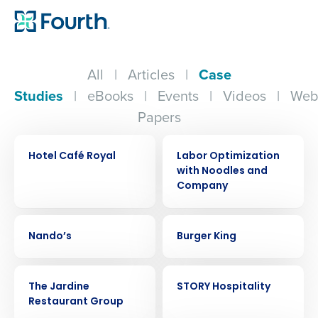
All
|
Articles
|
Case
Studies
|
eBooks
|
Events
|
Videos
|
Web
Papers
CASE STUDY
CASE STUDY
Hotel Café Royal
Labor Optimization
with Noodles and
Company
CASE STUDY
CASE STUDY
Nando’s
Burger King
CASE STUDY
CASE STUDY
The Jardine
STORY Hospitality
Restaurant Group