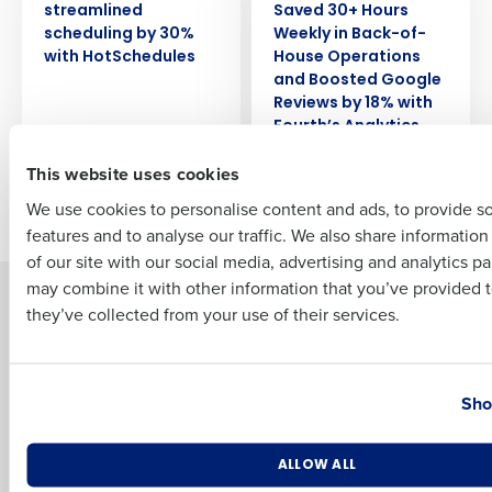
streamlined
Saved 30+ Hours
scheduling by 30%
Weekly in Back-of-
Full Name
with HotSchedules
House Operations
and Boosted Google
Reviews by 18% with
Fourth’s Analytics
First
This website uses cookies
We use cookies to personalise content and ads, to provide s
Newer posts
Older posts
features and to analyse our traffic. We also share informatio
Last
of our site with our social media, advertising and analytics p
Business Email Address
Phone Number
may combine it with other information that you’ve provided t
Solutions
Products
they’ve collected from your use of their services.
Introducing Fourth iQ
Restaurant Operations Suite
Human Capital Management
Restaurant Operations Suite
Country
State
for Enterprise
Workforce Management
Sho
Software
Adaco
Inventory Management
HotSchedules
Number of Locations
Industry
ALLOW ALL
Restaurant Data and Analytics
MacromatiX