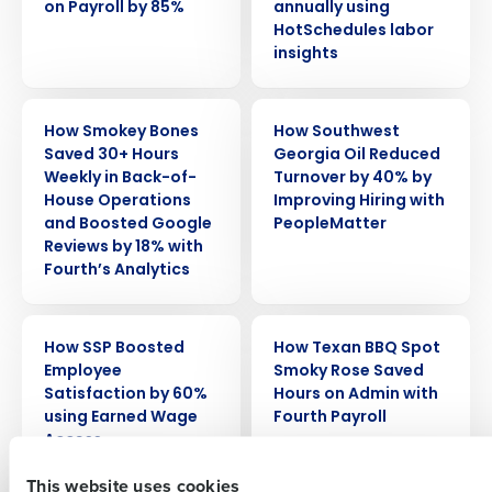
on Payroll by 85%
annually using
HotSchedules labor
insights
CASE STUDY
CASE STUDY
How Smokey Bones
How Southwest
Saved 30+ Hours
Georgia Oil Reduced
Weekly in Back-of-
Turnover by 40% by
House Operations
Improving Hiring with
Get a personalized demo
and Boosted Google
PeopleMatter
Reviews by 18% with
Fourth’s Analytics
Company Name
Role
CASE STUDY
CASE STUDY
How SSP Boosted
How Texan BBQ Spot
Full Name
Employee
Smoky Rose Saved
Satisfaction by 60%
Hours on Admin with
using Earned Wage
Fourth Payroll
Access
First
This website uses cookies