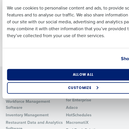
CASE STUDY
CASE STUDY
We use cookies to personalise content and ads, to provide s
How Walk-On’s
How Zalat Pizza
Improved
achieved over 90%
features and to analyse our traffic. We also share informatio
Last
Profitability by 5%
reduction in overtime
of our site with our social media, advertising and analytics p
with HotSchedules
by switching to
Business Email Address
Phone Number
may combine it with other information that you’ve provided t
HotSchedules
they’ve collected from your use of their services.
Country
State
Newer posts
Older posts
Sho
Number of Locations
Industry
Solutions
Products
ALLOW ALL
Introducing Fourth iQ
Restaurant Operations Suite
CUSTOMIZE
Human Capital Management
Restaurant Operations Suite
How did you hear about us?
for Enterprise
Workforce Management
Software
Adaco
Inventory Management
HotSchedules
Restaurant Data and Analytics
MacromatiX
0 of 250 max characters
Software