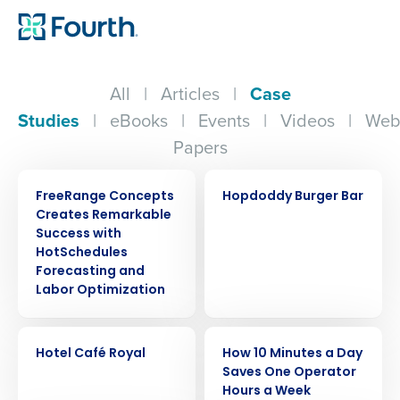
All
|
Articles
|
Case
Studies
|
eBooks
|
Events
|
Videos
|
Web
Papers
CASE STUDY
CASE STUDY
FreeRange Concepts
Hopdoddy Burger Bar
Creates Remarkable
Success with
HotSchedules
Forecasting and
Labor Optimization
CASE STUDY
CASE STUDY
Hotel Café Royal
How 10 Minutes a Day
Saves One Operator
Hours a Week