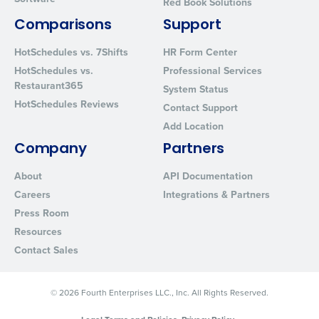
Red Book Solutions
By requesting a demo, you agree to receive automated text mes
Comparisons
Support
from Fourth. Your information will be processed in accordance wi
Privacy Policy
.
HotSchedules vs. 7Shifts
HR Form Center
HotSchedules vs.
Professional Services
Restaurant365
System Status
HotSchedules Reviews
Contact Support
Add Location
Company
Partners
About
API Documentation
Careers
Integrations & Partners
Press Room
Resources
Contact Sales
© 2026 Fourth Enterprises LLC., Inc. All Rights Reserved.