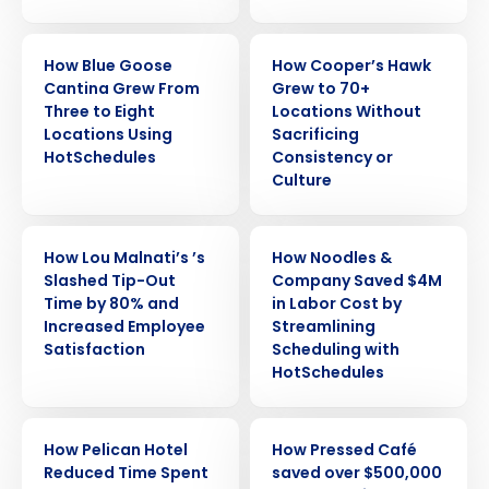
CASE STUDY
CASE STUDY
How Blue Goose
How Cooper’s Hawk
Cantina Grew From
Grew to 70+
Three to Eight
Locations Without
Locations Using
Sacrificing
HotSchedules
Consistency or
Culture
CASE STUDY
CASE STUDY
How Lou Malnati’s ’s
How Noodles &
Slashed Tip-Out
Company Saved $4M
Time by 80% and
in Labor Cost by
Increased Employee
Streamlining
Satisfaction
Scheduling with
HotSchedules
CASE STUDY
CASE STUDY
How Pelican Hotel
How Pressed Café
Reduced Time Spent
saved over $500,000