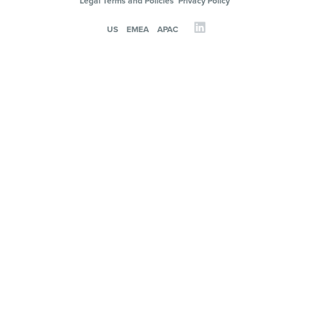
Legal Terms and Policies
Privacy Policy
US
EMEA
APAC