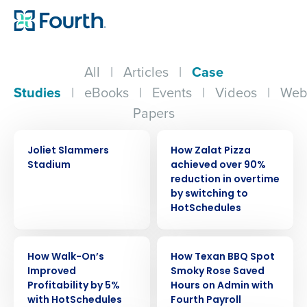
All
|
Articles
|
Case
Studies
|
eBooks
|
Events
|
Videos
|
Web
Papers
CASE STUDY
CASE STUDY
Joliet Slammers
How Zalat Pizza
Stadium
achieved over 90%
reduction in overtime
by switching to
HotSchedules
CASE STUDY
CASE STUDY
How Walk-On’s
How Texan BBQ Spot
Improved
Smoky Rose Saved
Profitability by 5%
Hours on Admin with
with HotSchedules
Fourth Payroll