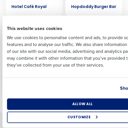
CASE STUDY
CASE STUDY
Hotel Café Royal
Hopdoddy Burger Bar
First
CASE STUDY
CASE STUDY
This website uses cookies
FreeRange Concepts
Ford’s Garage
Creates Remarkable
streamlined
We use cookies to personalise content and ads, to provide s
Success with
scheduling by 30%
features and to analyse our traffic. We also share informatio
Last
HotSchedules
with HotSchedules
of our site with our social media, advertising and analytics p
Forecasting and
Business Email Address
Phone Number
may combine it with other information that you’ve provided t
Labor Optimization
they’ve collected from your use of their services.
CASE STUDY
CASE STUDY
Flix Brewhouse
Fairfax Meadow
Country
State
Sho
Newer posts
Older posts
Number of Locations
Industry
ALLOW ALL
CUSTOMIZE
Solutions
Products
How did you hear about us?