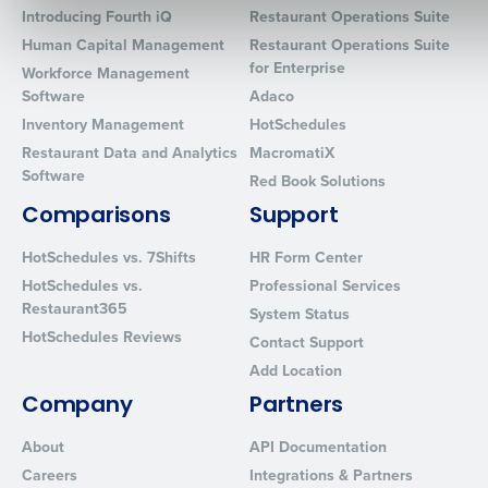
Introducing Fourth iQ
Restaurant Operations Suite
Human Capital Management
Restaurant Operations Suite
for Enterprise
Workforce Management
Software
Adaco
0 of 250 max characters
Inventory Management
HotSchedules
By requesting a demo, you agree to receive automated text mes
Restaurant Data and Analytics
MacromatiX
from Fourth. Your information will be processed in accordance wi
Software
Privacy Policy
.
Red Book Solutions
Comparisons
Support
HotSchedules vs. 7Shifts
HR Form Center
HotSchedules vs.
Professional Services
Restaurant365
System Status
HotSchedules Reviews
Contact Support
Add Location
Company
Partners
About
API Documentation
Careers
Integrations & Partners