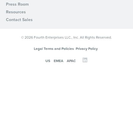
Press Room
Resources
Contact Sales
© 2026 Fourth Enterprises LLC., Inc. All Rights Reserved.
Legal Terms and Policies
Privacy Policy
US
EMEA
APAC