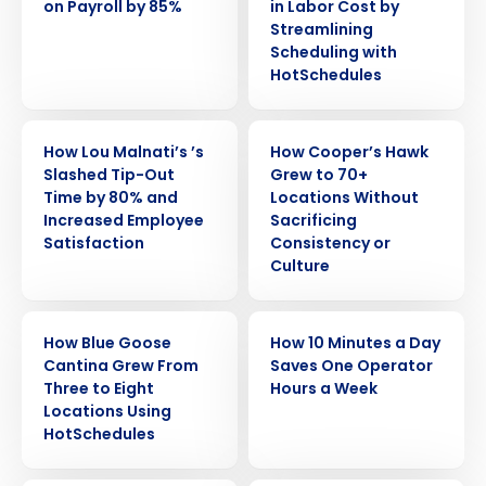
on Payroll by 85%
in Labor Cost by
Streamlining
Scheduling with
HotSchedules
CASE STUDY
CASE STUDY
How Lou Malnati’s ’s
How Cooper’s Hawk
Slashed Tip-Out
Grew to 70+
Time by 80% and
Locations Without
Increased Employee
Sacrificing
Satisfaction
Consistency or
Culture
Get a personalized demo
CASE STUDY
CASE STUDY
How Blue Goose
How 10 Minutes a Day
Cantina Grew From
Saves One Operator
Company Name
Role
Three to Eight
Hours a Week
Locations Using
HotSchedules
Full Name