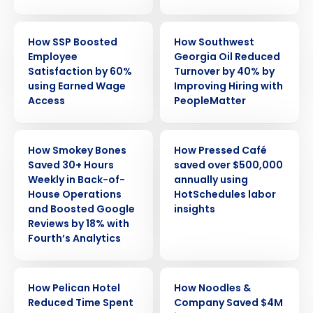
CASE STUDY
CASE STUDY
How SSP Boosted
How Southwest
Employee
Georgia Oil Reduced
Satisfaction by 60%
Turnover by 40% by
using Earned Wage
Improving Hiring with
Access
PeopleMatter
CASE STUDY
CASE STUDY
How Smokey Bones
How Pressed Café
Saved 30+ Hours
saved over $500,000
Weekly in Back-of-
annually using
House Operations
HotSchedules labor
and Boosted Google
insights
Reviews by 18% with
Fourth’s Analytics
CASE STUDY
CASE STUDY
How Pelican Hotel
How Noodles &
Reduced Time Spent
Company Saved $4M