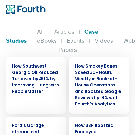
All
|
Articles
|
Case
Studies
|
eBooks
|
Events
|
Videos
|
Web
Papers
CASE STUDY
CASE STUDY
How Southwest
How Smokey Bones
Georgia Oil Reduced
Saved 30+ Hours
Turnover by 40% by
Weekly in Back-of-
Improving Hiring with
House Operations
PeopleMatter
and Boosted Google
Reviews by 18% with
Fourth’s Analytics
CASE STUDY
CASE STUDY
Ford’s Garage
How SSP Boosted
streamlined
Employee