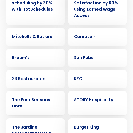
scheduling by 30%
Satisfaction by 60%
with HotSchedules
using Earned Wage
Access
CASE STUDY
CASE STUDY
Mitchells & Butlers
Comptoir
CASE STUDY
CASE STUDY
Braum’s
Sun Pubs
CASE STUDY
CASE STUDY
23 Restaurants
KFC
CASE STUDY
CASE STUDY
The Four Seasons
STORY Hospitality
Hotel
CASE STUDY
CASE STUDY
The Jardine
Burger King