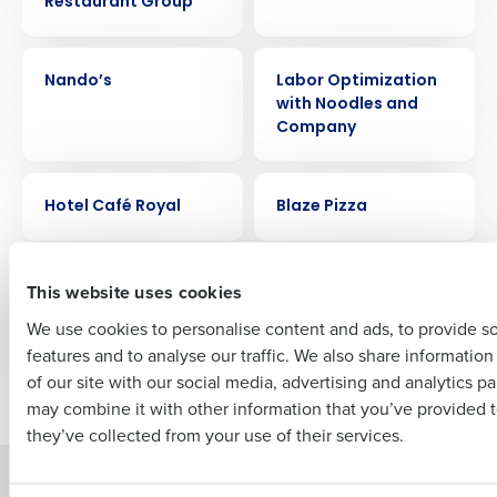
Restaurant Group
Get a personalized demo
CASE STUDY
CASE STUDY
Company Name
Role
Nando’s
Labor Optimization
with Noodles and
Company
Full Name
CASE STUDY
CASE STUDY
Hotel Café Royal
Blaze Pizza
First
CASE STUDY
CASE STUDY
Buffalo Wild Wings
Joliet Slammers
This website uses cookies
Stadium
We use cookies to personalise content and ads, to provide s
features and to analyse our traffic. We also share informatio
Last
of our site with our social media, advertising and analytics p
Newer posts
Older posts
Business Email Address
Phone Number
may combine it with other information that you’ve provided t
they’ve collected from your use of their services.
Solutions
Products