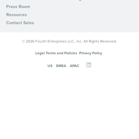
Press Room
Resources
Contact Sales
© 2026 Fourth Enterprises LLC., Inc. All Rights Reserved.
Legal Terms and Policies
Privacy Policy
US
EMEA
APAC