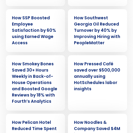
CASE STUDY
CASE STUDY
How SSP Boosted
How Southwest
Employee
Georgia Oil Reduced
Satisfaction by 60%
Turnover by 40% by
using Earned Wage
Improving Hiring with
Access
PeopleMatter
CASE STUDY
CASE STUDY
How Smokey Bones
How Pressed Café
Saved 30+ Hours
saved over $500,000
Weekly in Back-of-
annually using
House Operations
HotSchedules labor
and Boosted Google
insights
Reviews by 18% with
Fourth’s Analytics
CASE STUDY
CASE STUDY
How Pelican Hotel
How Noodles &
Reduced Time Spent
Company Saved $4M