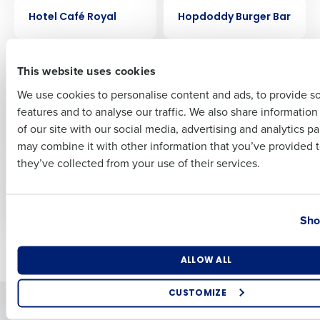
CASE STUDY
CASE STUDY
Hotel Café Royal
Hopdoddy Burger Bar
First
CASE STUDY
CASE STUDY
This website uses cookies
FreeRange Concepts
Ford’s Garage
Creates Remarkable
streamlined
We use cookies to personalise content and ads, to provide s
Success with
scheduling by 30%
features and to analyse our traffic. We also share informatio
Last
HotSchedules
with HotSchedules
of our site with our social media, advertising and analytics p
Forecasting and
Business Email Address
Phone Number
may combine it with other information that you’ve provided t
Labor Optimization
they’ve collected from your use of their services.
CASE STUDY
CASE STUDY
Flix Brewhouse
Fairfax Meadow
Country
State
Sho
Newer posts
Older posts
Number of Locations
Industry
ALLOW ALL
CUSTOMIZE
Solutions
Products
How did you hear about us?