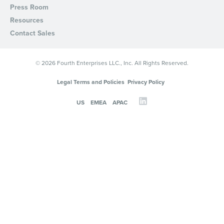
Press Room
Resources
Contact Sales
© 2026 Fourth Enterprises LLC., Inc. All Rights Reserved.
Legal Terms and Policies
Privacy Policy
US
EMEA
APAC