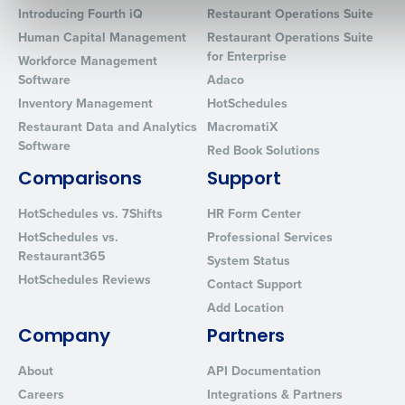
Introducing Fourth iQ
Restaurant Operations Suite
Human Capital Management
Restaurant Operations Suite
for Enterprise
Workforce Management
Software
Adaco
0 of 250 max characters
Inventory Management
HotSchedules
By requesting a demo, you agree to receive automated text mes
Restaurant Data and Analytics
MacromatiX
from Fourth. Your information will be processed in accordance wi
Software
Privacy Policy
.
Red Book Solutions
Comparisons
Support
HotSchedules vs. 7Shifts
HR Form Center
HotSchedules vs.
Professional Services
Restaurant365
System Status
HotSchedules Reviews
Contact Support
Add Location
Company
Partners
About
API Documentation
Careers
Integrations & Partners