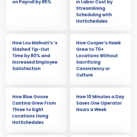
on Payroll by 85%
in Labor Cost by
Streamlining
Scheduling with
HotSchedules
CASE STUDY
CASE STUDY
How Lou Malnati’s ’s
How Cooper’s Hawk
Slashed Tip-Out
Grew to 70+
Time by 80% and
Locations Without
Increased Employee
Sacrificing
Satisfaction
Consistency or
Culture
Get a personalized demo
CASE STUDY
CASE STUDY
How Blue Goose
How 10 Minutes a Day
Cantina Grew From
Saves One Operator
Company Name
Role
Three to Eight
Hours a Week
Locations Using
HotSchedules
Full Name