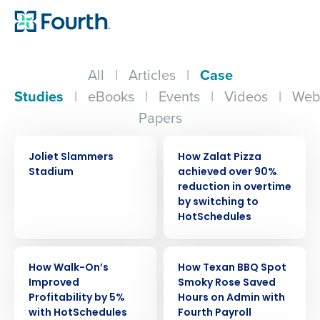
All
|
Articles
|
Case
Studies
|
eBooks
|
Events
|
Videos
|
Web
Papers
CASE STUDY
CASE STUDY
Joliet Slammers
How Zalat Pizza
Stadium
achieved over 90%
reduction in overtime
by switching to
HotSchedules
CASE STUDY
CASE STUDY
How Walk-On’s
How Texan BBQ Spot
Improved
Smoky Rose Saved
Profitability by 5%
Hours on Admin with
with HotSchedules
Fourth Payroll