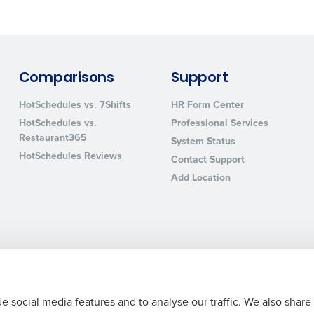
sed
ement
Country
de
Comparisons
Support
Number of Locations
HotSchedules vs. 7Shifts
HR Form Center
HotSchedules vs.
Professional Services
Restaurant365
System Status
How did you hear about us?
HotSchedules Reviews
Contact Support
Add Location
0 of 250 max characters
By requesting a demo, you agree to receive automa
information will be processed in accordance with ou
Legal Terms and Policies
Privacy Policy
e social media features and to analyse our traffic. We also share