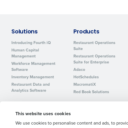
Lower your COGS and drive increa
profitability with inventory manag
solutions.
Trusted by Customers Worldwi
Solutions
Products
Introducing Fourth iQ
Restaurant Operations
Suite
Human Capital
Management
Restaurant Operations
Suite for Enterprise
Workforce Management
Software
Adaco
Inventory Management
HotSchedules
Restaurant Data and
MacromatiX
Analytics Software
Red Book Solutions
This website uses cookies
© 2026 Fourth Enterprises LLC., Inc. All Rights Reserved.
We use cookies to personalise content and ads, to provid