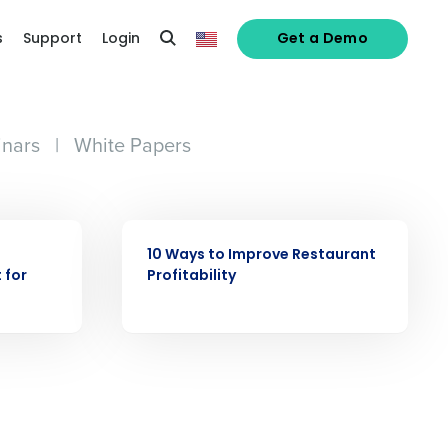
s
Support
Login
Get a Demo
nars
|
White Papers
alized demo
EBOOK
Role
10 Ways to Improve Restaurant
 for
Profitability
ast
Phone Number