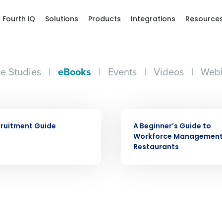
Fourth iQ
Solutions
Products
Integrations
Resource
e Studies
|
eBooks
|
Events
|
Videos
|
Webi
Get a person
EBOOK
nd
Company Name
ruitment Guide
A Beginner’s Guide to
Fourth’s
Workforce Management
Restaurants
Full Name
demand
d
First
L
nd payroll
Business Email Address