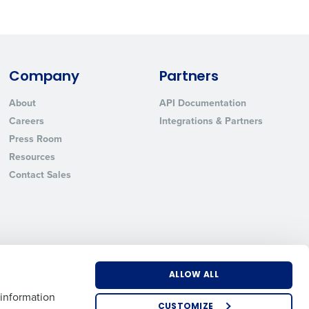
State
Company
Partners
Industry
About
API Documentation
Careers
Integrations & Partners
Press Room
Resources
Contact Sales
ted text messages from Fourth. Your
r
Privacy Policy
.
ALLOW ALL
US
EMEA
APAC
 information
CUSTOMIZE