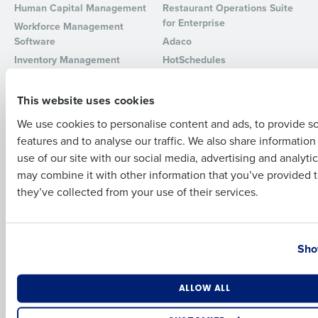
Human Capital Management
Restaurant Operations Suite
for Enterprise
Workforce Management
Full Name
Software
Adaco
Inventory Management
HotSchedules
Restaurant Data and Analytics
MacromatiX
First
Software
Red Book Solutions
This website uses cookies
Comparisons
Support
We use cookies to personalise content and ads, to provide s
features and to analyse our traffic. We also share informatio
Last
HotSchedules vs. 7Shifts
HR Form Center
use of our site with our social media, advertising and analyti
HotSchedules vs.
Professional Services
Business Email Address
Phone Number
may combine it with other information that you’ve provided t
Restaurant365
System Status
they’ve collected from your use of their services.
HotSchedules Reviews
Contact Support
Add Location
Country
State
Company
Partners
Sho
About
API Documentation
Careers
Integrations & Partners
Number of Locations
Industry
ALLOW ALL
Press Room