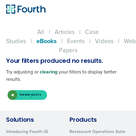
All
|
Articles
|
Case
Studies
|
eBooks
|
Events
|
Videos
|
Web
Papers
Your filters produced no results.
Try adjusting or
clearing
your filters to display better
results.
Newer posts
Get a personalized demo
Solutions
Products
Company Name
Role
Introducing Fourth iQ
Restaurant Operations Suite