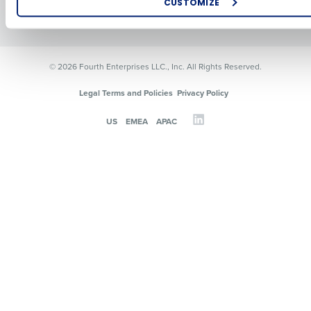
CUSTOMIZE
Resources
Contact Sales
How did you hear about us?
© 2026 Fourth Enterprises LLC., Inc. All Rights Reserved.
0 of 250 max characters
Legal Terms and Policies
Privacy Policy
By requesting a demo, you agree to receive automated text mes
US
EMEA
APAC
from Fourth. Your information will be processed in accordance wi
Privacy Policy
.