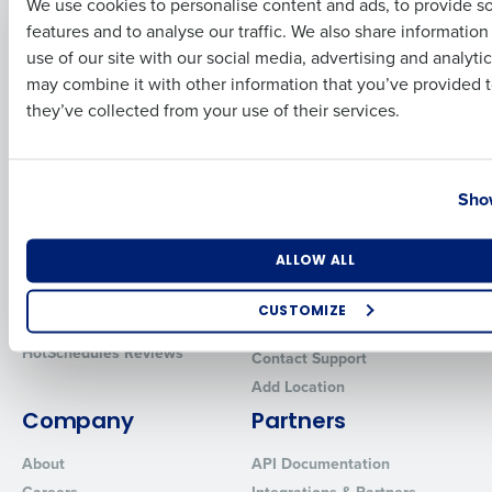
We use cookies to personalise content and ads, to provide s
features and to analyse our traffic. We also share informatio
Introducing Fourth iQ
Restaurant Operations Suite
Last
use of our site with our social media, advertising and analyti
Human Capital Management
Restaurant Operations Suite
Business Email Address
Phone Number
for Enterprise
may combine it with other information that you’ve provided t
Workforce Management
they’ve collected from your use of their services.
Software
Adaco
Inventory Management
HotSchedules
Restaurant Data and Analytics
MacromatiX
Country
State
Software
Red Book Solutions
Show
Comparisons
Support
Number of Locations
Industry
ALLOW ALL
HotSchedules vs. 7Shifts
HR Form Center
HotSchedules vs.
Professional Services
CUSTOMIZE
Restaurant365
System Status
How did you hear about us?
HotSchedules Reviews
Contact Support
Add Location
Company
Partners
0 of 250 max characters
About
API Documentation
By requesting a demo, you agree to receive automated text mes