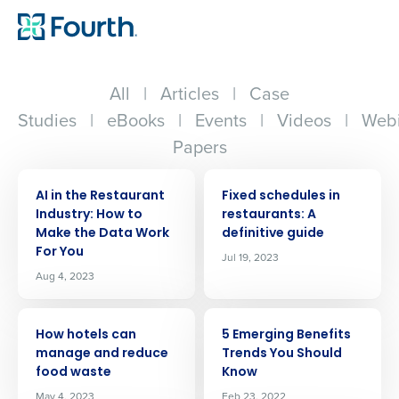
All
|
Articles
|
Case
Studies
|
eBooks
|
Events
|
Videos
|
Webi
Papers
ARTICLE
ARTICLE
AI in the Restaurant
Fixed schedules in
Industry: How to
restaurants: A
Make the Data Work
definitive guide
For You
Jul 19, 2023
Aug 4, 2023
ARTICLE
ARTICLE
How hotels can
5 Emerging Benefits
manage and reduce
Trends You Should
food waste
Know
May 4, 2023
Feb 23, 2022