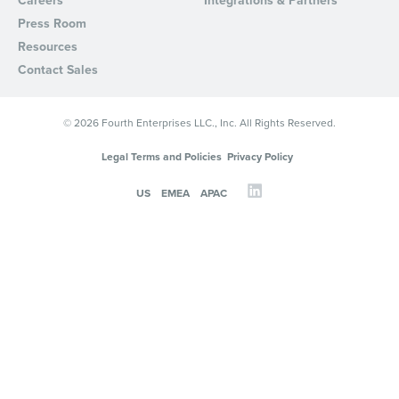
Careers
Integrations & Partners
from Fourth. Your information will be processed in accordance wi
Press Room
Privacy Policy
.
Resources
Contact Sales
© 2026 Fourth Enterprises LLC., Inc. All Rights Reserved.
Legal Terms and Policies
Privacy Policy
US
EMEA
APAC