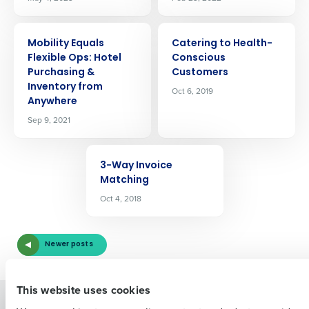
ARTICLE
ARTICLE
Mobility Equals
Catering to Health-
Flexible Ops: Hotel
Conscious
Purchasing &
Customers
Inventory from
Oct 6, 2019
Anywhere
Get a personalized demo
Sep 9, 2021
ARTICLE
Company Name
Role
3-Way Invoice
Matching
Oct 4, 2018
Full Name
Newer posts
First
This website uses cookies
Solutions
Products