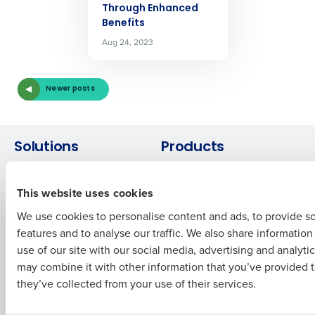
Through Enhanced
Get a personalized demo
Benefits
Aug 24, 2023
Company Name
Role
Newer posts
Full Name
Solutions
Products
Introducing Fourth iQ
Restaurant Operations Suite
First
This website uses cookies
Human Capital Management
Restaurant Operations Suite
for Enterprise
Workforce Management
We use cookies to personalise content and ads, to provide s
Software
Adaco
features and to analyse our traffic. We also share informatio
Last
Inventory Management
HotSchedules
use of our site with our social media, advertising and analyti
Business Email Address
Phone Number
Restaurant Data and Analytics
MacromatiX
may combine it with other information that you’ve provided t
Software
Red Book Solutions
they’ve collected from your use of their services.
Comparisons
Support