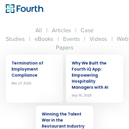
All
|
Articles
|
Case
Studies
|
eBooks
|
Events
|
Videos
|
Webi
Papers
ARTICLE
ARTICLE
Termination of
Why We Built the
Employment
Fourth iQ App:
Compliance
Empowering
Hospitality
Mar 27, 2025
Managers with AI
Sep 15, 2025
ARTICLE
Winning the Talent
War in the
Restaurant Industry