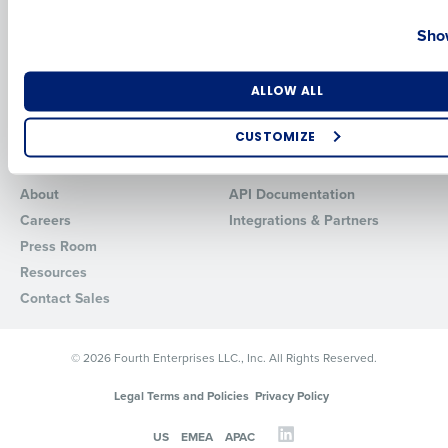
Country
State
HotSchedules vs. 7Shifts
HR Form Center
Show
HotSchedules vs.
Professional Services
Restaurant365
System Status
Number of Locations
Industry
HotSchedules Reviews
ALLOW ALL
Contact Support
Add Location
CUSTOMIZE
Company
Partners
How did you hear about us?
About
API Documentation
Careers
Integrations & Partners
Press Room
0 of 250 max characters
Resources
By requesting a demo, you agree to receive automated text mes
Contact Sales
from Fourth. Your information will be processed in accordance wi
Privacy Policy
.
© 2026 Fourth Enterprises LLC., Inc. All Rights Reserved.
Legal Terms and Policies
Privacy Policy
US
EMEA
APAC