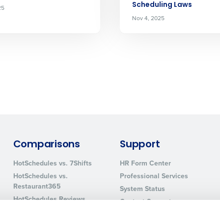
Scheduling Laws
25
How did you hear about us?
Nov 4, 2025
0 of 250 max characters
By requesting a demo, you agree to receive automa
information will be processed in accordance with ou
Comparisons
Support
HotSchedules vs. 7Shifts
HR Form Center
HotSchedules vs.
Professional Services
Restaurant365
System Status
HotSchedules Reviews
Contact Support
Add Location