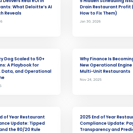
 Delivers Real ROI in
5 Hidden Scheduling Iss
ants: What Deloitte’s AI
Drain Restaurant Profit
nd
h Reveals
How to Fix Them)
Company Name
Fourth’s
26
Jan 30, 2026
Full Name
demand
d
ARTICLE
First
L
y Dog Scaled to 50+
Why Finance Is Becomin
nd payroll
ns: A Playbook for
New Operational Engine 
Business Email Address
, Data, and Operational
Multi-Unit Restaurants
ine
Nov 24, 2025
sed
ement
5
Country
de
ARTICLE
Number of Locations
d of Year Restaurant
2025 End of Year Restau
ance Update: Tipped
Compliance Update: Pa
nd the 80/20 Rule
Transparency and Predi