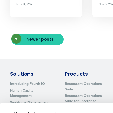
Nov 14, 2025
Nov 5, 20
Newer posts
Solutions
Products
Introducing Fourth iQ
Restaurant Operations
Suite
Human Capital
Management
Restaurant Operations
Suite for Enterprise
Workforce Management
Software
Adaco