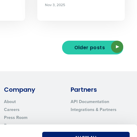
Nov 3, 2025
ted text messages from Fourth. Your
r
Privacy Policy
.
Older posts
Company
Partners
About
API Documentation
Careers
Integrations & Partners
Press Room
Resources
Contact Sales