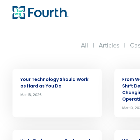
All
|
Articles
|
Cas
ARTICLE
ARTICLE
Your Technology Should Work
From We
as Hard as You Do
Shift De
Changi
Mar 18, 2026
Operat
Mar 10, 20
ARTICLE
ARTICLE