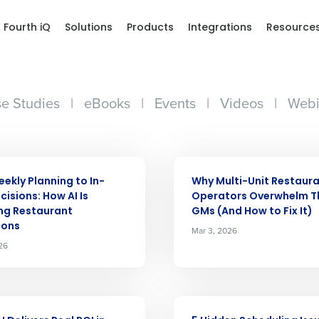
Fourth iQ
Solutions
Products
Integrations
Resource
e Studies
|
eBooks
|
Events
|
Videos
|
Webi
ARTICLE
ekly Planning to In-
Why Multi-Unit Restaur
cisions: How AI Is
Operators Overwhelm T
ng Restaurant
GMs (And How to Fix It)
ions
Mar 3, 2026
26
ARTICLE
Get a person