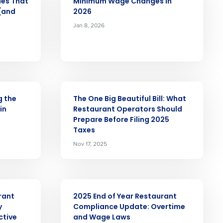
ues That
Minimum Wage Changes in
 (and
2026
Jan 8, 2026
Role
ARTICLE
ast
g the
The One Big Beautiful Bill: What
in
Restaurant Operators Should
Phone Number
Prepare Before Filing 2025
Taxes
Nov 17, 2025
State
ARTICLE
Industry
rant
2025 End of Year Restaurant
y
Compliance Update: Overtime
ctive
and Wage Laws