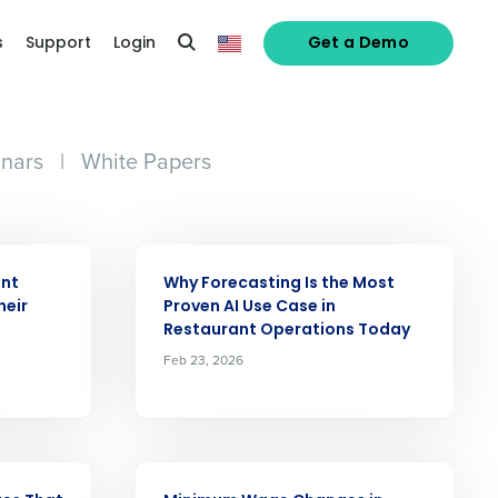
s
Support
Login
Get a Demo
nars
|
White Papers
ARTICLE
ant
Why Forecasting Is the Most
heir
Proven AI Use Case in
Restaurant Operations Today
Feb 23, 2026
ARTICLE
alized demo