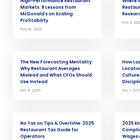
Conquer the Day
High-Performance Restaurant
Where AI
Markets: 8 Lessons from
Restaur
Save time, reduce costs, a
McDonald’s on Scaling
Researc
increase profitability with 
Profitability
Feb 5, 20
Feb 16, 2026
intelligent solutions.
Reduce labor costs with accurate 
forecasting that eliminates over an
ARTICLE
ARTICLE
understaffing.
The New Forecasting Mentality:
How Laz
Eliminate your HR burden with HR a
Why Restaurant Averages
Locatio
services that manage it for you.
Mislead and What CFOs Should
Culture
Use Instead
Discipl
Lower your COGS and drive increa
profitability with inventory manag
Dec 4, 2025
Dec 1, 202
solutions.
Trusted by Customers Worldwi
ARTICLE
ARTICLE
No Tax on Tips & Overtime: 2025
2025 En
Restaurant Tax Guide for
Compli
Operators
Wages a