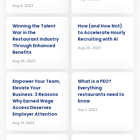
Aug 4, 2023
ARTICLE
ARTICLE
Winning the Talent
How (and How Not)
War in the
to Accelerate Hourly
Restaurant Industry
Recruiting with AI
Through Enhanced
Aug 25, 2023
Benefits
Aug 24, 2023
ARTICLE
ARTICLE
Empower Your Team,
What is a PEO?
Elevate Your
Everything
Business: 3 Reasons
restaurants need to
Why Earned Wage
know
Access Deserves
Sep 1, 2023
Employer Attention
Aug 31, 2023
ARTICLE
ARTICLE