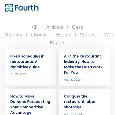
All
|
Articles
|
Case
Studies
|
eBooks
|
Events
|
Videos
|
Webi
Papers
ARTICLE
ARTICLE
Fixed schedules in
AI in the Restaurant
restaurants: A
Industry: How to
definitive guide
Make the Data Work
For You
Jul 19, 2023
Aug 4, 2023
ARTICLE
ARTICLE
How to Make
Conquer the
Demand Forecasting
restaurant labor
Your Competitive
shortage
Advantage
Aug 16, 2023