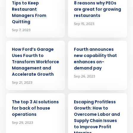
Tips to Keep
8 reasons why PEOs
Restaurant
are great for growing
Managers From
restaurants
Quitting
Sep 15, 2023
Sep 7, 2023
ARTICLE
ARTICLE
How Ford’s Garage
Fourth announces
Uses Fourth to
new capability that
Transform Workforce
enhances on-
Management and
demand pay
Accelerate Growth
Sep 26, 2023
Sep 21, 2023
ARTICLE
ARTICLE
The top 3 AI solutions
Escaping Profitless
for back of house
Growth: How to
operations
Overcome Labor and
Supply Chain Issues
Sep 29, 2023
Get a personalized demo
to Improve Profit