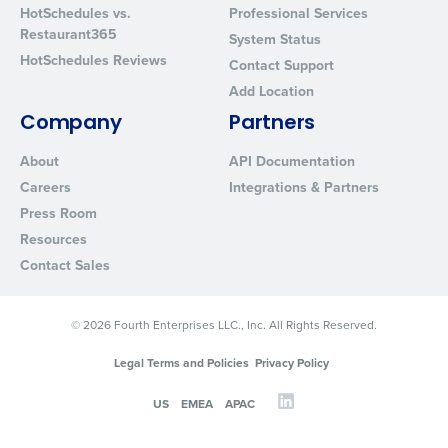
HotSchedules vs.
Professional Services
Restaurant365
System Status
HotSchedules Reviews
Contact Support
Add Location
Company
Partners
About
API Documentation
Careers
Integrations & Partners
Press Room
Resources
Contact Sales
© 2026 Fourth Enterprises LLC., Inc. All Rights Reserved.
Legal Terms and Policies
Privacy Policy
US
EMEA
APAC