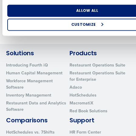
Profitless Growth
Nov 2, 2023
Nov 17, 2023
Number of Locations
Industry
ALLOW ALL
CUSTOMIZE
Newer posts
Older posts
How did you hear about us?
Solutions
Products
0 of 250 max characters
Introducing Fourth iQ
Restaurant Operations Suite
Human Capital Management
Restaurant Operations Suite
By requesting a demo, you agree to receive automated text mes
for Enterprise
from Fourth. Your information will be processed in accordance wi
Workforce Management
Privacy Policy
.
Software
Adaco
Inventory Management
HotSchedules
Restaurant Data and Analytics
MacromatiX
Software
Red Book Solutions
Comparisons
Support
HotSchedules vs. 7Shifts
HR Form Center