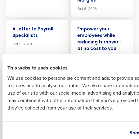
Margins
Company Name
Role
Oct 6, 2023
ARTICLE
ARTICLE
A Letter to Payroll
Empower your
Full Name
Specialists
employees while
reducing turnover –
Oct 9, 2023
at no cost to you
Oct 13, 2023
First
This website uses cookies
ARTICLE
ARTICLE
We use cookies to personalise content and ads, to provide s
Innovating HR: The
How to forecast
features and to analyse our traffic. We also share informatio
Business Case for
restaurant labor
Last
On‑Demand Pay
costs
use of our site with our social media, advertising and analyti
Business Email Address
Phone Number
Oct 18, 2023
Oct 26, 2023
may combine it with other information that you’ve provided t
they’ve collected from your use of their services.
ARTICLE
ARTICLE
10 Ways to Reduce
2024 Restaurant
Country
State
Restaurant Labor
Industry Outlook:
Show
Costs
Conquering