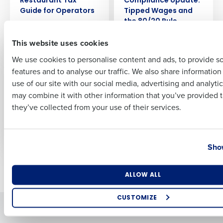
Restaurant Tax
Compliance Update:
Guide for Operators
Tipped Wages and
the 80/20 Rule
Nov 14, 2025
First
Nov 5, 2025
This website uses cookies
We use cookies to personalise content and ads, to provide s
ARTICLE
ARTICLE
2025 End of Year
2025 End of Year
features and to analyse our traffic. We also share informatio
Last
Restaurant
Restaurant
use of our site with our social media, advertising and analyti
Compliance Update:
Compliance Update:
Business Email Address
Phone Number
may combine it with other information that you’ve provided t
Pay Transparency
Overtime and Wage
they’ve collected from your use of their services.
and Predictive
Laws
Scheduling Laws
Nov 3, 2025
Nov 4, 2025
Country
State
Show
Newer posts
Older posts
Number of Locations
Industry
ALLOW ALL
CUSTOMIZE
Solutions
Products
How did you hear about us?