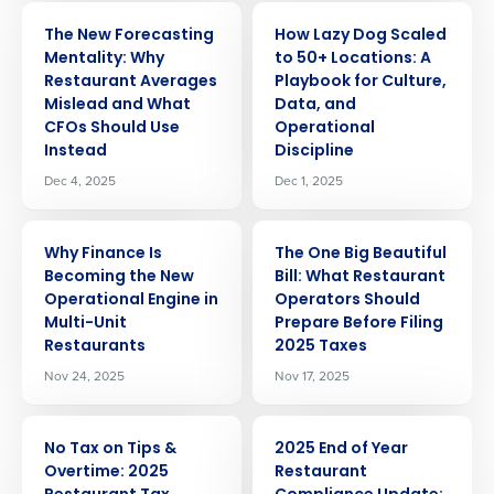
ARTICLE
ARTICLE
The New Forecasting
How Lazy Dog Scaled
Mentality: Why
to 50+ Locations: A
Restaurant Averages
Playbook for Culture,
Mislead and What
Data, and
CFOs Should Use
Operational
Instead
Discipline
Dec 4, 2025
Dec 1, 2025
ARTICLE
ARTICLE
Why Finance Is
The One Big Beautiful
Becoming the New
Bill: What Restaurant
Operational Engine in
Operators Should
Get a personalized demo
Multi-Unit
Prepare Before Filing
Restaurants
2025 Taxes
Company Name
Role
Nov 24, 2025
Nov 17, 2025
ARTICLE
ARTICLE
No Tax on Tips &
2025 End of Year
Full Name
Overtime: 2025
Restaurant