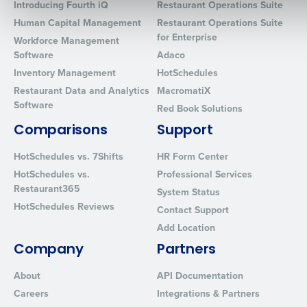
Introducing Fourth iQ
Restaurant Operations Suite
Human Capital Management
Restaurant Operations Suite
for Enterprise
Workforce Management
0 of 250 max characters
Software
Adaco
Inventory Management
HotSchedules
By requesting a demo, you agree to receive automated text mes
from Fourth. Your information will be processed in accordance wi
Restaurant Data and Analytics
MacromatiX
Privacy Policy
.
Software
Red Book Solutions
Comparisons
Support
HotSchedules vs. 7Shifts
HR Form Center
HotSchedules vs.
Professional Services
Restaurant365
System Status
HotSchedules Reviews
Contact Support
Add Location
Company
Partners
About
API Documentation
Careers
Integrations & Partners