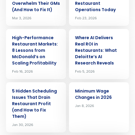
Overwhelm Their GMs
Restaurant
(And How to Fix It)
Operations Today
Mar 3, 2026
Feb 23, 2026
ARTICLE
ARTICLE
High-Performance
Where AI Delivers
Restaurant Markets:
Real ROI in
8 Lessons from
Restaurants: What
McDonald’s on
Deloitte’s AI
Scaling Profitability
Research Reveals
Feb 16, 2026
Feb 5, 2026
ARTICLE
ARTICLE
5 Hidden Scheduling
Minimum Wage
Issues That Drain
Changes in 2026
Restaurant Profit
Jan 8, 2026
(and How to Fix
Them)
Jan 30, 2026