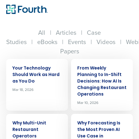
All
|
Articles
|
Case
Studies
|
eBooks
|
Events
|
Videos
|
Webi
Papers
ARTICLE
ARTICLE
Your Technology
From Weekly
Should Work as Hard
Planning to In-Shift
as You Do
Decisions: How AI Is
Changing Restaurant
Mar 18, 2026
Operations
Mar 10, 2026
ARTICLE
ARTICLE
Why Multi-Unit
Why Forecasting Is
Restaurant
the Most Proven AI
Operators
Use Case in