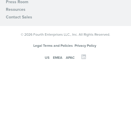
Press Room
Resources
Contact Sales
© 2026 Fourth Enterprises LLC., Inc. All Rights Reserved.
Legal Terms and Policies
Privacy Policy
US
EMEA
APAC