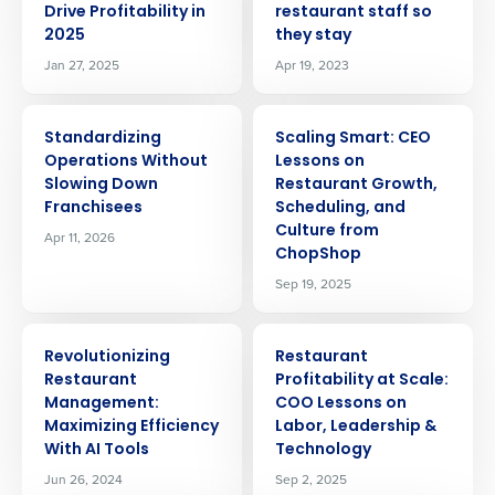
Drive Profitability in
restaurant staff so
2025
they stay
Jan 27, 2025
Apr 19, 2023
ARTICLE
ARTICLE
Standardizing
Scaling Smart: CEO
Operations Without
Lessons on
Slowing Down
Restaurant Growth,
Franchisees
Scheduling, and
Culture from
Apr 11, 2026
ChopShop
Sep 19, 2025
ARTICLE
ARTICLE
Revolutionizing
Restaurant
Restaurant
Profitability at Scale:
Management:
COO Lessons on
Maximizing Efficiency
Labor, Leadership &
Get a personalized demo
With AI Tools
Technology
Jun 26, 2024
Sep 2, 2025