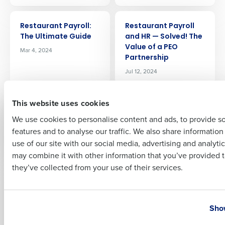
Company Name
Role
ARTICLE
ARTICLE
Restaurant Payroll:
Restaurant Payroll
The Ultimate Guide
and HR — Solved! The
Value of a PEO
Mar 4, 2024
Full Name
Partnership
Jul 12, 2024
First
ARTICLE
ARTICLE
This website uses cookies
Restaurant Inventory
Restaurant Employee
Categories: A Guide
Benefits: The Key To
We use cookies to personalise content and ads, to provide s
To Organizing Chaos
Winning The Talent
features and to analyse our traffic. We also share informatio
Last
War
Dec 20, 2023
use of our site with our social media, advertising and analyti
Jun 7, 2024
Business Email Address
Phone Number
may combine it with other information that you’ve provided t
they’ve collected from your use of their services.
ARTICLE
ARTICLE
Recruiting and Hiring
Preventing
Compliance
Restaurant Employee
Country
State
Time Theft: Impact
Show
Apr 17, 2025
and Strategies