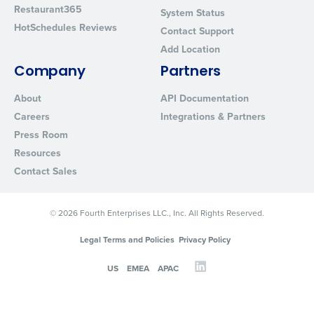
Restaurant365
System Status
HotSchedules Reviews
Contact Support
Add Location
Company
Partners
About
API Documentation
Careers
Integrations & Partners
Press Room
Resources
Contact Sales
© 2026 Fourth Enterprises LLC., Inc. All Rights Reserved.
Legal Terms and Policies
Privacy Policy
US
EMEA
APAC