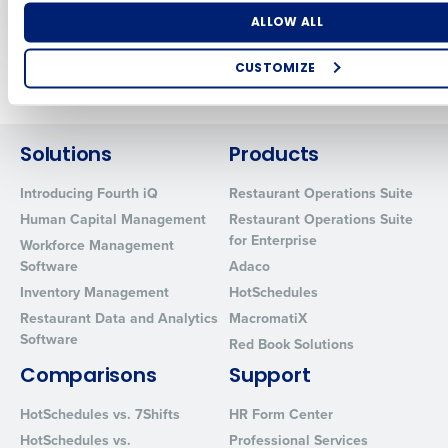
Jul 5, 2024
Number of Locations
Industry
ALLOW ALL
CUSTOMIZE
Newer posts
Older posts
How did you hear about us?
Solutions
Products
Introducing Fourth iQ
Restaurant Operations Suite
0 of 250 max characters
Human Capital Management
Restaurant Operations Suite
By requesting a demo, you agree to receive automated text mes
for Enterprise
Workforce Management
from Fourth. Your information will be processed in accordance wi
Software
Adaco
Privacy Policy
.
Inventory Management
HotSchedules
Restaurant Data and Analytics
MacromatiX
Software
Red Book Solutions
Comparisons
Support
HotSchedules vs. 7Shifts
HR Form Center
HotSchedules vs.
Professional Services