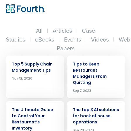
All
|
Articles
|
Case
Studies
|
eBooks
|
Events
|
Videos
|
Webi
Papers
ARTICLE
ARTICLE
Top 5 Supply Chain
Tips to Keep
Management Tips
Restaurant
Managers From
Nov 12, 2020
Quitting
Sep 7, 2023
ARTICLE
ARTICLE
The Ultimate Guide
The top 3 AI solutions
to Control Your
for back of house
Restaurant’s
operations
Inventory
Sep 29, 2023