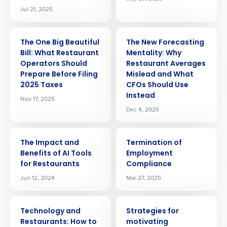
Jul 21, 2025
ARTICLE
ARTICLE
The One Big Beautiful
The New Forecasting
Bill: What Restaurant
Mentality: Why
Operators Should
Restaurant Averages
Prepare Before Filing
Mislead and What
2025 Taxes
CFOs Should Use
Instead
Nov 17, 2025
Dec 4, 2025
ARTICLE
ARTICLE
The Impact and
Termination of
Benefits of AI Tools
Employment
for Restaurants
Compliance
Jun 12, 2024
Mar 27, 2025
ARTICLE
ARTICLE
Technology and
Strategies for
Restaurants: How to
motivating