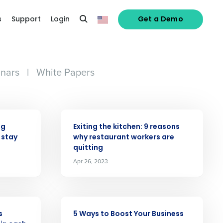
s
Support
Login
Get a Demo
nars
|
White Papers
ARTICLE
ng
Exiting the kitchen: 9 reasons
 stay
why restaurant workers are
quitting
alized demo
Apr 26, 2023
Role
ARTICLE
s
5 Ways to Boost Your Business