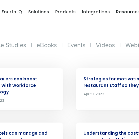
Fourth iQ
Solutions
Products
Integrations
Resource
e Studies
|
eBooks
|
Events
|
Videos
|
Webi
ARTICLE
ailers can boost
Strategies for motivati
 with workforce
restaurant staff so they
logy
Apr 19, 2023
Get a person
023
nd
Company Name
Fourth’s
ARTICLE
tels can manage and
Understanding the cost
Full Name