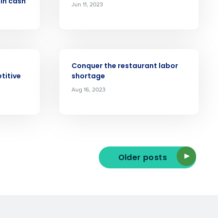
 in cash
Jun 11, 2023
ast
Phone Number
ARTICLE
Conquer the restaurant labor
titive
shortage
State
Aug 16, 2023
Industry
Older posts
ted text messages from Fourth. Your