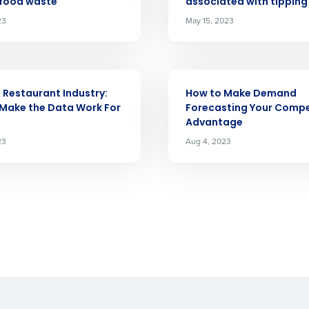
 food waste
associated with tipping
demand
d
23
May 15, 2023
First
L
nd payroll
Business Email Address
ARTICLE
sed
e Restaurant Industry:
How to Make Demand
ement
Make the Data Work For
Forecasting Your Compe
Country
Advantage
23
Aug 4, 2023
de
Number of Locations
How did you hear about us?
0 of 250 max characters
By requesting a demo, you agree to receive automa