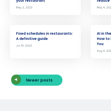
your restaurant
reduce
Reduce labor costs with accurate 
forecasting that eliminates over an
May 2, 2023
May 4, 20
understaffing.
Eliminate your HR burden with HR a
services that manage it for you.
ARTICLE
ARTICLE
Lower your COGS and drive increa
Fixed schedules in restaurants:
AI in th
profitability with inventory manag
A definitive guide
How to 
solutions.
You
Jul 19, 2023
Aug 4, 20
Trusted by Customers Worldwi
Newer posts