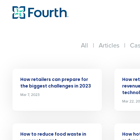
All
|
Articles
|
Cas
ARTICLE
ARTICLE
How retailers can prepare for
How ret
the biggest challenges in 2023
revenue
techno
Mar 7, 2023
Conquer the Day
Mar 22, 2
Save time, reduce costs, a
increase profitability with 
intelligent solutions.
ARTICLE
ARTICLE
How to reduce food waste in
How ho