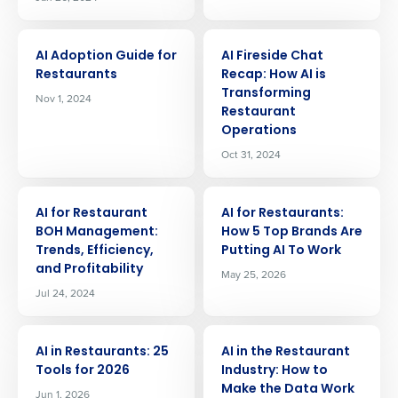
ARTICLE
ARTICLE
AI Adoption Guide for
AI Fireside Chat
Restaurants
Recap: How AI is
Transforming
Nov 1, 2024
Restaurant
Operations
Oct 31, 2024
ARTICLE
ARTICLE
AI for Restaurant
AI for Restaurants:
BOH Management:
How 5 Top Brands Are
Trends, Efficiency,
Putting AI To Work
and Profitability
May 25, 2026
Jul 24, 2024
ARTICLE
ARTICLE
AI in Restaurants: 25
AI in the Restaurant
Tools for 2026
Industry: How to
Make the Data Work
Jun 1, 2026