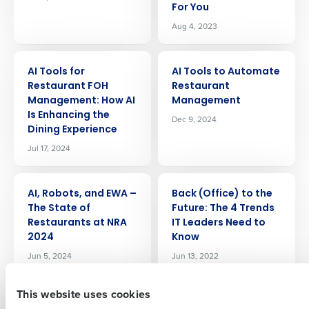
For You
Aug 4, 2023
ARTICLE
ARTICLE
AI Tools for
AI Tools to Automate
Restaurant FOH
Restaurant
Management: How AI
Management
Is Enhancing the
Dec 9, 2024
Get a personalized demo
Dining Experience
Jul 17, 2024
Company Name
Role
ARTICLE
ARTICLE
AI, Robots, and EWA –
Back (Office) to the
The State of
Future: The 4 Trends
Full Name
Restaurants at NRA
IT Leaders Need to
2024
Know
Jun 5, 2024
Jun 13, 2022
First
This website uses cookies
ARTICLE
ARTICLE
Best Restaurant
Boosting Efficiency: A