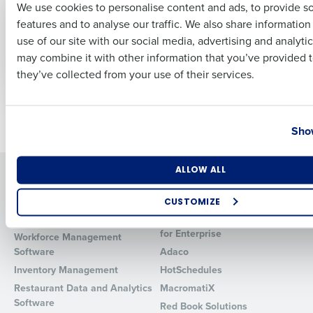
We use cookies to personalise content and ads, to provide s
Scheduling Software
Comprehensive
features and to analyse our traffic. We also share informatio
Guide to Choosing
Last
May 4, 2026
the Best Restaurant
use of our site with our social media, advertising and analyti
Business Email Address
Phone Number
Payroll Software
may combine it with other information that you’ve provided t
Feb 22, 2024
they’ve collected from your use of their services.
Country
State
Newer posts
Older posts
Show
Number of Locations
Industry
ALLOW ALL
Solutions
Products
Introducing Fourth iQ
Restaurant Operations Suite
CUSTOMIZE
Human Capital Management
Restaurant Operations Suite
How did you hear about us?
for Enterprise
Workforce Management
Software
Adaco
Inventory Management
HotSchedules
Restaurant Data and Analytics
MacromatiX
0 of 250 max characters
Software
Red Book Solutions