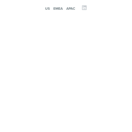
US
EMEA
APAC