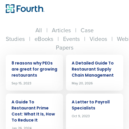
All
|
Articles
|
Case
Studies
|
eBooks
|
Events
|
Videos
|
Webi
Papers
ARTICLE
ARTICLE
8 reasons why PEOs
A Detailed Guide To
are great for growing
Restaurant Supply
restaurants
Chain Management
Sep 15, 2023
May 20, 2026
ARTICLE
ARTICLE
A Guide To
A Letter to Payroll
Restaurant Prime
Specialists
Cost: What It Is, How
Oct 9, 2023
To Reduce It
Jan 26, 2024