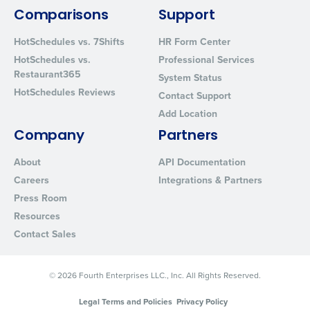
By requesting a demo, you agree to receive automated text mes
from Fourth. Your information will be processed in accordance wi
Comparisons
Support
Privacy Policy
.
HotSchedules vs. 7Shifts
HR Form Center
HotSchedules vs.
Professional Services
Restaurant365
System Status
HotSchedules Reviews
Contact Support
Add Location
Company
Partners
About
API Documentation
Careers
Integrations & Partners
Press Room
Resources
Contact Sales
© 2026 Fourth Enterprises LLC., Inc. All Rights Reserved.
Legal Terms and Policies
Privacy Policy