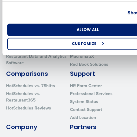
Country
State
Solutions
Products
Show
Introducing Fourth iQ
Restaurant Operations Suite
Human Capital Management
Restaurant Operations Suite
Number of Locations
Industry
ALLOW ALL
for Enterprise
Workforce Management
Software
Adaco
CUSTOMIZE
Inventory Management
HotSchedules
How did you hear about us?
Restaurant Data and Analytics
MacromatiX
Software
Red Book Solutions
Comparisons
Support
0 of 250 max characters
HotSchedules vs. 7Shifts
HR Form Center
By requesting a demo, you agree to receive automated text mes
HotSchedules vs.
Professional Services
from Fourth. Your information will be processed in accordance wi
Restaurant365
System Status
Privacy Policy
.
HotSchedules Reviews
Contact Support
Add Location
Company
Partners