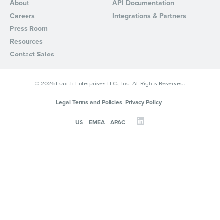
About
API Documentation
Careers
Integrations & Partners
Press Room
Resources
Contact Sales
© 2026 Fourth Enterprises LLC., Inc. All Rights Reserved.
Legal Terms and Policies
Privacy Policy
US
EMEA
APAC