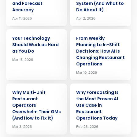
and Forecast
System (And What to
Accuracy
Do About It)
Apr 11, 2026
Apr 2, 2026
ARTICLE
ARTICLE
Your Technology
From Weekly
Should Work as Hard
Planning to In-Shift
as You Do
Decisions: How AI Is
Changing Restaurant
Mar 18, 2026
Operations
Mar 10, 2026
ARTICLE
ARTICLE
Why Multi-Unit
Why Forecasting Is
Restaurant
the Most Proven AI
Operators
Use Case in
Overwhelm Their GMs
Restaurant
(And How to Fix It)
Operations Today
Mar 3, 2026
Feb 23, 2026