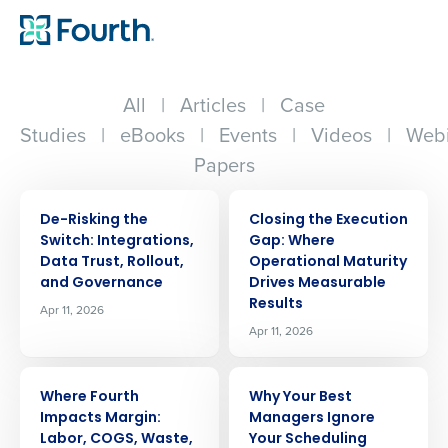
All
|
Articles
|
Case
Studies
|
eBooks
|
Events
|
Videos
|
Webi
Papers
ARTICLE
ARTICLE
De-Risking the
Closing the Execution
Switch: Integrations,
Gap: Where
Data Trust, Rollout,
Operational Maturity
and Governance
Drives Measurable
Results
Apr 11, 2026
Apr 11, 2026
ARTICLE
ARTICLE
Where Fourth
Why Your Best
Impacts Margin:
Managers Ignore
Labor, COGS, Waste,
Your Scheduling