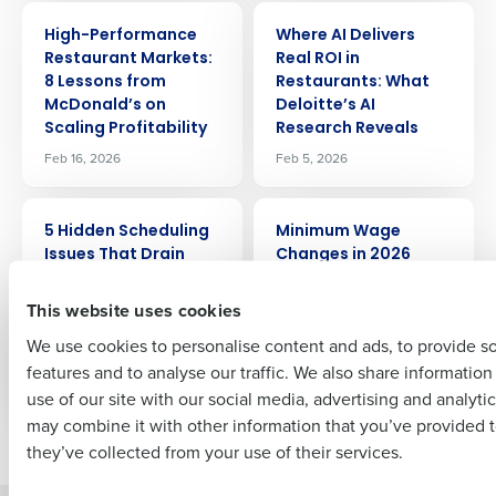
ARTICLE
ARTICLE
Get a personalized demo
High-Performance
Where AI Delivers
Restaurant Markets:
Real ROI in
8 Lessons from
Restaurants: What
Company Name
Role
McDonald’s on
Deloitte’s AI
Scaling Profitability
Research Reveals
Feb 16, 2026
Feb 5, 2026
Full Name
ARTICLE
ARTICLE
5 Hidden Scheduling
Minimum Wage
Issues That Drain
Changes in 2026
Restaurant Profit
First
Jan 8, 2026
(and How to Fix
This website uses cookies
Them)
We use cookies to personalise content and ads, to provide s
Jan 30, 2026
features and to analyse our traffic. We also share informatio
Last
use of our site with our social media, advertising and analyti
Business Email Address
Phone Number
may combine it with other information that you’ve provided t
Newer posts
Older posts
they’ve collected from your use of their services.