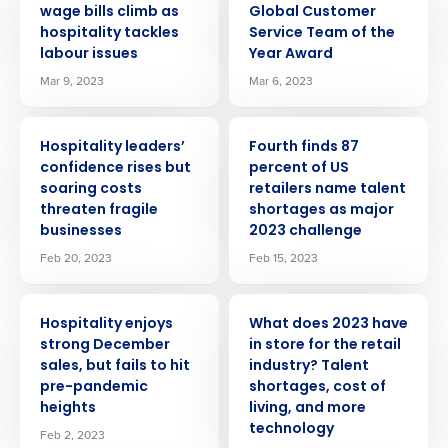
wage bills climb as
Global Customer
hospitality tackles
Service Team of the
labour issues
Year Award
Mar 9, 2023
Mar 6, 2023
PRESS RELEASE
PRESS RELEASE
Hospitality leaders’
Fourth finds 87
confidence rises but
percent of US
soaring costs
retailers name talent
threaten fragile
shortages as major
businesses
2023 challenge
Feb 20, 2023
Feb 15, 2023
PRESS RELEASE
PRESS RELEASE
Hospitality enjoys
What does 2023 have
strong December
in store for the retail
sales, but fails to hit
industry? Talent
pre-pandemic
shortages, cost of
heights
living, and more
technology
Feb 2, 2023