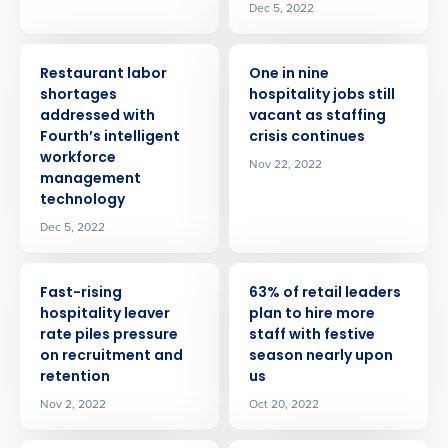
Dec 5, 2022
PRESS RELEASE
PRESS RELEASE
Restaurant labor
One in nine
shortages
hospitality jobs still
addressed with
vacant as staffing
Fourth’s intelligent
crisis continues
workforce
Nov 22, 2022
management
technology
Dec 5, 2022
PRESS RELEASE
PRESS RELEASE
Fast-rising
63% of retail leaders
hospitality leaver
plan to hire more
rate piles pressure
staff with festive
on recruitment and
season nearly upon
retention
us
Nov 2, 2022
Oct 20, 2022