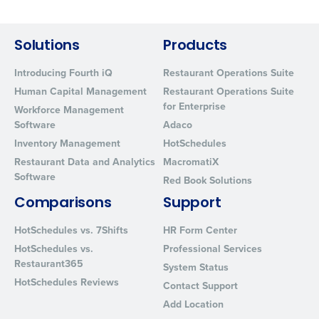
By requesting a demo, you agree to receive automated text mes
from Fourth. Your information will be processed in accordance wi
Privacy Policy
.
Solutions
Products
Introducing Fourth iQ
Restaurant Operations Suite
Human Capital Management
Restaurant Operations Suite
for Enterprise
Workforce Management
Software
Adaco
Inventory Management
HotSchedules
Restaurant Data and Analytics
MacromatiX
Software
Red Book Solutions
Comparisons
Support
HotSchedules vs. 7Shifts
HR Form Center
HotSchedules vs.
Professional Services
Restaurant365
System Status
HotSchedules Reviews
Contact Support
Add Location