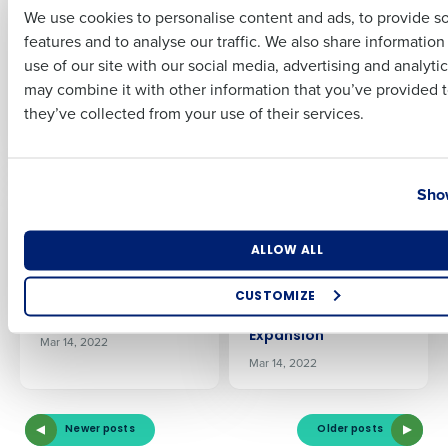
Shortages Are Still A
Fourth’s
We use cookies to personalise content and ads, to provide s
‘Worry’ For Their
Procurement and
features and to analyse our traffic. We also share informatio
Last
Business
Inventory
use of our site with our social media, advertising and analyti
Management
Jun 18, 2022
Business Email Address
Phone Number
may combine it with other information that you’ve provided t
Solution to Control
they’ve collected from your use of their services.
Costs
Apr 28, 2022
Country
State
Show
PRESS RELEASE
PRESS RELEASE
Highway West
KSL Resorts Selects
Vacations Selects
Fourth’s
Number of Locations
Industry
ALLOW ALL
Fourth’s Workforce
Procurement and
Management
Inventory
Solution to Boost
Management
CUSTOMIZE
Efficiency
Solution to Aid
How did you hear about us?
Expansion
Mar 14, 2022
Mar 14, 2022
0 of 250 max characters
Newer posts
Older posts