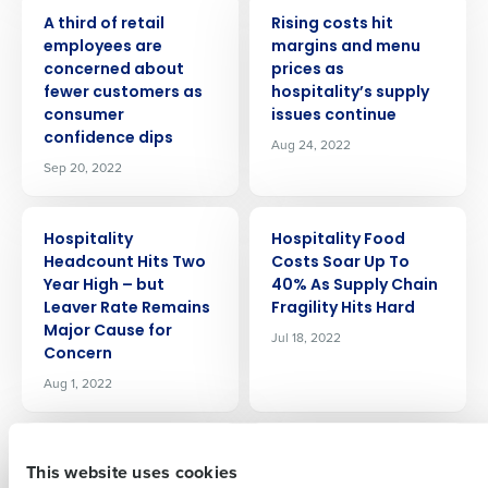
PRESS RELEASE
PRESS RELEASE
A third of retail
Rising costs hit
employees are
margins and menu
concerned about
prices as
fewer customers as
hospitality’s supply
consumer
issues continue
confidence dips
Aug 24, 2022
Sep 20, 2022
Get a personalized demo
PRESS RELEASE
PRESS RELEASE
Hospitality
Hospitality Food
Company Name
Role
Headcount Hits Two
Costs Soar Up To
Year High – but
40% As Supply Chain
Leaver Rate Remains
Fragility Hits Hard
Major Cause for
Jul 18, 2022
Concern
Full Name
Aug 1, 2022
PRESS RELEASE
PRESS RELEASE
First
99% Of Retail
The Peabody
This website uses cookies
Leaders Say Talent
Memphis Adopts