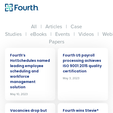
All
|
Articles
|
Case
Studies
|
eBooks
|
Events
|
Videos
|
Webi
Papers
PRESS RELEASE
PRESS RELEASE
Fourth’s
Fourth US payroll
HotSchedules named
processing achieves
leading employee
ISO 9001:2015 quality
scheduling and
certification
workforce
May 3, 2023
management
solution
May 10, 2023
PRESS RELEASE
PRESS RELEASE
Vacancies drop but
Fourth wins Stevie®