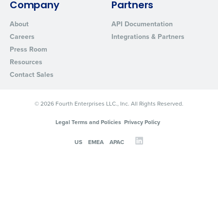
Company
Partners
About
API Documentation
Careers
Integrations & Partners
Press Room
Resources
Contact Sales
© 2026 Fourth Enterprises LLC., Inc. All Rights Reserved.
Legal Terms and Policies
Privacy Policy
US
EMEA
APAC