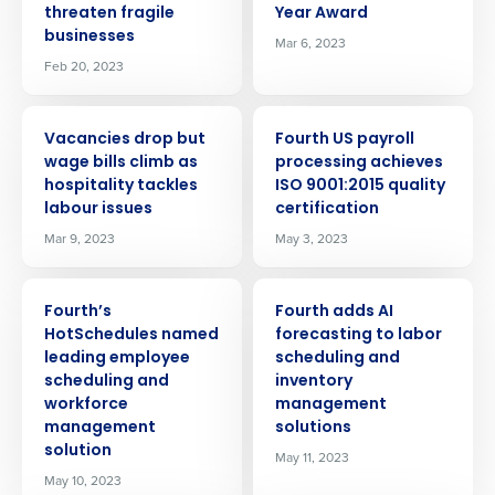
threaten fragile
Year Award
businesses
Mar 6, 2023
Feb 20, 2023
PRESS RELEASE
PRESS RELEASE
Vacancies drop but
Fourth US payroll
wage bills climb as
processing achieves
hospitality tackles
ISO 9001:2015 quality
labour issues
certification
Mar 9, 2023
May 3, 2023
PRESS RELEASE
PRESS RELEASE
Fourth’s
Fourth adds AI
HotSchedules named
forecasting to labor
leading employee
scheduling and
scheduling and
inventory
workforce
management
management
solutions
solution
May 11, 2023
May 10, 2023