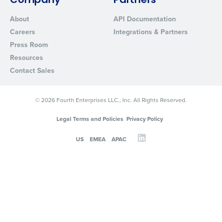
Company
Partners
About
API Documentation
Careers
Integrations & Partners
Press Room
Resources
Contact Sales
© 2026 Fourth Enterprises LLC., Inc. All Rights Reserved.
Legal Terms and Policies
Privacy Policy
US
EMEA
APAC