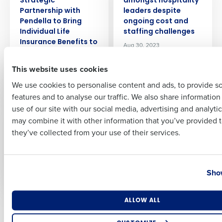
Strategic
amongst hospitality
Partnership with
leaders despite
Full Name
Pendella to Bring
ongoing cost and
Individual Life
staffing challenges
Insurance Benefits to
Aug 30, 2023
Restaurant and
First
Retail Employees
This website uses cookies
Aug 21, 2023
We use cookies to personalise content and ads, to provide s
features and to analyse our traffic. We also share informatio
Last
PRESS RELEASE
PRESS RELEASE
use of our site with our social media, advertising and analyti
LOOK Cinemas
Radical Hospitality
Business Email Address
Phone Number
may combine it with other information that you’ve provided t
Selects Fourth’s
Group Deploys
Integrated
Fourth’s Integrated
they’ve collected from your use of their services.
Workforce
Workforce, Payroll,
Management
and HR Management
Country
State
Solution
Solutions
Show
Sep 22, 2023
Sep 27, 2023
Number of Locations
Industry
ALLOW ALL
Newer posts
Older posts