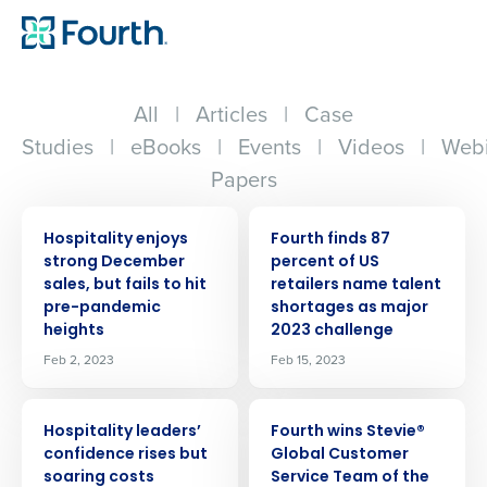
All
|
Articles
|
Case
Studies
|
eBooks
|
Events
|
Videos
|
Webi
Papers
PRESS RELEASE
PRESS RELEASE
Hospitality enjoys
Fourth finds 87
strong December
percent of US
sales, but fails to hit
retailers name talent
pre-pandemic
shortages as major
heights
2023 challenge
Feb 2, 2023
Feb 15, 2023
PRESS RELEASE
PRESS RELEASE
Hospitality leaders’
Fourth wins Stevie®
confidence rises but
Global Customer
soaring costs
Service Team of the