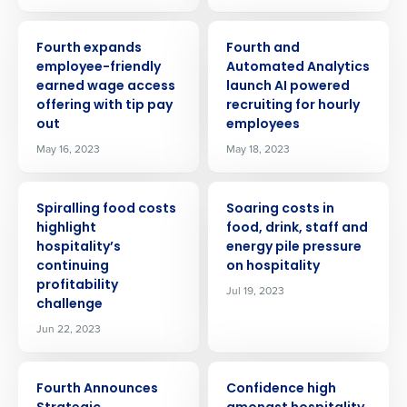
PRESS RELEASE
PRESS RELEASE
Fourth expands
Fourth and
employee-friendly
Automated Analytics
earned wage access
launch AI powered
offering with tip pay
recruiting for hourly
out
employees
May 16, 2023
May 18, 2023
PRESS RELEASE
PRESS RELEASE
Spiralling food costs
Soaring costs in
highlight
food, drink, staff and
hospitality’s
energy pile pressure
continuing
on hospitality
profitability
Jul 19, 2023
Get a personalized demo
challenge
Jun 22, 2023
Company Name
Role
PRESS RELEASE
PRESS RELEASE
Fourth Announces
Confidence high