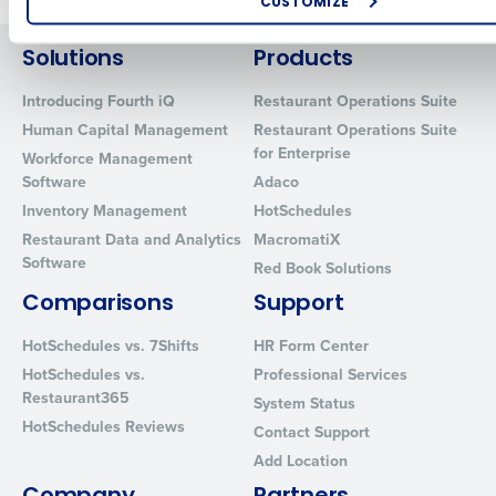
CUSTOMIZE
How did you hear about us?
Solutions
Products
Introducing Fourth iQ
Restaurant Operations Suite
Human Capital Management
Restaurant Operations Suite
0 of 250 max characters
for Enterprise
Workforce Management
By requesting a demo, you agree to receive automated text mes
Software
Adaco
from Fourth. Your information will be processed in accordance wi
Inventory Management
HotSchedules
Privacy Policy
.
Restaurant Data and Analytics
MacromatiX
Software
Red Book Solutions
Comparisons
Support
HotSchedules vs. 7Shifts
HR Form Center
HotSchedules vs.
Professional Services
Restaurant365
System Status
HotSchedules Reviews
Contact Support
Add Location