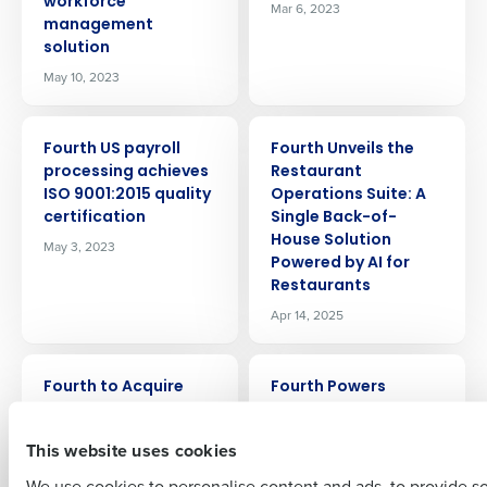
workforce
Mar 6, 2023
management
solution
May 10, 2023
PRESS RELEASE
PRESS RELEASE
Fourth US payroll
Fourth Unveils the
processing achieves
Restaurant
Get a personalized demo
ISO 9001:2015 quality
Operations Suite: A
certification
Single Back-of-
Company Name
Role
House Solution
May 3, 2023
Powered by AI for
Restaurants
Apr 14, 2025
Full Name
PRESS RELEASE
PRESS RELEASE
Fourth to Acquire
Fourth Powers
PeopleMatter and
Procurement,
First
Hiring Manager to
Inventory, and Supply
This website uses cookies
Complement End-to-
Chain Management
End Workforce
for RIMAP Hospitality
We use cookies to personalise content and ads, to provide s