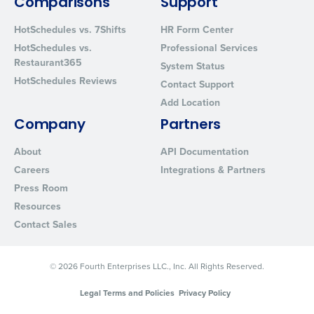
Comparisons
Support
from Fourth. Your information will be processed in accordance wi
Privacy Policy
.
HotSchedules vs. 7Shifts
HR Form Center
HotSchedules vs.
Professional Services
Restaurant365
System Status
HotSchedules Reviews
Contact Support
Add Location
Company
Partners
About
API Documentation
Careers
Integrations & Partners
Press Room
Resources
Contact Sales
© 2026 Fourth Enterprises LLC., Inc. All Rights Reserved.
Legal Terms and Policies
Privacy Policy