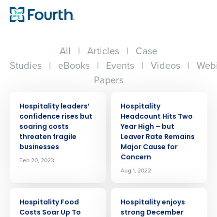
All
|
Articles
|
Case
Studies
|
eBooks
|
Events
|
Videos
|
Webi
Papers
PRESS RELEASE
PRESS RELEASE
Hospitality leaders’
Hospitality
confidence rises but
Headcount Hits Two
soaring costs
Year High – but
threaten fragile
Leaver Rate Remains
businesses
Major Cause for
Concern
Feb 20, 2023
Aug 1, 2022
PRESS RELEASE
PRESS RELEASE
Hospitality Food
Hospitality enjoys
Costs Soar Up To
strong December