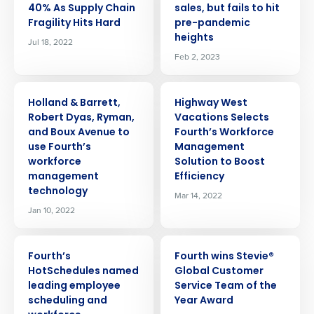
40% As Supply Chain
sales, but fails to hit
Fragility Hits Hard
pre-pandemic
heights
Jul 18, 2022
Feb 2, 2023
PRESS RELEASE
PRESS RELEASE
Holland & Barrett,
Highway West
Robert Dyas, Ryman,
Vacations Selects
and Boux Avenue to
Fourth’s Workforce
use Fourth’s
Management
workforce
Solution to Boost
management
Efficiency
technology
Mar 14, 2022
Jan 10, 2022
PRESS RELEASE
PRESS RELEASE
Fourth’s
Fourth wins Stevie®
HotSchedules named
Global Customer
leading employee
Service Team of the
scheduling and
Year Award