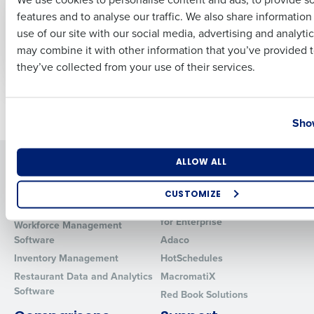
Management and
Dec 13, 2021
features and to analyse our traffic. We also share informatio
Last
Operations Product
use of our site with our social media, advertising and analyti
Suite
Business Email Address
Phone Number
may combine it with other information that you’ve provided t
Oct 6, 2021
they’ve collected from your use of their services.
Country
State
Newer posts
Older posts
Show
Number of Locations
Industry
Solutions
Products
ALLOW ALL
Introducing Fourth iQ
Restaurant Operations Suite
CUSTOMIZE
Human Capital Management
Restaurant Operations Suite
How did you hear about us?
for Enterprise
Workforce Management
Software
Adaco
Inventory Management
HotSchedules
Restaurant Data and Analytics
MacromatiX
0 of 250 max characters
Software
Red Book Solutions
By requesting a demo, you agree to receive automated text mes