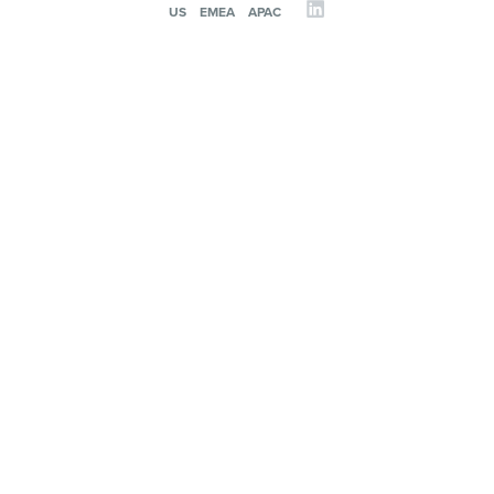
US
EMEA
APAC