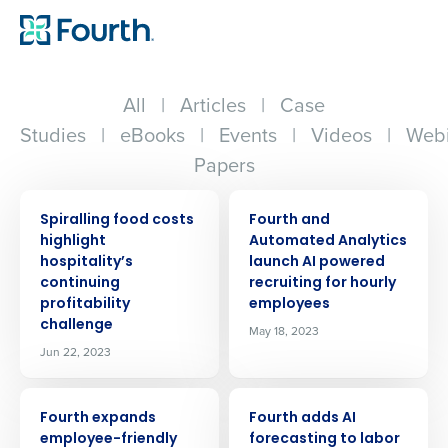
All
|
Articles
|
Case
Studies
|
eBooks
|
Events
|
Videos
|
Webi
Papers
PRESS RELEASE
PRESS RELEASE
Spiralling food costs
Fourth and
highlight
Automated Analytics
hospitality’s
launch AI powered
continuing
recruiting for hourly
profitability
employees
challenge
May 18, 2023
Jun 22, 2023
PRESS RELEASE
PRESS RELEASE
Fourth expands
Fourth adds AI
employee-friendly
forecasting to labor