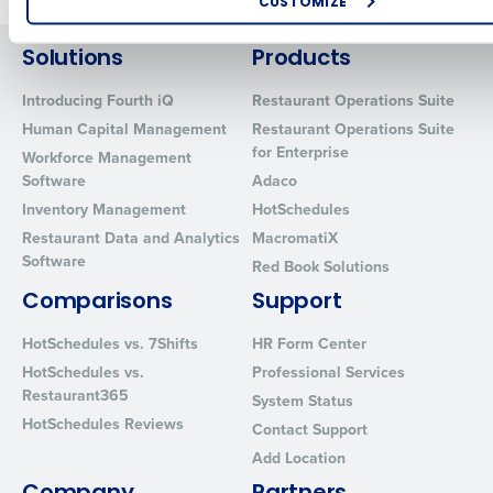
CUSTOMIZE
How did you hear about us?
Solutions
Products
Introducing Fourth iQ
Restaurant Operations Suite
Human Capital Management
Restaurant Operations Suite
0 of 250 max characters
for Enterprise
Workforce Management
By requesting a demo, you agree to receive automated text mes
Software
Adaco
from Fourth. Your information will be processed in accordance wi
Inventory Management
HotSchedules
Privacy Policy
.
Restaurant Data and Analytics
MacromatiX
Software
Red Book Solutions
Comparisons
Support
HotSchedules vs. 7Shifts
HR Form Center
HotSchedules vs.
Professional Services
Restaurant365
System Status
HotSchedules Reviews
Contact Support
Add Location