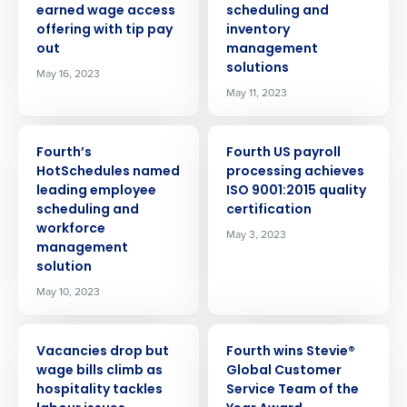
earned wage access
scheduling and
offering with tip pay
inventory
out
management
solutions
May 16, 2023
May 11, 2023
PRESS RELEASE
PRESS RELEASE
Fourth’s
Fourth US payroll
HotSchedules named
processing achieves
leading employee
ISO 9001:2015 quality
scheduling and
certification
workforce
May 3, 2023
management
solution
May 10, 2023
PRESS RELEASE
PRESS RELEASE
Vacancies drop but
Fourth wins Stevie®
wage bills climb as
Global Customer
hospitality tackles
Service Team of the