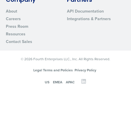
Company
Partners
About
API Documentation
Careers
Integrations & Partners
Press Room
Resources
Contact Sales
© 2026 Fourth Enterprises LLC., Inc. All Rights Reserved.
Legal Terms and Policies
Privacy Policy
US
EMEA
APAC