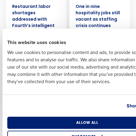
PRESS RELEASE
PRESS RELEASE
Restaurant labor
One in nine
Full Name
shortages
hospitality jobs still
addressed with
vacant as staffing
Fourth’s intelligent
crisis continues
workforce
Nov 22, 2022
First
management
This website uses cookies
technology
We use cookies to personalise content and ads, to provide s
Dec 5, 2022
features and to analyse our traffic. We also share informatio
Last
use of our site with our social media, advertising and analyti
PRESS RELEASE
PRESS RELEASE
Business Email Address
Phone Number
may combine it with other information that you’ve provided t
Fast-rising
63% of retail leaders
hospitality leaver
plan to hire more
they’ve collected from your use of their services.
rate piles pressure
staff with festive
on recruitment and
season nearly upon
Country
State
retention
us
Show
Nov 2, 2022
Oct 20, 2022
Number of Locations
Industry
ALLOW ALL
Newer posts
Older posts