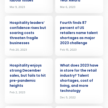
labour issues
Year Award
Mar 9, 2023
Mar 6, 2023
PRESS RELEASE
PRESS RELEASE
Hospitality leaders’
Fourth finds 87
confidence rises but
percent of US
soaring costs
retailers name talent
threaten fragile
shortages as major
businesses
2023 challenge
Feb 20, 2023
Feb 15, 2023
PRESS RELEASE
PRESS RELEASE
Hospitality enjoys
What does 2023 have
strong December
in store for the retail
sales, but fails to hit
industry? Talent
Get a personalized demo
pre-pandemic
shortages, cost of
heights
living, and more
technology
Feb 2, 2023
Company Name
Role
Dec 5, 2022