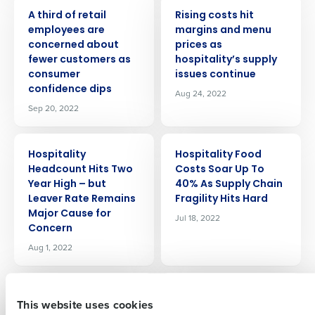
PRESS RELEASE
PRESS RELEASE
A third of retail
Rising costs hit
employees are
margins and menu
concerned about
prices as
fewer customers as
hospitality’s supply
consumer
issues continue
confidence dips
Aug 24, 2022
Sep 20, 2022
Get a personalized demo
PRESS RELEASE
PRESS RELEASE
Hospitality
Hospitality Food
Company Name
Role
Headcount Hits Two
Costs Soar Up To
Year High – but
40% As Supply Chain
Leaver Rate Remains
Fragility Hits Hard
Major Cause for
Jul 18, 2022
Concern
Full Name
Aug 1, 2022
PRESS RELEASE
PRESS RELEASE
First
99% Of Retail
The Peabody
This website uses cookies
Leaders Say Talent
Memphis Adopts