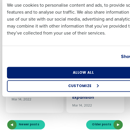
Shortages Are Still A
Fourth’s
We use cookies to personalise content and ads, to provide s
‘Worry’ For Their
Procurement and
features and to analyse our traffic. We also share informatio
Last
Business
Inventory
use of our site with our social media, advertising and analyti
Management
Jun 18, 2022
Business Email Address
Phone Number
may combine it with other information that you’ve provided t
Solution to Control
they’ve collected from your use of their services.
Costs
Apr 28, 2022
Country
State
Show
PRESS RELEASE
PRESS RELEASE
Highway West
KSL Resorts Selects
Vacations Selects
Fourth’s
Number of Locations
Industry
ALLOW ALL
Fourth’s Workforce
Procurement and
Management
Inventory
Solution to Boost
Management
CUSTOMIZE
Efficiency
Solution to Aid
How did you hear about us?
Expansion
Mar 14, 2022
Mar 14, 2022
0 of 250 max characters
Newer posts
Older posts