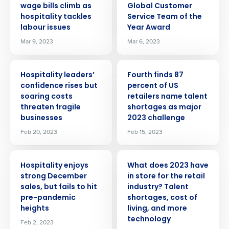
wage bills climb as
Global Customer
hospitality tackles
Service Team of the
labour issues
Year Award
Mar 9, 2023
Mar 6, 2023
PRESS RELEASE
PRESS RELEASE
Hospitality leaders’
Fourth finds 87
confidence rises but
percent of US
soaring costs
retailers name talent
threaten fragile
shortages as major
businesses
2023 challenge
Feb 20, 2023
Feb 15, 2023
PRESS RELEASE
PRESS RELEASE
Hospitality enjoys
What does 2023 have
strong December
in store for the retail
sales, but fails to hit
industry? Talent
pre-pandemic
shortages, cost of
heights
living, and more
technology
Feb 2, 2023