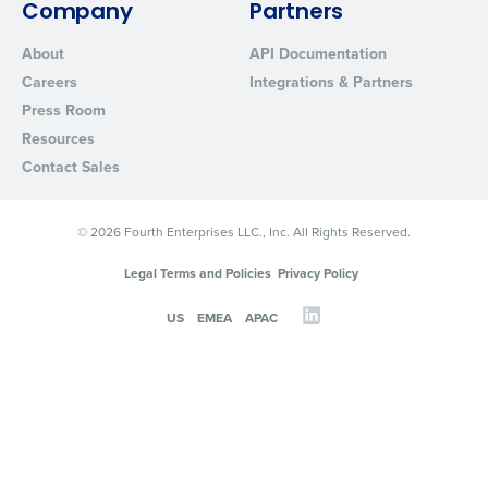
Company
Partners
About
API Documentation
Careers
Integrations & Partners
Press Room
Resources
Contact Sales
© 2026 Fourth Enterprises LLC., Inc. All Rights Reserved.
Legal Terms and Policies
Privacy Policy
US
EMEA
APAC