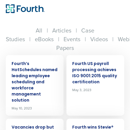
All
|
Articles
|
Case
Studies
|
eBooks
|
Events
|
Videos
|
Webi
Papers
PRESS RELEASE
PRESS RELEASE
Fourth’s
Fourth US payroll
HotSchedules named
processing achieves
leading employee
ISO 9001:2015 quality
scheduling and
certification
workforce
May 3, 2023
management
solution
May 10, 2023
PRESS RELEASE
PRESS RELEASE
Vacancies drop but
Fourth wins Stevie®