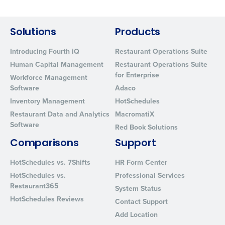
By requesting a demo, you agree to receive automated text mes
from Fourth. Your information will be processed in accordance wi
Privacy Policy
.
Solutions
Products
Introducing Fourth iQ
Restaurant Operations Suite
Human Capital Management
Restaurant Operations Suite
for Enterprise
Workforce Management
Software
Adaco
Inventory Management
HotSchedules
Restaurant Data and Analytics
MacromatiX
Software
Red Book Solutions
Comparisons
Support
HotSchedules vs. 7Shifts
HR Form Center
HotSchedules vs.
Professional Services
Restaurant365
System Status
HotSchedules Reviews
Contact Support
Add Location