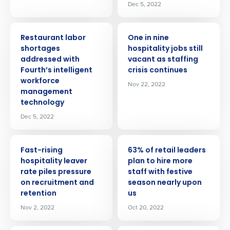
Dec 5, 2022
PRESS RELEASE
PRESS RELEASE
Restaurant labor
One in nine
shortages
hospitality jobs still
addressed with
vacant as staffing
Fourth’s intelligent
crisis continues
workforce
Nov 22, 2022
management
technology
Dec 5, 2022
PRESS RELEASE
PRESS RELEASE
Fast-rising
63% of retail leaders
hospitality leaver
plan to hire more
rate piles pressure
staff with festive
on recruitment and
season nearly upon
retention
us
Nov 2, 2022
Oct 20, 2022