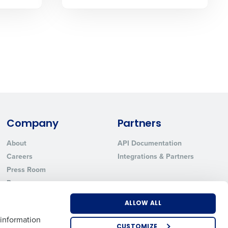
State
Industry
Company
Partners
About
API Documentation
Careers
Integrations & Partners
Press Room
ted text messages from Fourth. Your
r
Privacy Policy
.
Resources
Contact Sales
ALLOW ALL
 information
CUSTOMIZE