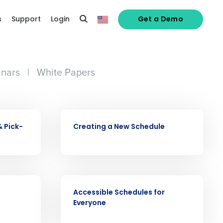
s
Support
Login
Get a Demo
nars
|
White Papers
alized demo
VIDEO
Role
& Pick-
Creating a New Schedule
VIDEO
Accessible Schedules for
ast
Everyone
Phone Number