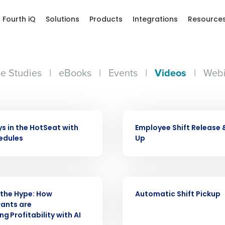
Fourth iQ
Solutions
Products
Integrations
Resource
e Studies
|
eBooks
|
Events
|
Videos
|
Webi
Get a person
VIDEO
nd
Company Name
ys in the HotSeat with
Employee Shift Release 
Fourth’s
edules
Up
Full Name
demand
VIDEO
d
the Hype: How
Automatic Shift Pickup
First
L
ants are
nd payroll
Business Email Address
g Profitability with AI