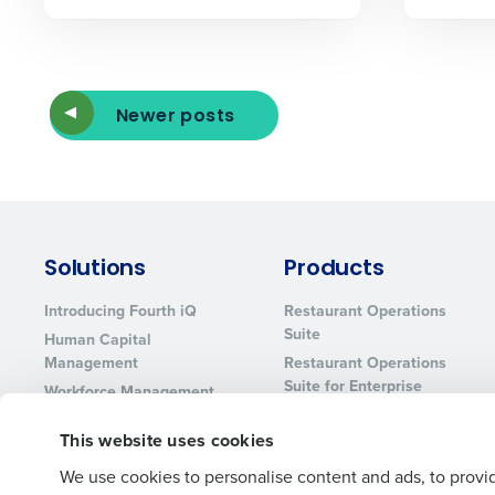
Lower your COGS and drive increa
profitability with inventory manag
solutions.
Trusted by Customers Worldwi
Newer posts
Solutions
Products
Introducing Fourth iQ
Restaurant Operations
Suite
Human Capital
Management
Restaurant Operations
Suite for Enterprise
Workforce Management
Software
Adaco
This website uses cookies
Inventory Management
HotSchedules
Restaurant Data and
MacromatiX
We use cookies to personalise content and ads, to provid