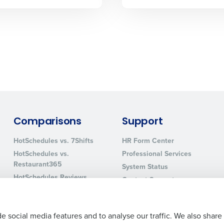
sed
ement
Country
de
Number of Locations
How did you hear about us?
Comparisons
Support
HotSchedules vs. 7Shifts
HR Form Center
0 of 250 max characters
HotSchedules vs.
Professional Services
Restaurant365
System Status
By requesting a demo, you agree to receive automa
HotSchedules Reviews
information will be processed in accordance with ou
Contact Support
Add Location
e social media features and to analyse our traffic. We also share