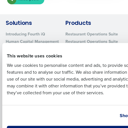
Company Name
Role
Solutions
Products
Full Name
Introducing Fourth iQ
Restaurant Operations Suite
Human Capital Management
Restaurant Operations Suite
for Enterprise
First
Workforce Management
Software
Adaco
This website uses cookies
Inventory Management
HotSchedules
We use cookies to personalise content and ads, to provide s
Restaurant Data and Analytics
MacromatiX
features and to analyse our traffic. We also share informatio
Last
Software
Red Book Solutions
use of our site with our social media, advertising and analyti
Business Email Address
Phone Number
may combine it with other information that you’ve provided t
Comparisons
Support
they’ve collected from your use of their services.
HotSchedules vs. 7Shifts
HR Form Center
HotSchedules vs.
Professional Services
Country
State
Restaurant365
System Status
Sho
HotSchedules Reviews
Contact Support
Add Location