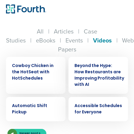
All
|
Articles
|
Case
Studies
|
eBooks
|
Events
|
Videos
|
Web
Papers
VIDEO
VIDEO
Cowboy Chicken in
Beyond the Hype:
the HotSeat with
How Restaurants are
HotSchedules
Improving Profitability
with AI
VIDEO
VIDEO
Automatic Shift
Accessible Schedules
Pickup
for Everyone
Get a personalized demo
Newer posts