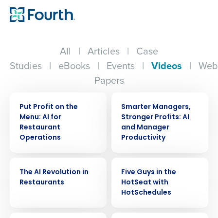
All
|
Articles
|
Case
Studies
|
eBooks
|
Events
|
Videos
|
Web
Papers
VIDEO
VIDEO
Put Profit on the
Smarter Managers,
Menu: AI for
Stronger Profits: AI
Restaurant
and Manager
Operations
Productivity
VIDEO
VIDEO
The AI Revolution in
Five Guys in the
Restaurants
HotSeat with
HotSchedules