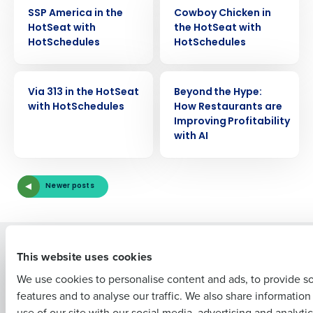
VIDEO
VIDEO
SSP America in the
Cowboy Chicken in
HotSeat with
the HotSeat with
HotSchedules
HotSchedules
Get a personalized demo
VIDEO
VIDEO
Via 313 in the HotSeat
Beyond the Hype:
with HotSchedules
How Restaurants are
Company Name
Role
Improving Profitability
with AI
Full Name
Newer posts
First
Solutions
Products
This website uses cookies
Introducing Fourth iQ
Restaurant Operations Suite
We use cookies to personalise content and ads, to provide s
Human Capital Management
Restaurant Operations Suite
features and to analyse our traffic. We also share informatio
Last
for Enterprise
Workforce Management
use of our site with our social media, advertising and analyti