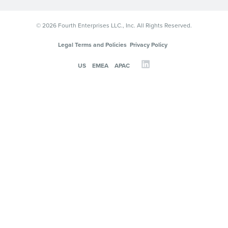
© 2026 Fourth Enterprises LLC., Inc. All Rights Reserved.
Legal Terms and Policies
Privacy Policy
US
EMEA
APAC